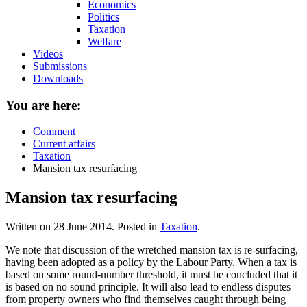
Economics
Politics
Taxation
Welfare
Videos
Submissions
Downloads
You are here:
Comment
Current affairs
Taxation
Mansion tax resurfacing
Mansion tax resurfacing
Written on
28 June 2014
. Posted in
Taxation
.
We note that discussion of the wretched mansion tax is re-surfacing,
having been adopted as a policy by the Labour Party. When a tax is
based on some round-number threshold, it must be concluded that it
is based on no sound principle. It will also lead to endless disputes
from property owners who find themselves caught through being