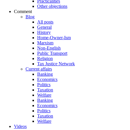
Practicalities
Other objections
Comment
Blog
All posts
General
History
Home-Owner-Ism
Marxism
Non-English
Public Transport
Religion
Tax Justice Network
Current affairs
Banking
Economics
Politics
Taxation
Welfare
Banking
Economics
Politics
Taxation
Welfare
Videos