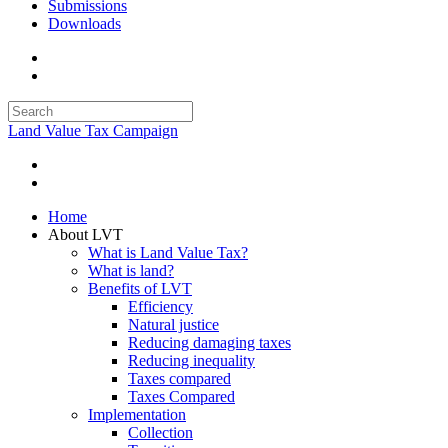
Submissions
Downloads
Land Value Tax Campaign
Home
About LVT
What is Land Value Tax?
What is land?
Benefits of LVT
Efficiency
Natural justice
Reducing damaging taxes
Reducing inequality
Taxes compared
Taxes Compared
Implementation
Collection