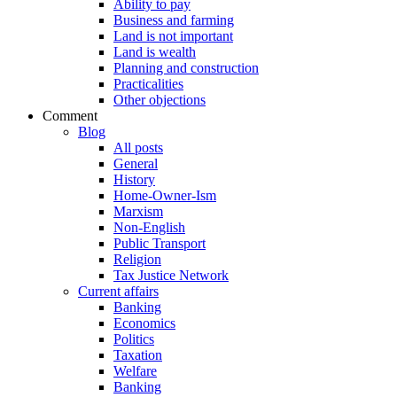
Ability to pay
Business and farming
Land is not important
Land is wealth
Planning and construction
Practicalities
Other objections
Comment
Blog
All posts
General
History
Home-Owner-Ism
Marxism
Non-English
Public Transport
Religion
Tax Justice Network
Current affairs
Banking
Economics
Politics
Taxation
Welfare
Banking