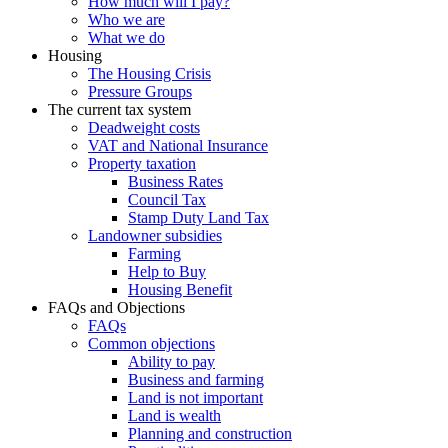
How much will I pay?
Who we are
What we do
Housing
The Housing Crisis
Pressure Groups
The current tax system
Deadweight costs
VAT and National Insurance
Property taxation
Business Rates
Council Tax
Stamp Duty Land Tax
Landowner subsidies
Farming
Help to Buy
Housing Benefit
FAQs and Objections
FAQs
Common objections
Ability to pay
Business and farming
Land is not important
Land is wealth
Planning and construction