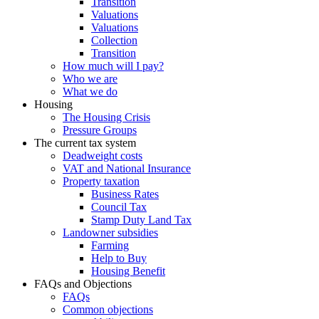
Transition
Valuations
Valuations
Collection
Transition
How much will I pay?
Who we are
What we do
Housing
The Housing Crisis
Pressure Groups
The current tax system
Deadweight costs
VAT and National Insurance
Property taxation
Business Rates
Council Tax
Stamp Duty Land Tax
Landowner subsidies
Farming
Help to Buy
Housing Benefit
FAQs and Objections
FAQs
Common objections