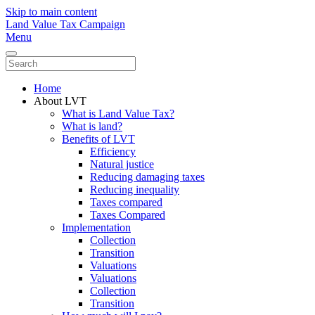
Skip to main content
Land Value Tax Campaign
Menu
Home
About LVT
What is Land Value Tax?
What is land?
Benefits of LVT
Efficiency
Natural justice
Reducing damaging taxes
Reducing inequality
Taxes compared
Taxes Compared
Implementation
Collection
Transition
Valuations
Valuations
Collection
Transition