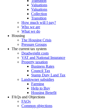
Transition
Valuations
Valuations
Collection
Transition
How much will I pay?
Who we are
What we do
Housing
The Housing Crisis
Pressure Groups
The current tax system
Deadweight costs
VAT and National Insurance
Property taxation
Business Rates
Council Tax
Stamp Duty Land Tax
Landowner subsidies
Farming
Help to Buy
Housing Benefit
FAQs and Objections
FAQs
Common objections