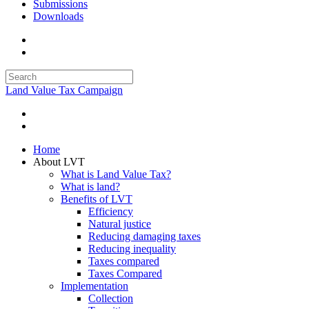
Submissions
Downloads
Land Value Tax Campaign
Home
About LVT
What is Land Value Tax?
What is land?
Benefits of LVT
Efficiency
Natural justice
Reducing damaging taxes
Reducing inequality
Taxes compared
Taxes Compared
Implementation
Collection