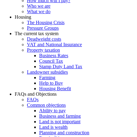
How much will I pay?
Who we are
What we do
Housing
The Housing Crisis
Pressure Groups
The current tax system
Deadweight costs
VAT and National Insurance
Property taxation
Business Rates
Council Tax
Stamp Duty Land Tax
Landowner subsidies
Farming
Help to Buy
Housing Benefit
FAQs and Objections
FAQs
Common objections
Ability to pay
Business and farming
Land is not important
Land is wealth
Planning and construction