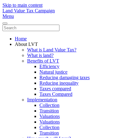
Skip to main content
Land Value Tax Campaign
Menu
Home
About LVT
What is Land Value Tax?
What is land?
Benefits of LVT
Efficiency
Natural justice
Reducing damaging taxes
Reducing inequality
Taxes compared
Taxes Compared
Implementation
Collection
Transition
Valuations
Valuations
Collection
Transition