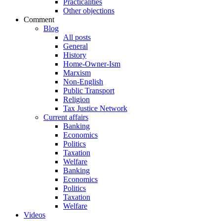
Practicalities
Other objections
Comment
Blog
All posts
General
History
Home-Owner-Ism
Marxism
Non-English
Public Transport
Religion
Tax Justice Network
Current affairs
Banking
Economics
Politics
Taxation
Welfare
Banking
Economics
Politics
Taxation
Welfare
Videos