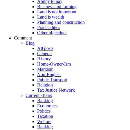
Ability to pay
Business and farming
Land is not important
Land is wealth
Planning and construction
Practicalities
Other objections
Comment
Blog
All posts
General
History
Home-Owner-Ism
Marxism
Non-English
Public Transport
Religion
Tax Justice Network
Current affairs
Banking
Economics
Politics
Taxation
Welfare
Banking