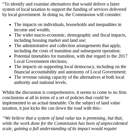
“To identify and examine alternatives that would deliver a fairer
system of local taxation to support the funding of services delivered
by local government. In doing so, the Commission will consider:
The impacts on individuals, households and inequalities in
income and wealth;
The wider macro-economic, demographic and fiscal impacts,
including housing market and land use;
The administrative and collection arrangements that apply,
including the costs of transition and subsequent operation;
Potential timetables for transition, with due regard to the 2017
Local Government elections;
The impacts on supporting local democracy, including on the
financial accountability and autonomy of Local Government;
The revenue raising capacity of the alternatives at both local
authority and national levels.
Whilst the discussion is comprehensive, it seems to come to no firm
conclusions at all in terms of a set of policies that could be
implemented to an actual timetable. On the subject of land value
taxation, it just kicks the can down the road with this:-
“We believe that a system of land value tax is promising, but that,
while the work done for the Commission has been of unprecedented
scale, gaining a full understanding of its impact would require