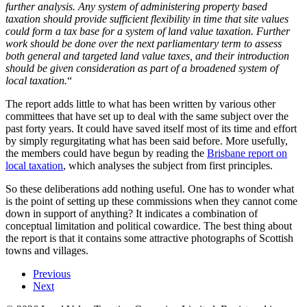
further analysis. Any system of administering property based
taxation should provide sufficient flexibility in time that site values
could form a tax base for a system of land value taxation. Further
work should be done over the next parliamentary term to assess
both general and targeted land value taxes, and their introduction
should be given consideration as part of a broadened system of
local taxation.
“
The report adds little to what has been written by various other
committees that have set up to deal with the same subject over the
past forty years. It could have saved itself most of its time and effort
by simply regurgitating what has been said before. More usefully,
the members could have begun by reading the
Brisbane report on
local taxation
, which analyses the subject from first principles.
So these deliberations add nothing useful. One has to wonder what
is the point of setting up these commissions when they cannot come
down in support of anything? It indicates a combination of
conceptual limitation and political cowardice. The best thing about
the report is that it contains some attractive photographs of Scottish
towns and villages.
Previous
Next