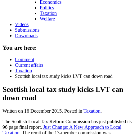
Economics
Politics
Taxation
Welfare
Videos
Submissions
Downloads
You are here:
Comment
Current affairs
Taxation
Scottish local tax study kicks LVT can down road
Scottish local tax study kicks LVT can
down road
Written on
16 December 2015
. Posted in
Taxation
.
The Scottish Local Tax Reform Commission has just published its
96 page final report,
Just Change: A New Approach to Local
Taxation
. The remit of the 13-member commission was