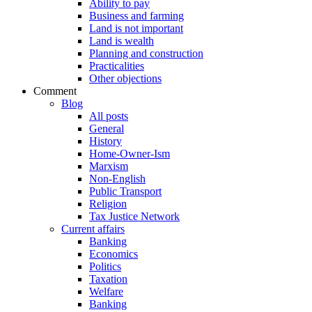
Ability to pay
Business and farming
Land is not important
Land is wealth
Planning and construction
Practicalities
Other objections
Comment
Blog
All posts
General
History
Home-Owner-Ism
Marxism
Non-English
Public Transport
Religion
Tax Justice Network
Current affairs
Banking
Economics
Politics
Taxation
Welfare
Banking