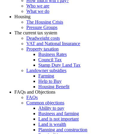
How much will I pay?
Who we are
What we do
Housing
The Housing Crisis
Pressure Groups
The current tax system
Deadweight costs
VAT and National Insurance
Property taxation
Business Rates
Council Tax
Stamp Duty Land Tax
Landowner subsidies
Farming
Help to Buy
Housing Benefit
FAQs and Objections
FAQs
Common objections
Ability to pay
Business and farming
Land is not important
Land is wealth
Planning and construction