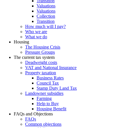
Transition
Valuations
Valuations
Collection
Transition
How much will I pay?
Who we are
What we do
Housing
The Housing Crisis
Pressure Groups
The current tax system
Deadweight costs
VAT and National Insurance
Property taxation
Business Rates
Council Tax
Stamp Duty Land Tax
Landowner subsidies
Farming
Help to Buy
Housing Benefit
FAQs and Objections
FAQs
Common objections