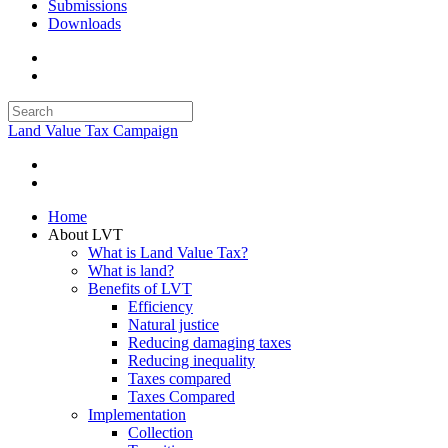
Submissions
Downloads
Land Value Tax Campaign
Home
About LVT
What is Land Value Tax?
What is land?
Benefits of LVT
Efficiency
Natural justice
Reducing damaging taxes
Reducing inequality
Taxes compared
Taxes Compared
Implementation
Collection