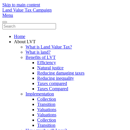
Skip to main content
Land Value Tax Campaign
Menu
Home
About LVT
What is Land Value Tax?
What is land?
Benefits of LVT
Efficiency
Natural justice
Reducing damaging taxes
Reducing inequality
Taxes compared
Taxes Compared
Implementation
Collection
Transition
Valuations
Valuations
Collection
Transition