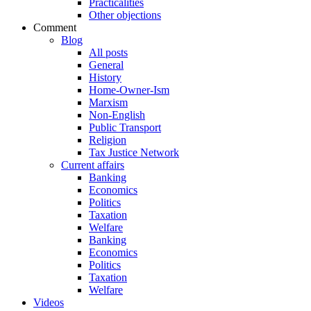
Practicalities
Other objections
Comment
Blog
All posts
General
History
Home-Owner-Ism
Marxism
Non-English
Public Transport
Religion
Tax Justice Network
Current affairs
Banking
Economics
Politics
Taxation
Welfare
Banking
Economics
Politics
Taxation
Welfare
Videos