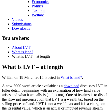
Economics
Politics
Taxation
Welfare
Videos
Submissions
Downloads
You are here:
About LVT
What is land?
What is LVT – at length
What is LVT – at length
Written on
19 March 2015
. Posted in
What is land?
.
A new 3000 word article available as a
download
discusses LVT in
fuller detail, beginnning with an explanation of how land value
arises and what it actually is (and is not). One of its aims is to dispel
the growing misconception that LVT is a wealth tax based on the
selling prices of land. LVT is not a wealth tax and it is a charge on
the its rental value, which is an actual or imputed revenue stream.