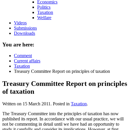
Economics
Politics
Taxation
Welfare
Videos
Submissions
Downloads
You are here:
Comment
Current affairs
Taxation
Treasury Committee Report on principles of taxation
Treasury Committee Report on principles
of taxation
Written on
15 March 2011
. Posted in
Taxation
.
The Treasury Committee into the principles of taxation has now
published its report. In accordance with our usual practice, we will
not be commenting in detail until we have had an opportunity to
study it carefully and consider its implications. However, at first