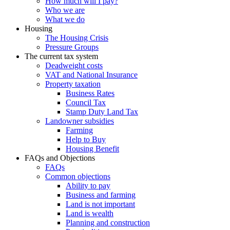
How much will I pay?
Who we are
What we do
Housing
The Housing Crisis
Pressure Groups
The current tax system
Deadweight costs
VAT and National Insurance
Property taxation
Business Rates
Council Tax
Stamp Duty Land Tax
Landowner subsidies
Farming
Help to Buy
Housing Benefit
FAQs and Objections
FAQs
Common objections
Ability to pay
Business and farming
Land is not important
Land is wealth
Planning and construction