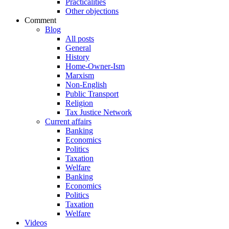
Practicalities
Other objections
Comment
Blog
All posts
General
History
Home-Owner-Ism
Marxism
Non-English
Public Transport
Religion
Tax Justice Network
Current affairs
Banking
Economics
Politics
Taxation
Welfare
Banking
Economics
Politics
Taxation
Welfare
Videos