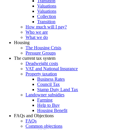
Transition
Valuations
Valuations
Collection
Transition
How much will I pay?
Who we are
What we do
Housing
The Housing Crisis
Pressure Groups
The current tax system
Deadweight costs
VAT and National Insurance
Property taxation
Business Rates
Council Tax
Stamp Duty Land Tax
Landowner subsidies
Farming
Help to Buy
Housing Benefit
FAQs and Objections
FAQs
Common objections