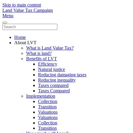
Skip to main content
Land Value Tax Campaign
Menu
Home
About LVT
What is Land Value Tax?
What is land?
Benefits of LVT
Efficiency
Natural justice
Reducing damaging taxes
Reducing inequality
Taxes compared
Taxes Compared
Implementation
Collection
Transition
Valuations
Valuations
Collection
Transition