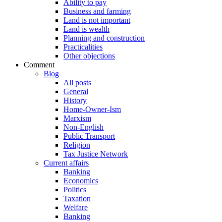
Ability to pay
Business and farming
Land is not important
Land is wealth
Planning and construction
Practicalities
Other objections
Comment
Blog
All posts
General
History
Home-Owner-Ism
Marxism
Non-English
Public Transport
Religion
Tax Justice Network
Current affairs
Banking
Economics
Politics
Taxation
Welfare
Banking