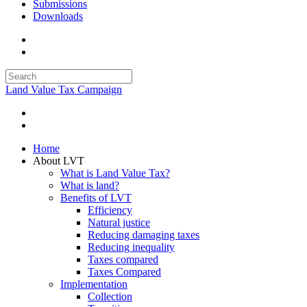
Submissions
Downloads
Land Value Tax Campaign
Home
About LVT
What is Land Value Tax?
What is land?
Benefits of LVT
Efficiency
Natural justice
Reducing damaging taxes
Reducing inequality
Taxes compared
Taxes Compared
Implementation
Collection