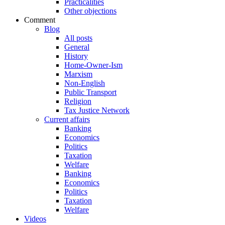
Practicalities
Other objections
Comment
Blog
All posts
General
History
Home-Owner-Ism
Marxism
Non-English
Public Transport
Religion
Tax Justice Network
Current affairs
Banking
Economics
Politics
Taxation
Welfare
Banking
Economics
Politics
Taxation
Welfare
Videos