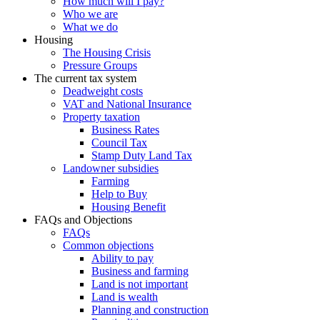
How much will I pay?
Who we are
What we do
Housing
The Housing Crisis
Pressure Groups
The current tax system
Deadweight costs
VAT and National Insurance
Property taxation
Business Rates
Council Tax
Stamp Duty Land Tax
Landowner subsidies
Farming
Help to Buy
Housing Benefit
FAQs and Objections
FAQs
Common objections
Ability to pay
Business and farming
Land is not important
Land is wealth
Planning and construction