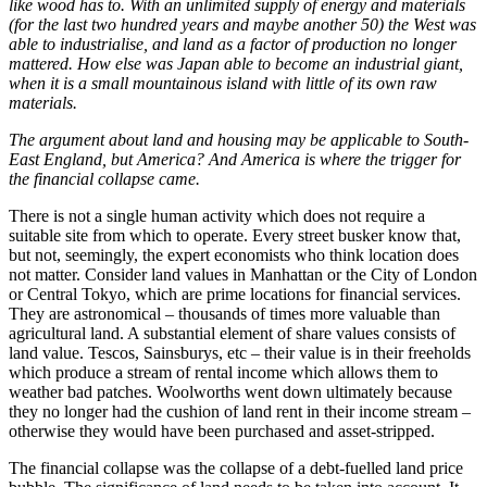
like wood has to. With an unlimited supply of energy and materials
(for the last two hundred years and maybe another 50) the West was
able to industrialise, and land as a factor of production no longer
mattered. How else was Japan able to become an industrial giant,
when it is a small mountainous island with little of its own raw
materials.
The argument about land and housing may be applicable to South-
East England, but America? And America is where the trigger for
the financial collapse came.
There is not a single human activity which does not require a
suitable site from which to operate. Every street busker know that,
but not, seemingly, the expert economists who think location does
not matter. Consider land values in Manhattan or the City of London
or Central Tokyo, which are prime locations for financial services.
They are astronomical – thousands of times more valuable than
agricultural land. A substantial element of share values consists of
land value. Tescos, Sainsburys, etc – their value is in their freeholds
which produce a stream of rental income which allows them to
weather bad patches. Woolworths went down ultimately because
they no longer had the cushion of land rent in their income stream –
otherwise they would have been purchased and asset-stripped.
The financial collapse was the collapse of a debt-fuelled land price