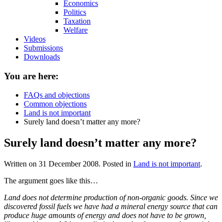
Economics
Politics
Taxation
Welfare
Videos
Submissions
Downloads
You are here:
FAQs and objections
Common objections
Land is not important
Surely land doesn’t matter any more?
Surely land doesn’t matter any more?
Written on
31 December 2008
. Posted in
Land is not important
.
The argument goes like this…
Land does not determine production of non-organic goods. Since we
discovered fossil fuels we have had a mineral energy source that can
produce huge amounts of energy and does not have to be grown,