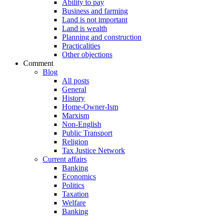
Ability to pay
Business and farming
Land is not important
Land is wealth
Planning and construction
Practicalities
Other objections
Comment
Blog
All posts
General
History
Home-Owner-Ism
Marxism
Non-English
Public Transport
Religion
Tax Justice Network
Current affairs
Banking
Economics
Politics
Taxation
Welfare
Banking