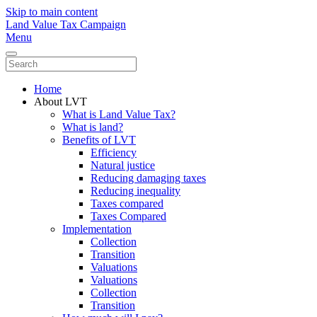
Skip to main content
Land Value Tax Campaign
Menu
Home
About LVT
What is Land Value Tax?
What is land?
Benefits of LVT
Efficiency
Natural justice
Reducing damaging taxes
Reducing inequality
Taxes compared
Taxes Compared
Implementation
Collection
Transition
Valuations
Valuations
Collection
Transition