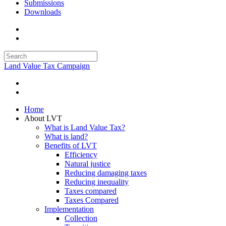
Submissions
Downloads
Land Value Tax Campaign
Home
About LVT
What is Land Value Tax?
What is land?
Benefits of LVT
Efficiency
Natural justice
Reducing damaging taxes
Reducing inequality
Taxes compared
Taxes Compared
Implementation
Collection