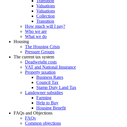
Transition
Valuations
Valuations
Collection
Transition
How much will I pay?
Who we are
What we do
Housing
The Housing Crisis
Pressure Groups
The current tax system
Deadweight costs
VAT and National Insurance
Property taxation
Business Rates
Council Tax
Stamp Duty Land Tax
Landowner subsidies
Farming
Help to Buy
Housing Benefit
FAQs and Objections
FAQs
Common objections