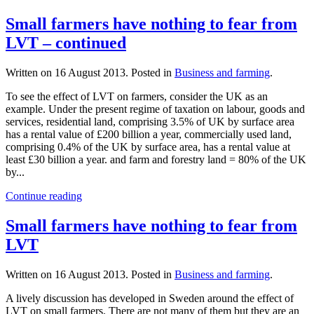
Small farmers have nothing to fear from
LVT – continued
Written on
16 August 2013
. Posted in
Business and farming
.
To see the effect of LVT on farmers, consider the UK as an
example. Under the present regime of taxation on labour, goods and
services, residential land, comprising 3.5% of UK by surface area
has a rental value of £200 billion a year, commercially used land,
comprising 0.4% of the UK by surface area, has a rental value at
least £30 billion a year. and farm and forestry land = 80% of the UK
by...
Continue reading
Small farmers have nothing to fear from
LVT
Written on
16 August 2013
. Posted in
Business and farming
.
A lively discussion has developed in Sweden around the effect of
LVT on small farmers. There are not many of them but they are an