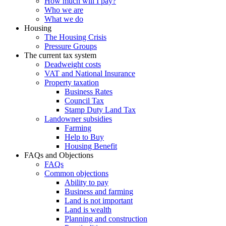
How much will I pay?
Who we are
What we do
Housing
The Housing Crisis
Pressure Groups
The current tax system
Deadweight costs
VAT and National Insurance
Property taxation
Business Rates
Council Tax
Stamp Duty Land Tax
Landowner subsidies
Farming
Help to Buy
Housing Benefit
FAQs and Objections
FAQs
Common objections
Ability to pay
Business and farming
Land is not important
Land is wealth
Planning and construction