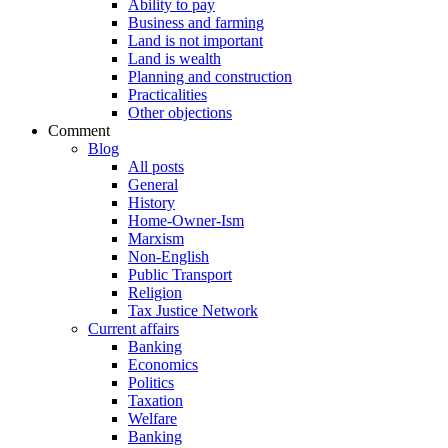
Ability to pay
Business and farming
Land is not important
Land is wealth
Planning and construction
Practicalities
Other objections
Comment
Blog
All posts
General
History
Home-Owner-Ism
Marxism
Non-English
Public Transport
Religion
Tax Justice Network
Current affairs
Banking
Economics
Politics
Taxation
Welfare
Banking