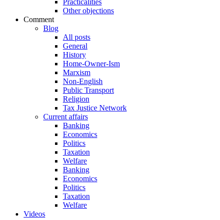
Practicalities
Other objections
Comment
Blog
All posts
General
History
Home-Owner-Ism
Marxism
Non-English
Public Transport
Religion
Tax Justice Network
Current affairs
Banking
Economics
Politics
Taxation
Welfare
Banking
Economics
Politics
Taxation
Welfare
Videos