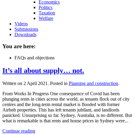
Economics
Politics
Taxation
Welfare
Videos
Submissions
Downloads
You are here:
FAQs and objections
It’s all about supply… not.
Written on
2 April 2021
. Posted in
Planning and construction
.
From Works In Progress One consequence of Covid has been
plunging rents in cities across the world, as tenants flock out of city
centres and the long-term rental market is flooded with former
Airbnb properties. This has left tenants jubilant, and landlords
panicked. Unsurprising so far. Sydney, Australia, is no different. But
what is remarkable is that rents and house prices in Sydney were...
Continue reading