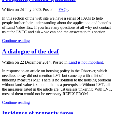
Written on
24 July 2020
. Posted in
FAQs
.
In this section of the web site we have a series of FAQs to help
people further their understanding about the application and benefits
of Land Value Tax. If you have any questions at all why not contact
us at the LVTC and ask – we can add the answers to this section.
Continue reading
A dialogue of the deaf
Written on
22 December 2014
. Posted in
Land is not important
.
In response to an article on housing policy in the Observer, which
needless to say did not mention LVT but came up with a list of
tinkering measures ME: There is no solution to the housing problem
without land value taxation – that is a prerequisite.Without LVT, all
the measures listed in the article are just useless tinkering. With LVT,
most of them would not be necessary REPLY FROM...
Continue reading
Incidence of property taxes