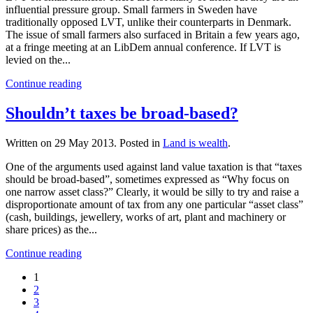
influential pressure group. Small farmers in Sweden have
traditionally opposed LVT, unlike their counterparts in Denmark.
The issue of small farmers also surfaced in Britain a few years ago,
at a fringe meeting at an LibDem annual conference. If LVT is
levied on the...
Continue reading
Shouldn’t taxes be broad-based?
Written on
29 May 2013
. Posted in
Land is wealth
.
One of the arguments used against land value taxation is that “taxes
should be broad-based”, sometimes expressed as “Why focus on
one narrow asset class?” Clearly, it would be silly to try and raise a
disproportionate amount of tax from any one particular “asset class”
(cash, buildings, jewellery, works of art, plant and machinery or
share prices) as the...
Continue reading
1
2
3