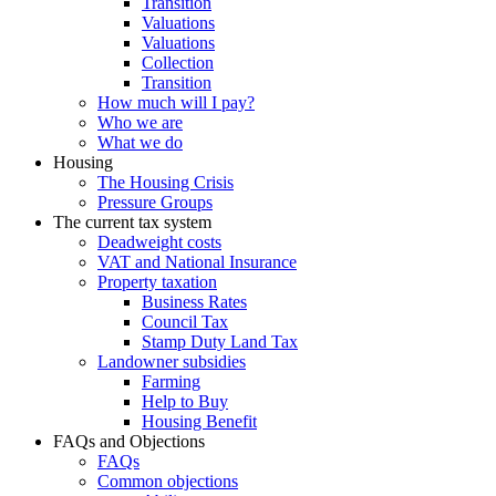
Transition
Valuations
Valuations
Collection
Transition
How much will I pay?
Who we are
What we do
Housing
The Housing Crisis
Pressure Groups
The current tax system
Deadweight costs
VAT and National Insurance
Property taxation
Business Rates
Council Tax
Stamp Duty Land Tax
Landowner subsidies
Farming
Help to Buy
Housing Benefit
FAQs and Objections
FAQs
Common objections