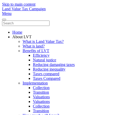
Skip to main content
Land Value Tax Campaign
Menu
Home
About LVT
What is Land Value Tax?
What is land?
Benefits of LVT
Efficiency
Natural justice
Reducing damaging taxes
Reducing inequality
Taxes compared
Taxes Compared
Implementation
Collection
Transition
Valuations
Valuations
Collection
Transition