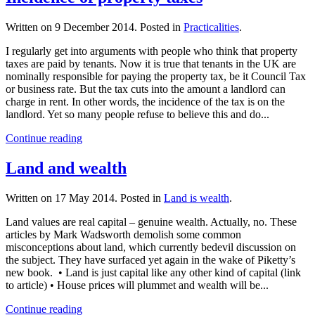
Written on
9 December 2014
. Posted in
Practicalities
.
I regularly get into arguments with people who think that property
taxes are paid by tenants. Now it is true that tenants in the UK are
nominally responsible for paying the property tax, be it Council Tax
or business rate. But the tax cuts into the amount a landlord can
charge in rent. In other words, the incidence of the tax is on the
landlord. Yet so many people refuse to believe this and do...
Continue reading
Land and wealth
Written on
17 May 2014
. Posted in
Land is wealth
.
Land values are real capital – genuine wealth. Actually, no. These
articles by Mark Wadsworth demolish some common
misconceptions about land, which currently bedevil discussion on
the subject. They have surfaced yet again in the wake of Piketty’s
new book. • Land is just capital like any other kind of capital (link
to article) • House prices will plummet and wealth will be...
Continue reading