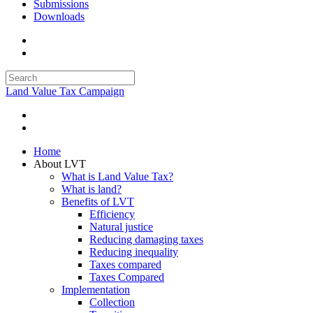
Submissions
Downloads
Land Value Tax Campaign
Home
About LVT
What is Land Value Tax?
What is land?
Benefits of LVT
Efficiency
Natural justice
Reducing damaging taxes
Reducing inequality
Taxes compared
Taxes Compared
Implementation
Collection