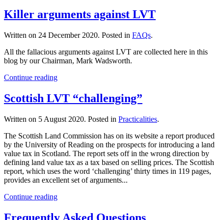
Killer arguments against LVT
Written on
24 December 2020
. Posted in
FAQs
.
All the fallacious arguments against LVT are collected here in this
blog by our Chairman, Mark Wadsworth.
Continue reading
Scottish LVT “challenging”
Written on
5 August 2020
. Posted in
Practicalities
.
The Scottish Land Commission has on its website a report produced
by the University of Reading on the prospects for introducing a land
value tax in Scotland. The report sets off in the wrong direction by
defining land value tax as a tax based on selling prices. The Scottish
report, which uses the word ‘challenging’ thirty times in 119 pages,
provides an excellent set of arguments...
Continue reading
Frequently Asked Questions