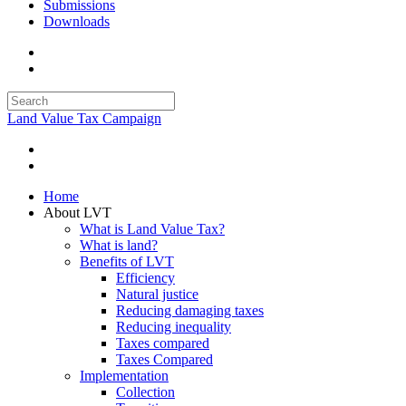
Submissions
Downloads
Land Value Tax Campaign
Home
About LVT
What is Land Value Tax?
What is land?
Benefits of LVT
Efficiency
Natural justice
Reducing damaging taxes
Reducing inequality
Taxes compared
Taxes Compared
Implementation
Collection