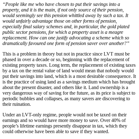
“People like me who have chosen to put their savings into a
property, and it is the main, if not only source of their pension,
would seemingly see this pension whittled away by such a tax. It
would unfairly advantage those on other forms of pension,
especially final salary schemes and, in particular, the gold plated
public sector pensions, for which a property asset is a meagre
replacement. How can one justify advocating a scheme which so
dramatically favoured one form of pension saver over another?”
This is a problem in theory but not in practice since LVT must be
phased in over a decade or so, beginning with the replacement of
existing property taxes. Long term, the replacement of existing taxes
by a tax on the rental value of land would mean that nobody would
put their savings into land, which is a most desirable consequence. It
is the practice of using land as a savings medium which has brought
about the present disaster, and others like it. Land ownership is a
very dangerous way of saving for the future, as its price is subject to
periodic bubbles and collapses, as many savers are discovering to
their ruination.
Under an LVT-only regime, people would not be taxed on their
earnings and so would have more money to save. Over 40% of
people’s lifetime earnings presently disappear in tax, which they
could otherwise have been able to save if they wanted.