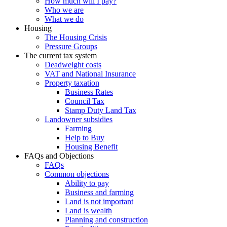
How much will I pay?
Who we are
What we do
Housing
The Housing Crisis
Pressure Groups
The current tax system
Deadweight costs
VAT and National Insurance
Property taxation
Business Rates
Council Tax
Stamp Duty Land Tax
Landowner subsidies
Farming
Help to Buy
Housing Benefit
FAQs and Objections
FAQs
Common objections
Ability to pay
Business and farming
Land is not important
Land is wealth
Planning and construction