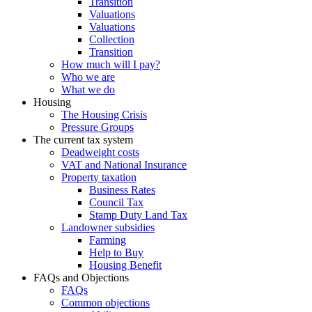
Transition
Valuations
Valuations
Collection
Transition
How much will I pay?
Who we are
What we do
Housing
The Housing Crisis
Pressure Groups
The current tax system
Deadweight costs
VAT and National Insurance
Property taxation
Business Rates
Council Tax
Stamp Duty Land Tax
Landowner subsidies
Farming
Help to Buy
Housing Benefit
FAQs and Objections
FAQs
Common objections