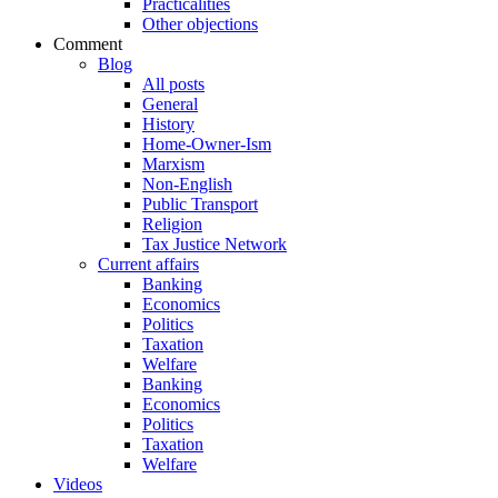
Practicalities
Other objections
Comment
Blog
All posts
General
History
Home-Owner-Ism
Marxism
Non-English
Public Transport
Religion
Tax Justice Network
Current affairs
Banking
Economics
Politics
Taxation
Welfare
Banking
Economics
Politics
Taxation
Welfare
Videos