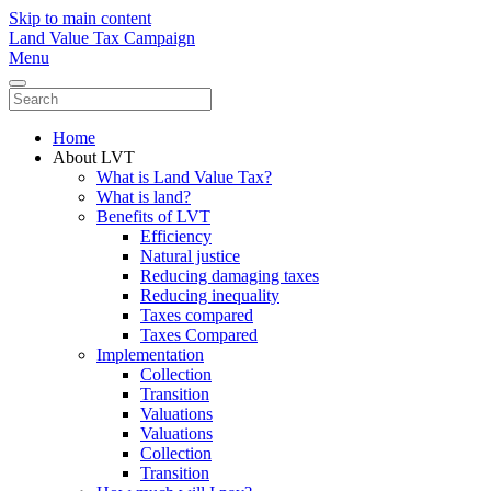
Skip to main content
Land Value Tax Campaign
Menu
Home
About LVT
What is Land Value Tax?
What is land?
Benefits of LVT
Efficiency
Natural justice
Reducing damaging taxes
Reducing inequality
Taxes compared
Taxes Compared
Implementation
Collection
Transition
Valuations
Valuations
Collection
Transition