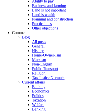
Ability to pay
Business and farming
Land is not important
Land is wealth
Planning and construction
Practicalities
Other objections
Comment
Blog
All posts
General
History
Home-Owner-Ism
Marxism
Non-English
Public Transport
Religion
Tax Justice Network
Current affairs
Banking
Economics
Politics
Taxation
Welfare
Banking