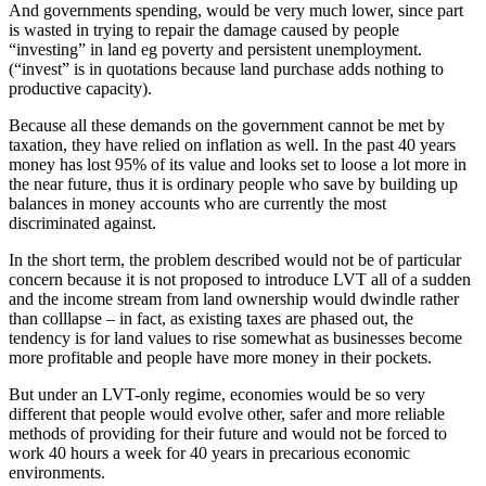
And governments spending, would be very much lower, since part
is wasted in trying to repair the damage caused by people
“investing” in land eg poverty and persistent unemployment.
(“invest” is in quotations because land purchase adds nothing to
productive capacity).
Because all these demands on the government cannot be met by
taxation, they have relied on inflation as well. In the past 40 years
money has lost 95% of its value and looks set to loose a lot more in
the near future, thus it is ordinary people who save by building up
balances in money accounts who are currently the most
discriminated against.
In the short term, the problem described would not be of particular
concern because it is not proposed to introduce LVT all of a sudden
and the income stream from land ownership would dwindle rather
than colllapse – in fact, as existing taxes are phased out, the
tendency is for land values to rise somewhat as businesses become
more profitable and people have more money in their pockets.
But under an LVT-only regime, economies would be so very
different that people would evolve other, safer and more reliable
methods of providing for their future and would not be forced to
work 40 hours a week for 40 years in precarious economic
environments.