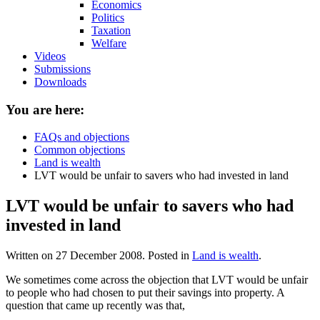
Economics
Politics
Taxation
Welfare
Videos
Submissions
Downloads
You are here:
FAQs and objections
Common objections
Land is wealth
LVT would be unfair to savers who had invested in land
LVT would be unfair to savers who had
invested in land
Written on
27 December 2008
. Posted in
Land is wealth
.
We sometimes come across the objection that LVT would be unfair
to people who had chosen to put their savings into property. A
question that came up recently was that,