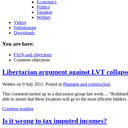
Economics
Politics
Taxation
Welfare
Videos
Submissions
Downloads
You are here:
FAQs and objections
Common objections
Libertarian argument against LVT collaps
Written on
9 July 2011
. Posted in
Planning and construction
.
This comment turned up in a discussion group last week… “Rothbard (
able to insure that these locations will go to the most efficient bidders
Continue reading
Is it wrong to tax imputed incomes?