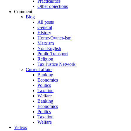
Practicalities
Other objections
Comment
Blog
All posts
General
History
Home-Owner-Ism
Marxism
Non-English
Public Transport
Religion
Tax Justice Network
Current affairs
Banking
Economics
Politics
Taxation
Welfare
Banking
Economics
Politics
Taxation
Welfare
Videos