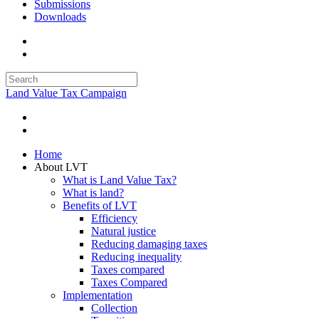
Submissions
Downloads
Land Value Tax Campaign
Home
About LVT
What is Land Value Tax?
What is land?
Benefits of LVT
Efficiency
Natural justice
Reducing damaging taxes
Reducing inequality
Taxes compared
Taxes Compared
Implementation
Collection