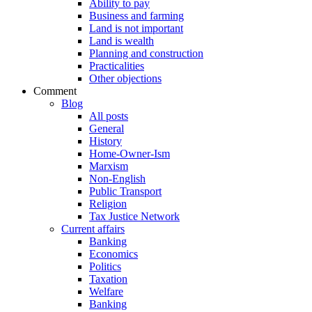
Ability to pay
Business and farming
Land is not important
Land is wealth
Planning and construction
Practicalities
Other objections
Comment
Blog
All posts
General
History
Home-Owner-Ism
Marxism
Non-English
Public Transport
Religion
Tax Justice Network
Current affairs
Banking
Economics
Politics
Taxation
Welfare
Banking