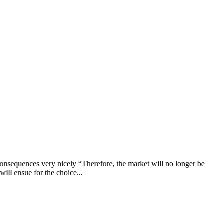
nsequences very nicely “Therefore, the market will no longer be
will ensue for the choice...