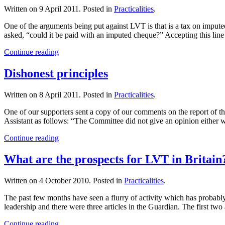
Written on
9 April 2011
. Posted in
Practicalities
.
One of the arguments being put against LVT is that is a tax on impute
asked, “could it be paid with an imputed cheque?” Accepting this line
Continue reading
Dishonest principles
Written on
8 April 2011
. Posted in
Practicalities
.
One of our supporters sent a copy of our comments on the report o
Assistant as follows: “The Committee did not give an opinion either w
Continue reading
What are the prospects for LVT in Britain
Written on
4 October 2010
. Posted in
Practicalities
.
The past few months have seen a flurry of activity which has probabl
leadership and there were three articles in the Guardian. The first two
Continue reading