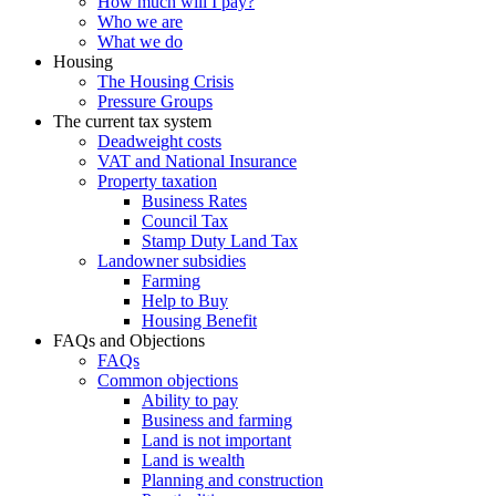
How much will I pay?
Who we are
What we do
Housing
The Housing Crisis
Pressure Groups
The current tax system
Deadweight costs
VAT and National Insurance
Property taxation
Business Rates
Council Tax
Stamp Duty Land Tax
Landowner subsidies
Farming
Help to Buy
Housing Benefit
FAQs and Objections
FAQs
Common objections
Ability to pay
Business and farming
Land is not important
Land is wealth
Planning and construction