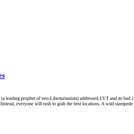
es
a leading prophet of neo-Libertarianism) addressed LVT and its bad co
. Instead, everyone will rush to grab the best locations. A wild stampede 