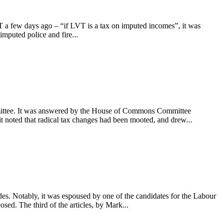
FT a few days ago – “if LVT is a tax on imputed incomes”, it was
mputed police and fire...
mmittee. It was answered by the House of Commons Committee
t noted that radical tax changes had been mooted, and drew...
es. Notably, it was espoused by one of the candidates for the Labour
osed. The third of the articles, by Mark...