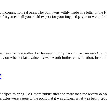
d incomes, not real ones. The point was wittily made in a letter in the 
 of argument, all you could expect for your imputed payment would be i
f the Treasury Committee Tax Review Inquiry back to the Treasury Co
ay on whether land value tax was worth further consideration. Instead i
?
y helped to bring LVT more public attention more than for several decad
 articles were vague to the point that it was unclear what was being prop