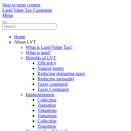
Skip to main content
Land Value Tax Campaign
Menu
Home
About LVT
What is Land Value Tax?
What is land?
Benefits of LVT
Efficiency
Natural justice
Reducing damaging taxes
Reducing inequality
Taxes compared
Taxes Compared
Implementation
Collection
Transition
Valuations
Valuations
Collection
Transition