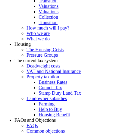
Transition
Valuations
Valuations
Collection
Transition
How much will I pay?
Who we are
What we do
Housing
The Housing Crisis
Pressure Groups
The current tax system
Deadweight costs
VAT and National Insurance
Property taxation
Business Rates
Council Tax
Stamp Duty Land Tax
Landowner subsidies
Farming
Help to Buy
Housing Benefit
FAQs and Objections
FAQs
Common objections