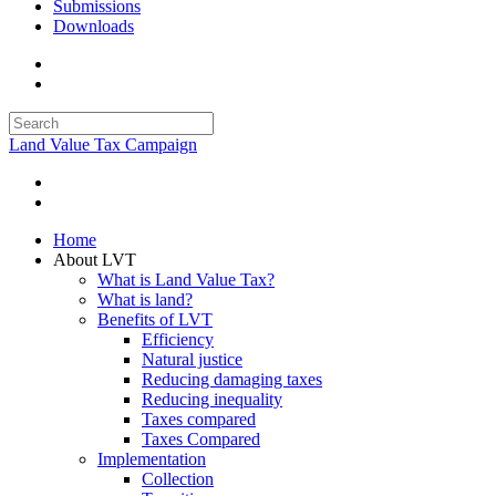
Submissions
Downloads
Land Value Tax Campaign
Home
About LVT
What is Land Value Tax?
What is land?
Benefits of LVT
Efficiency
Natural justice
Reducing damaging taxes
Reducing inequality
Taxes compared
Taxes Compared
Implementation
Collection