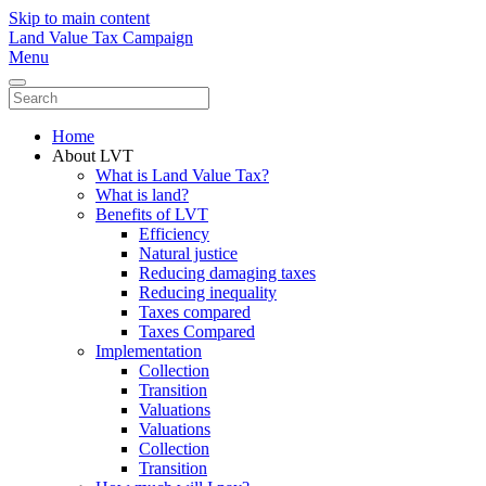
Skip to main content
Land Value Tax Campaign
Menu
Home
About LVT
What is Land Value Tax?
What is land?
Benefits of LVT
Efficiency
Natural justice
Reducing damaging taxes
Reducing inequality
Taxes compared
Taxes Compared
Implementation
Collection
Transition
Valuations
Valuations
Collection
Transition