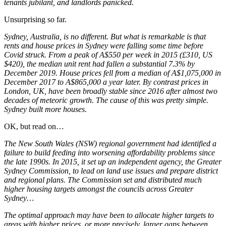
tenants jubilant, and landlords panicked.
Unsurprising so far.
Sydney, Australia, is no different. But what is remarkable is that
rents and house prices in Sydney were falling some time before
Covid struck. From a peak of A$550 per week in 2015 (£310, US
$420), the median unit rent had fallen a substantial 7.3% by
December 2019. House prices fell from a median of A$1,075,000 in
December 2017 to A$865,000 a year later. By contrast prices in
London, UK, have been broadly stable since 2016 after almost two
decades of meteoric growth. The cause of this was pretty simple.
Sydney built more houses.
OK, but read on…
The New South Wales (NSW) regional government had identified a
failure to build feeding into worsening affordability problems since
the late 1990s. In 2015, it set up an independent agency, the Greater
Sydney Commission, to lead on land use issues and prepare district
and regional plans. The Commission set and distributed much
higher housing targets amongst the councils across Greater
Sydney…
The optimal approach may have been to allocate higher targets to
areas with higher prices, or more precisely, larger gaps between