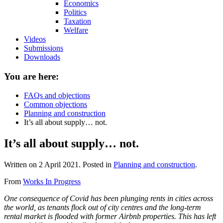
Economics
Politics
Taxation
Welfare
Videos
Submissions
Downloads
You are here:
FAQs and objections
Common objections
Planning and construction
It’s all about supply… not.
It’s all about supply… not.
Written on
2 April 2021
. Posted in
Planning and construction
.
From
Works In Progress
One consequence of Covid has been plunging rents in cities across
the world, as tenants flock out of city centres and the long-term
rental market is flooded with former Airbnb properties. This has left