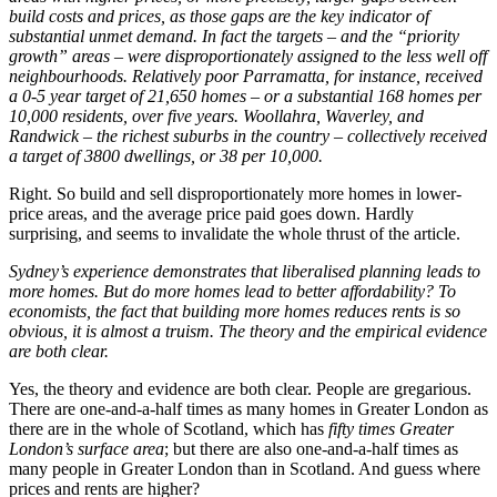
build costs and prices, as those gaps are the key indicator of
substantial unmet demand. In fact the targets – and the “priority
growth” areas – were disproportionately assigned to the less well off
neighbourhoods. Relatively poor Parramatta, for instance, received
a 0-5 year target of 21,650 homes – or a substantial 168 homes per
10,000 residents, over five years. Woollahra, Waverley, and
Randwick – the richest suburbs in the country – collectively received
a target of 3800 dwellings, or 38 per 10,000.
Right. So build and sell disproportionately more homes in lower-
price areas, and the average price paid goes down. Hardly
surprising, and seems to invalidate the whole thrust of the article.
Sydney’s experience demonstrates that liberalised planning leads to
more homes. But do more homes lead to better affordability? To
economists, the fact that building more homes reduces rents is so
obvious, it is almost a truism. The theory and the empirical evidence
are both clear.
Yes, the theory and evidence are both clear. People are gregarious.
There are one-and-a-half times as many homes in Greater London as
there are in the whole of Scotland, which has
fifty times Greater
London’s surface area
; but there are also one-and-a-half times as
many people in Greater London than in Scotland. And guess where
prices and rents are higher?