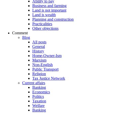
Ability to pay
Business and farming
Land is not important
Land is wealth
Planning and construction
Practicalities
Other objections
Comment
Blog
All posts
General
History
Home-Owner-Ism
Marxism
Non-English
Public Transport
Religion
Tax Justice Network
Current affairs
Banking
Economics
Politics
Taxation
Welfare
Banking