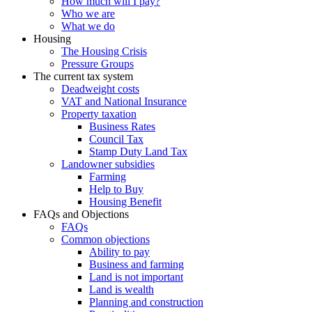
How much will I pay?
Who we are
What we do
Housing
The Housing Crisis
Pressure Groups
The current tax system
Deadweight costs
VAT and National Insurance
Property taxation
Business Rates
Council Tax
Stamp Duty Land Tax
Landowner subsidies
Farming
Help to Buy
Housing Benefit
FAQs and Objections
FAQs
Common objections
Ability to pay
Business and farming
Land is not important
Land is wealth
Planning and construction