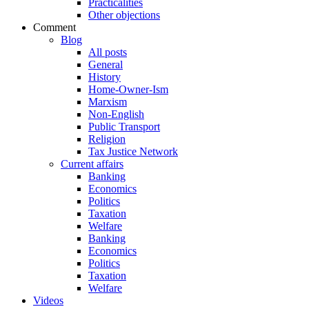
Practicalities
Other objections
Comment
Blog
All posts
General
History
Home-Owner-Ism
Marxism
Non-English
Public Transport
Religion
Tax Justice Network
Current affairs
Banking
Economics
Politics
Taxation
Welfare
Banking
Economics
Politics
Taxation
Welfare
Videos