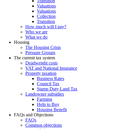
Transition
Valuations
Valuations
Collection
Transition
How much will I pay?
Who we are
What we do
Housing
The Housing Crisis
Pressure Groups
The current tax system
Deadweight costs
VAT and National Insurance
Property taxation
Business Rates
Council Tax
Stamp Duty Land Tax
Landowner subsidies
Farming
Help to Buy
Housing Benefit
FAQs and Objections
FAQs
Common objections