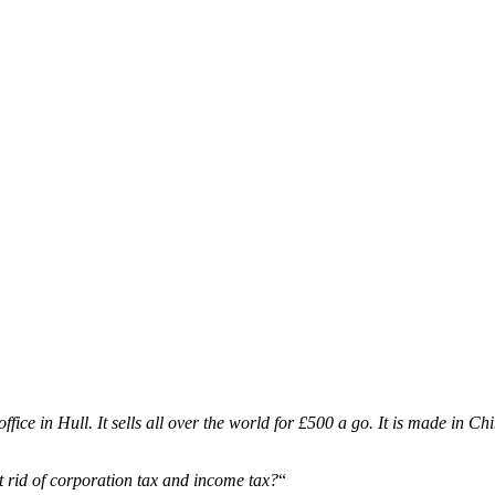
fice in Hull. It sells all over the world for £500 a go. It is made in Ch
t rid of corporation tax and income tax?
“