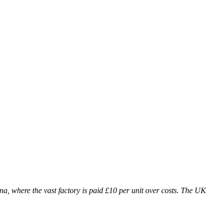
ina, where the vast factory is paid £10 per unit over costs. The UK