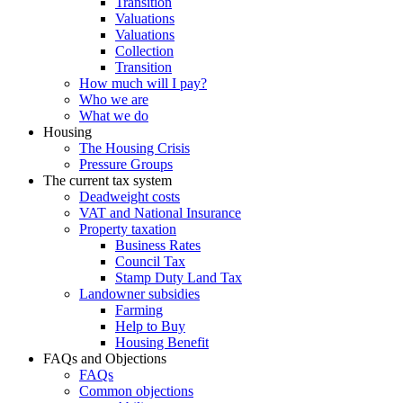
Transition
Valuations
Valuations
Collection
Transition
How much will I pay?
Who we are
What we do
Housing
The Housing Crisis
Pressure Groups
The current tax system
Deadweight costs
VAT and National Insurance
Property taxation
Business Rates
Council Tax
Stamp Duty Land Tax
Landowner subsidies
Farming
Help to Buy
Housing Benefit
FAQs and Objections
FAQs
Common objections