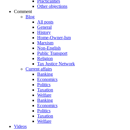
Practicalities
Other objections
Comment
Blog
All posts
General
History
Home-Owner-Ism
Marxism
Non-English
Public Transport
Religion
Tax Justice Network
Current affairs
Banking
Economics
Politics
Taxation
Welfare
Banking
Economics
Politics
Taxation
Welfare
Videos