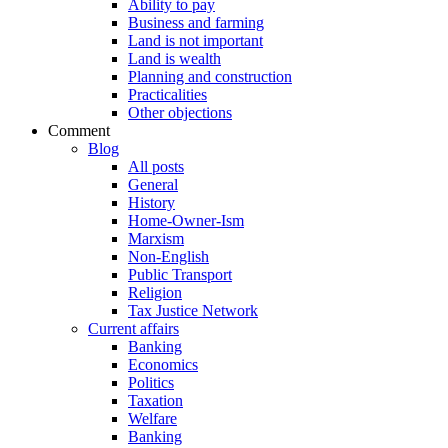
Ability to pay
Business and farming
Land is not important
Land is wealth
Planning and construction
Practicalities
Other objections
Comment
Blog
All posts
General
History
Home-Owner-Ism
Marxism
Non-English
Public Transport
Religion
Tax Justice Network
Current affairs
Banking
Economics
Politics
Taxation
Welfare
Banking