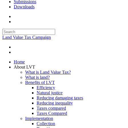
Submissions
Downloads
Land Value Tax Campaign
Home
About LVT
What is Land Value Tax?
What is land?
Benefits of LVT
Efficiency
Natural justice
Reducing damaging taxes
Reducing inequality
Taxes compared
Taxes Compared
Implementation
Collection