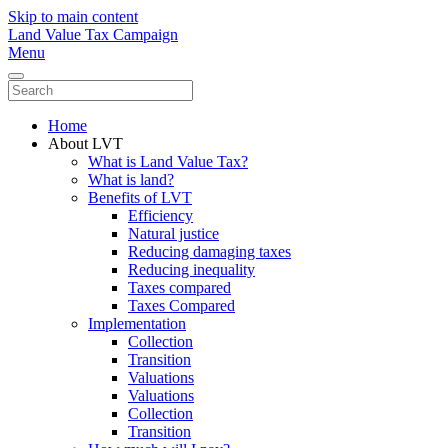
Skip to main content
Land Value Tax Campaign
Menu
Home
About LVT
What is Land Value Tax?
What is land?
Benefits of LVT
Efficiency
Natural justice
Reducing damaging taxes
Reducing inequality
Taxes compared
Taxes Compared
Implementation
Collection
Transition
Valuations
Valuations
Collection
Transition