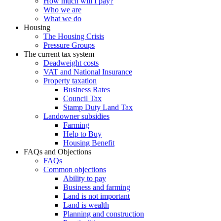
How much will I pay?
Who we are
What we do
Housing
The Housing Crisis
Pressure Groups
The current tax system
Deadweight costs
VAT and National Insurance
Property taxation
Business Rates
Council Tax
Stamp Duty Land Tax
Landowner subsidies
Farming
Help to Buy
Housing Benefit
FAQs and Objections
FAQs
Common objections
Ability to pay
Business and farming
Land is not important
Land is wealth
Planning and construction