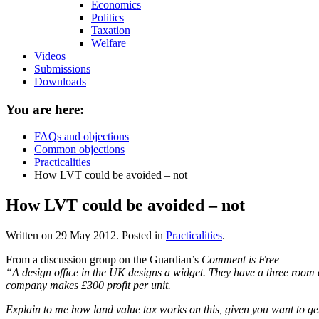
Economics
Politics
Taxation
Welfare
Videos
Submissions
Downloads
You are here:
FAQs and objections
Common objections
Practicalities
How LVT could be avoided – not
How LVT could be avoided – not
Written on
29 May 2012
. Posted in
Practicalities
.
From a discussion group on the Guardian’s
Comment is Free
“A design office in the UK designs a widget. They have a three room of
company makes £300 profit per unit.
Explain to me how land value tax works on this, given you want to ge