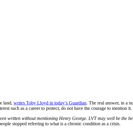
he land,
writes Toby Lloyd in today’s Guardian
. The real answer, in a n
rest such as a career to protect, do not have the courage to mention it.
 been written without mentioning Henry George. LVT may well be the be
eople stopped referring to what is a chronic condition as a crisis.