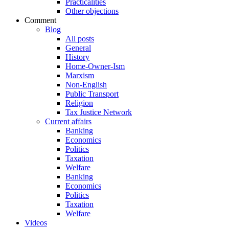
Practicalities
Other objections
Comment
Blog
All posts
General
History
Home-Owner-Ism
Marxism
Non-English
Public Transport
Religion
Tax Justice Network
Current affairs
Banking
Economics
Politics
Taxation
Welfare
Banking
Economics
Politics
Taxation
Welfare
Videos