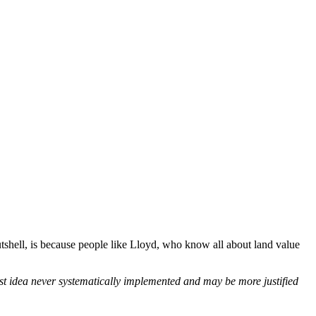
utshell, is because people like Lloyd, who know all about land value
st idea never systematically implemented and may be more justified