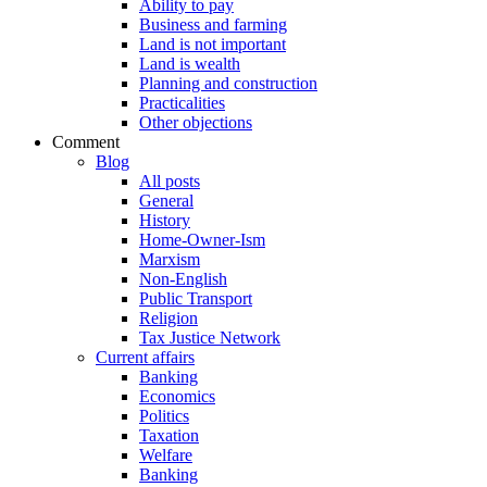
Ability to pay
Business and farming
Land is not important
Land is wealth
Planning and construction
Practicalities
Other objections
Comment
Blog
All posts
General
History
Home-Owner-Ism
Marxism
Non-English
Public Transport
Religion
Tax Justice Network
Current affairs
Banking
Economics
Politics
Taxation
Welfare
Banking