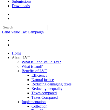
Submissions
Downloads
Land Value Tax Campaign
Home
About LVT
What is Land Value Tax?
What is land?
Benefits of LVT
Efficiency
Natural justice
Reducing damaging taxes
Reducing inequality
Taxes compared
Taxes Compared
Implementation
Collection