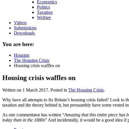
Economics
Politics
Taxation
Welfare
Videos
Submissions
Downloads
You are here:
Housing
The Housing Crisis
Housing crisis waffles on
Housing crisis waffles on
Written on
1 March 2017
. Posted in
The Housing Crisis
.
Why have all attempts to fix Britain’s housing crisis failed? Look to t
taxation and the theory behind it, but presuambly have some vested inte
As one commentator has written “
Amazing that this entire piece has
today than in the 1880s
” And incidentally, it would be a good idea if p