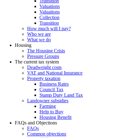
Transition
Valuations
Valuations
Collection
Transition
How much will I pay?
Who we are
What we do
Housing
The Housing Crisis
Pressure Groups
The current tax system
Deadweight costs
VAT and National Insurance
Property taxation
Business Rates
Council Tax
Stamp Duty Land Tax
Landowner subsidies
Farming
Help to Buy
Housing Benefit
FAQs and Objections
FAQs
Common objections