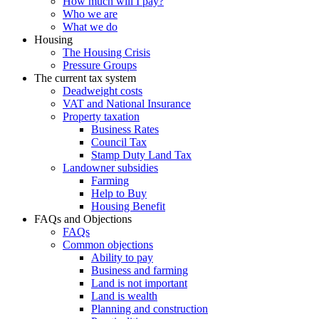
How much will I pay?
Who we are
What we do
Housing
The Housing Crisis
Pressure Groups
The current tax system
Deadweight costs
VAT and National Insurance
Property taxation
Business Rates
Council Tax
Stamp Duty Land Tax
Landowner subsidies
Farming
Help to Buy
Housing Benefit
FAQs and Objections
FAQs
Common objections
Ability to pay
Business and farming
Land is not important
Land is wealth
Planning and construction