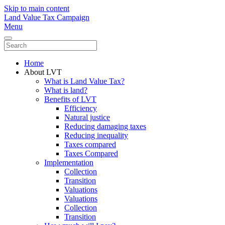
Skip to main content
Land Value Tax Campaign
Menu
Home
About LVT
What is Land Value Tax?
What is land?
Benefits of LVT
Efficiency
Natural justice
Reducing damaging taxes
Reducing inequality
Taxes compared
Taxes Compared
Implementation
Collection
Transition
Valuations
Valuations
Collection
Transition