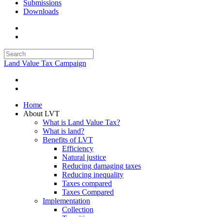
Submissions
Downloads
Land Value Tax Campaign
Home
About LVT
What is Land Value Tax?
What is land?
Benefits of LVT
Efficiency
Natural justice
Reducing damaging taxes
Reducing inequality
Taxes compared
Taxes Compared
Implementation
Collection