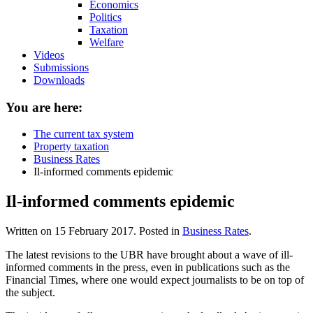
Economics
Politics
Taxation
Welfare
Videos
Submissions
Downloads
You are here:
The current tax system
Property taxation
Business Rates
Il-informed comments epidemic
Il-informed comments epidemic
Written on
15 February 2017
. Posted in
Business Rates
.
The latest revisions to the UBR have brought about a wave of ill-
informed comments in the press, even in publications such as the
Financial Times, where one would expect journalists to be on top of
the subject.