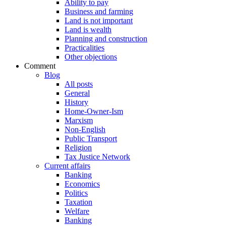
Ability to pay
Business and farming
Land is not important
Land is wealth
Planning and construction
Practicalities
Other objections
Comment
Blog
All posts
General
History
Home-Owner-Ism
Marxism
Non-English
Public Transport
Religion
Tax Justice Network
Current affairs
Banking
Economics
Politics
Taxation
Welfare
Banking