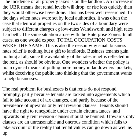
The incidence of all property taxes is on the landlord. An increase in
the UBR means that rental levels will drop, or rise less quickly than
they would otherwise have done. This has been well researched. In
the days when rates were set by local authorities, it was often the
case that identical properties on the two sides of a boundary were
subject to different charges eg low-rates Wandsworth and high rates
Lambeth. The same situation arose with the Enterprise Zones. In all
cases, as one would expect, TOTAL OCCUPATION COSTS
WERE THE SAME. This is also the reason why small business
rates relief is nothing but a gift to landlords. Business tenants gain
nothing at all, since the availability of the rates relief is reflected in
the rent, as should be obvious. One wonders whether the policy is
not a cynical means of putting more money in landowners’ pockets,
whilst deceiving the public into thinking that the government wants
to help businesses.
The real problem for businesses is that rents do not respond
promptly, partly because tenants are locked into agreements which
fail to take account of tax changes, and partly because of the
prevalence of upwards-only rent revision clauses. Tenants should
have the right to renegotiate under certain circumstances, and
upwards-only rent revision clauses should be banned. Upwards-only
clauses are an unreasonable and onerous condition which fails to
take account of the reality that rental values can go down as well as
up.