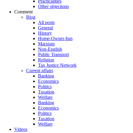
Practicalities
Other objections
Comment
Blog
All posts
General
History
Home-Owner-Ism
Marxism
Non-English
Public Transport
Religion
Tax Justice Network
Current affairs
Banking
Economics
Politics
Taxation
Welfare
Banking
Economics
Politics
Taxation
Welfare
Videos