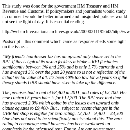
This study was done for the government HM Treasury and HM
Revenue and Customs. If policymakers and journalists would study
it, comment would be better-informed and misguided policies would
not see the light of day. It is essential reading.
http://webarchive.nationalarchives.gov.uk/20090211195642/http://ww
Postscript – this comment which came as response sheds some light
on the issue…
“My friend’s hairdresser biz has an upward only clause set to the
RPI. If this is typical its also a feckless mistake – RPI fluctuates
significantly between 1% and 25% and is only 1.7% currently and
has averaged 3% over the past 20 years so is not a reflection of the
actual rental value at all. It’s been 40% too low for 20 years so if the
theory stands UBR should have risen to take up the difference.
The premises had a rent of £8,400 in 2011, and rates of £2,700. Her
new contract 5 years later is for £12,700. The RPI over that time
has averaged 2.3% which going by the leases own upward only
clause equates to £9,400- But… subject to recent changes in the
UBR her shop is eligible for zero rating. 12,700 – 9,400 = £3,300
One does not need to be scientifically precise about this. The zero
rating to encourage small business has been swallowed up
completely by the privatised rent. Funny. Are our government