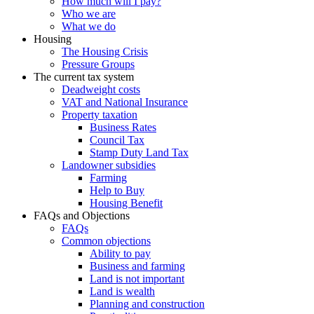
How much will I pay?
Who we are
What we do
Housing
The Housing Crisis
Pressure Groups
The current tax system
Deadweight costs
VAT and National Insurance
Property taxation
Business Rates
Council Tax
Stamp Duty Land Tax
Landowner subsidies
Farming
Help to Buy
Housing Benefit
FAQs and Objections
FAQs
Common objections
Ability to pay
Business and farming
Land is not important
Land is wealth
Planning and construction