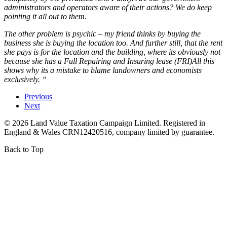
administrators and operators aware of their actions? We do keep
pointing it all out to them.
The other problem is psychic – my friend thinks by buying the
business she is buying the location too. And further still, that the rent
she pays is for the location and the building, where its obviously not
because she has a Full Repairing and Insuring lease (FRI)All this
shows why its a mistake to blame landowners and economists
exclusively. “
Previous
Next
©
2026
Land Value Taxation Campaign Limited. Registered in
England & Wales CRN12420516, company limited by guarantee.
Back to Top