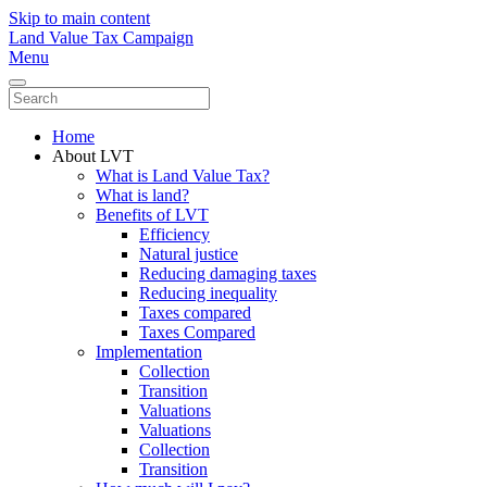
Skip to main content
Land Value Tax Campaign
Menu
Home
About LVT
What is Land Value Tax?
What is land?
Benefits of LVT
Efficiency
Natural justice
Reducing damaging taxes
Reducing inequality
Taxes compared
Taxes Compared
Implementation
Collection
Transition
Valuations
Valuations
Collection
Transition