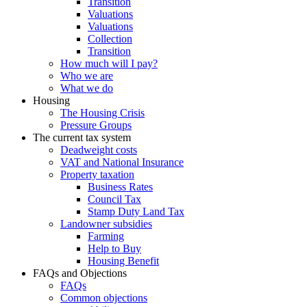
Transition
Valuations
Valuations
Collection
Transition
How much will I pay?
Who we are
What we do
Housing
The Housing Crisis
Pressure Groups
The current tax system
Deadweight costs
VAT and National Insurance
Property taxation
Business Rates
Council Tax
Stamp Duty Land Tax
Landowner subsidies
Farming
Help to Buy
Housing Benefit
FAQs and Objections
FAQs
Common objections