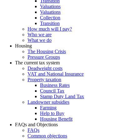
Transition
Valuations
Valuations
Collection
Transition
How much will I pay?
Who we are
What we do
Housing
The Housing Crisis
Pressure Groups
The current tax system
Deadweight costs
VAT and National Insurance
Property taxation
Business Rates
Council Tax
Stamp Duty Land Tax
Landowner subsidies
Farming
Help to Buy
Housing Benefit
FAQs and Objections
FAQs
Common objections