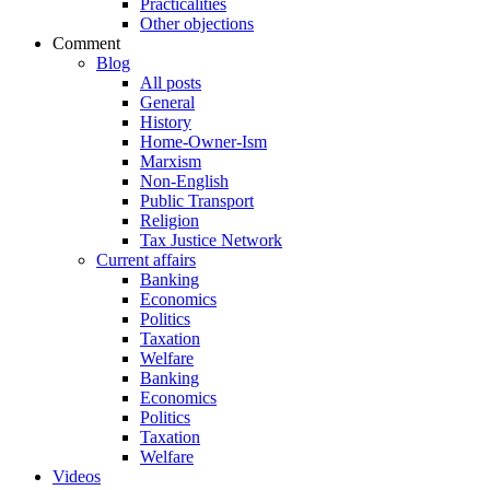
Practicalities
Other objections
Comment
Blog
All posts
General
History
Home-Owner-Ism
Marxism
Non-English
Public Transport
Religion
Tax Justice Network
Current affairs
Banking
Economics
Politics
Taxation
Welfare
Banking
Economics
Politics
Taxation
Welfare
Videos