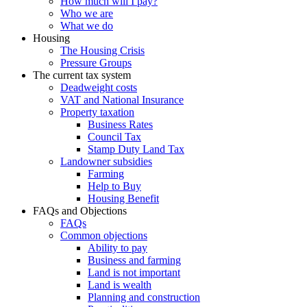
How much will I pay?
Who we are
What we do
Housing
The Housing Crisis
Pressure Groups
The current tax system
Deadweight costs
VAT and National Insurance
Property taxation
Business Rates
Council Tax
Stamp Duty Land Tax
Landowner subsidies
Farming
Help to Buy
Housing Benefit
FAQs and Objections
FAQs
Common objections
Ability to pay
Business and farming
Land is not important
Land is wealth
Planning and construction