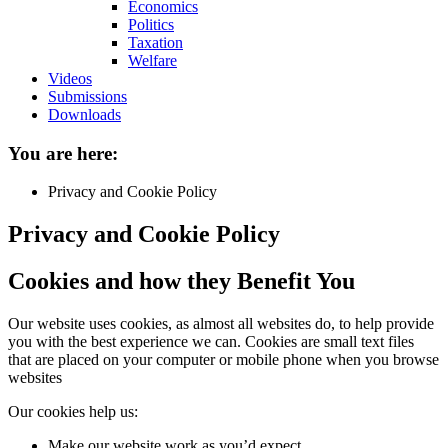
Economics
Politics
Taxation
Welfare
Videos
Submissions
Downloads
You are here:
Privacy and Cookie Policy
Privacy and Cookie Policy
Cookies and how they Benefit You
Our website uses cookies, as almost all websites do, to help provide
you with the best experience we can. Cookies are small text files
that are placed on your computer or mobile phone when you browse
websites
Our cookies help us:
Make our website work as you’d expect