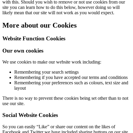
with this. Should you wish to remove or not use cookies from our
site you can learn how to do this below, however doing so will
likely mean that our site will not work as you would expect.
More about our Cookies
Website Function Cookies
Our own cookies
We use cookies to make our website work including:
Remembering your search settings
Remembering if you have accepted our terms and conditions
Remembering your preferences such as colours, text size and
layout
There is no way to prevent these cookies being set other than to not
use our site.
Social Website Cookies
So you can easily “Like” or share our content on the likes of
Facebook and Twitter we have included sharing buttons on our site.