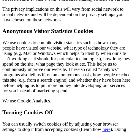
The privacy implications on this will vary from social network to
social network and will be dependent on the privacy settings you
have chosen on these networks.
Anonymous Visitor Statistics Cookies
We use cookies to compile visitor statistics such as how many
people have visited our website, what type of technology they are
using (e.g. Mac or Windows which helps to identify when our site
isn’t working as it should for particular technologies), how long they
spend on the site, what page they look at etc. This helps us to
continuously improve our website. These so called “analytics”
programs also tell us if, on an anonymous basis, how people reached
this site (e.g. from a search engine) and whether they have been here
before helping us to put more money into developing our services
for you instead of marketing spend.
We use Google Analytics.
Turning Cookies Off
You can usually switch cookies off by adjusting your browser
settings to stop it from accepting cookies (Learn how
here
). Doing