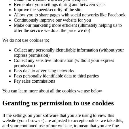
Remember your settings during and between visits
Improve the speed/security of the site
Allow you to share pages with social networks like Facebook
Continuously improve our website for you
Make our marketing more efficient (ultimately helping us to
offer the service we do at the price we do)
We do not use cookies to:
Collect any personally identifiable information (without your
express permission)
Collect any sensitive information (without your express
permission)
Pass data to advertising networks
Pass personally identifiable data to third parties
Pay sales commissions
You can learn more about all the cookies we use below
Granting us permission to use cookies
If the settings on your software that you are using to view this
website (your browser) are adjusted to accept cookies we take this,
and your continued use of our website, to mean that you are fine