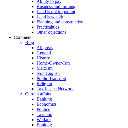
Ability to pay
Business and farming
Land is not important
Land is wealth
Planning and construction
Practicalities
Other objections
Comment
Blog
All posts
General
History
Home-Owner-Ism
Marxism
Non-English
Public Transport
Religion
Tax Justice Network
Current affairs
Banking
Economics
Politics
Taxation
Welfare
Banking