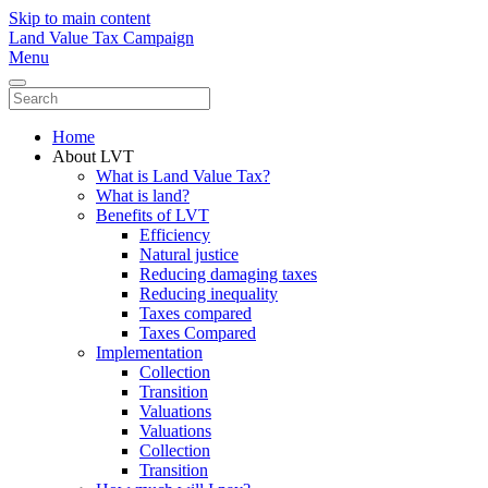
Skip to main content
Land Value Tax Campaign
Menu
Home
About LVT
What is Land Value Tax?
What is land?
Benefits of LVT
Efficiency
Natural justice
Reducing damaging taxes
Reducing inequality
Taxes compared
Taxes Compared
Implementation
Collection
Transition
Valuations
Valuations
Collection
Transition