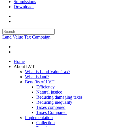
Submissions
Downloads
Land Value Tax Campaign
Home
About LVT
What is Land Value Tax?
What is land?
Benefits of LVT
Efficiency
Natural justice
Reducing damaging taxes
Reducing inequality
Taxes compared
Taxes Compared
Implementation
Collection