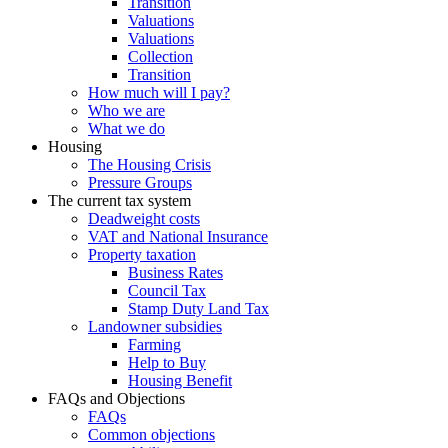
Transition
Valuations
Valuations
Collection
Transition
How much will I pay?
Who we are
What we do
Housing
The Housing Crisis
Pressure Groups
The current tax system
Deadweight costs
VAT and National Insurance
Property taxation
Business Rates
Council Tax
Stamp Duty Land Tax
Landowner subsidies
Farming
Help to Buy
Housing Benefit
FAQs and Objections
FAQs
Common objections