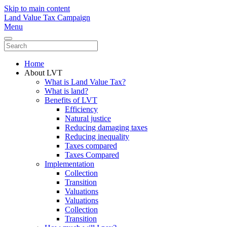
Skip to main content
Land Value Tax Campaign
Menu
Home
About LVT
What is Land Value Tax?
What is land?
Benefits of LVT
Efficiency
Natural justice
Reducing damaging taxes
Reducing inequality
Taxes compared
Taxes Compared
Implementation
Collection
Transition
Valuations
Valuations
Collection
Transition