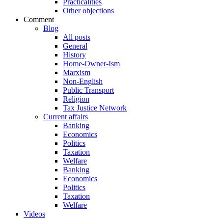
Practicalities
Other objections
Comment
Blog
All posts
General
History
Home-Owner-Ism
Marxism
Non-English
Public Transport
Religion
Tax Justice Network
Current affairs
Banking
Economics
Politics
Taxation
Welfare
Banking
Economics
Politics
Taxation
Welfare
Videos