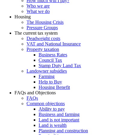
How much will I pay?
Who we are
What we do
Housing
The Housing Crisis
Pressure Groups
The current tax system
Deadweight costs
VAT and National Insurance
Property taxation
Business Rates
Council Tax
Stamp Duty Land Tax
Landowner subsidies
Farming
Help to Buy
Housing Benefit
FAQs and Objections
FAQs
Common objections
Ability to pay
Business and farming
Land is not important
Land is wealth
Planning and construction