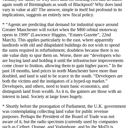
again south of Birmingham as south of Blackpool? Why does land
vary in value at all? The answer, simple in itself but profound in its
implications, suggests an entirely new fiscal policy.
* “Agents are predicting that demand for industrial space around
Greater Manchester will rocket when the M60 orbital motorway
opens in 1999” (Lawrence Higgins, “Estates Gazette”, 22nd
March). This applies particularly to the east, where apparently
landlords with old and dilapidated buildings do not wish to spend
the sums required in refurbishment, doubtless because there is no
site value duty to spur them on. Worse, there are “developers who
are buying land and holding it until the infrastructure improvements
come closer to fruition, allowing them to gain higher paces.” In the
past 18 months, land prices in north Manchester have more than
doubled, and land is said to be scarce in the south. “Developers are
both the victims and the instigators of a hyped-up market.”
Developers, and others, need to learn basic economics, and
distinguish land from wealth. As it is, the gainers are those with an
interest in land. Society at large loses hugely.
* Shortly before the prorogation of Parliament, the U.K. government
was contemplating collecting land value for public revenue
purposes. Perhaps the President of the Board of Trade was not
aware of it, but the radio spectrum (currently used by companies
such as Cellnet, Orange, and Vodaphone, and by the MoD) is