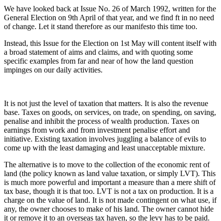
We have looked back at Issue No. 26 of March 1992, written for the
General Election on 9th April of that year, and we find ft in no need
of change. Let it stand therefore as our manifesto this time too.
Instead, this Issue for the Election on 1st May will content itself with
a broad statement of aims and claims, and with quoting some
specific examples from far and near of how the land question
impinges on our daily activities.
It is not just the level of taxation that matters. It is also the revenue
base. Taxes on goods, on services, on trade, on spending, on saving,
penalise and inhibit the process of wealth production. Taxes on
earnings from work and from investment penalise effort and
initiative. Existing taxation involves juggling a balance of evils to
come up with the least damaging and least unacceptable mixture.
The alternative is to move to the collection of the economic rent of
land (the policy known as land value taxation, or simply LVT). This
is much more powerful and important a measure than a mere shift of
tax base, though it is that too. LVT is not a tax on production. It is a
charge on the value of land. It is not made contingent on what use, if
any, the owner chooses to make of his land. The owner cannot hide
it or remove it to an overseas tax haven, so the levy has to be paid.