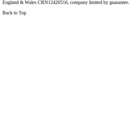
England & Wales CRN12420516, company limited by guarantee.
Back to Top