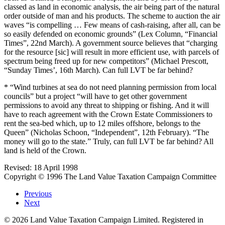
classed as land in economic analysis, the air being part of the natural
order outside of man and his products. The scheme to auction the air
waves “is compelling … Few means of cash-raising, after all, can be
so easily defended on economic grounds” (Lex Column, “Financial
Times”, 22nd March). A government source believes that “charging
for the resource [sic] will result in more efficient use, with parcels of
spectrum being freed up for new competitors” (Michael Prescott,
“Sunday Times’, 16th March). Can full LVT be far behind?
* “Wind turbines at sea do not need planning permission from local
councils” but a project “will have to get other government
permissions to avoid any threat to shipping or fishing. And it will
have to reach agreement with the Crown Estate Commissioners to
rent the sea-bed which, up to 12 miles offshore, belongs to the
Queen” (Nicholas Schoon, “Independent”, 12th February). “The
money will go to the state.” Truly, can full LVT be far behind? All
land is held of the Crown.
Revised: 18 April 1998
Copyright © 1996 The Land Value Taxation Campaign Committee
Previous
Next
©
2026
Land Value Taxation Campaign Limited. Registered in