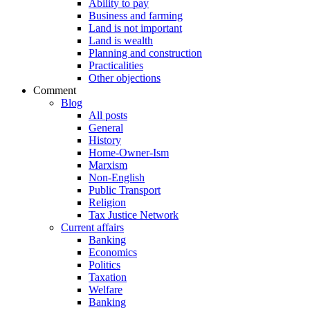
Ability to pay
Business and farming
Land is not important
Land is wealth
Planning and construction
Practicalities
Other objections
Comment
Blog
All posts
General
History
Home-Owner-Ism
Marxism
Non-English
Public Transport
Religion
Tax Justice Network
Current affairs
Banking
Economics
Politics
Taxation
Welfare
Banking