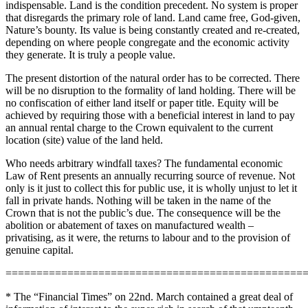
indispensable. Land is the condition precedent. No system is proper
that disregards the primary role of land. Land came free, God-given,
Nature’s bounty. Its value is being constantly created and re-created,
depending on where people congregate and the economic activity
they generate. It is truly a people value.
The present distortion of the natural order has to be corrected. There
will be no disruption to the formality of land holding. There will be
no confiscation of either land itself or paper title. Equity will be
achieved by requiring those with a beneficial interest in land to pay
an annual rental charge to the Crown equivalent to the current
location (site) value of the land held.
Who needs arbitrary windfall taxes? The fundamental economic
Law of Rent presents an annually recurring source of revenue. Not
only is it just to collect this for public use, it is wholly unjust to let it
fall in private hands. Nothing will be taken in the name of the
Crown that is not the public’s due. The consequence will be the
abolition or abatement of taxes on manufactured wealth –
privatising, as it were, the returns to labour and to the provision of
genuine capital.
================================================
* The “Financial Times” on 22nd. March contained a great deal of