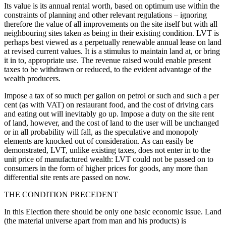
Its value is its annual rental worth, based on optimum use within the
constraints of planning and other relevant regulations – ignoring
therefore the value of all improvements on the site itself but with all
neighbouring sites taken as being in their existing condition. LVT is
perhaps best viewed as a perpetually renewable annual lease on land
at revised current values. It is a stimulus to maintain land at, or bring
it in to, appropriate use. The revenue raised would enable present
taxes to be withdrawn or reduced, to the evident advantage of the
wealth producers.
Impose a tax of so much per gallon on petrol or such and such a per
cent (as with VAT) on restaurant food, and the cost of driving cars
and eating out will inevitably go up. Impose a duty on the site rent
of land, however, and the cost of land to the user will be unchanged
or in all probability will fall, as the speculative and monopoly
elements are knocked out of consideration. As can easily be
demonstrated, LVT, unlike existing taxes, does not enter in to the
unit price of manufactured wealth: LVT could not be passed on to
consumers in the form of higher prices for goods, any more than
differential site rents are passed on now.
THE CONDITION PRECEDENT
In this Election there should be only one basic economic issue. Land
(the material universe apart from man and his products) is