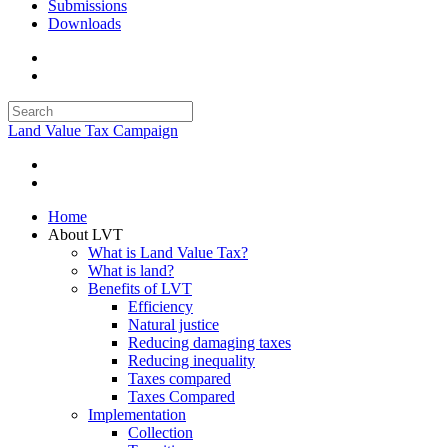
Submissions
Downloads
Land Value Tax Campaign
Home
About LVT
What is Land Value Tax?
What is land?
Benefits of LVT
Efficiency
Natural justice
Reducing damaging taxes
Reducing inequality
Taxes compared
Taxes Compared
Implementation
Collection