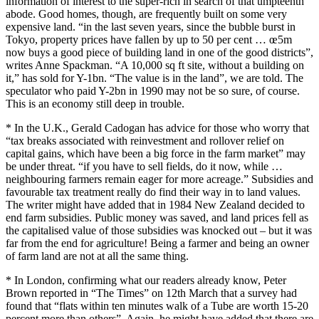
information of interest to the super-rich in search of that umpteenth
abode. Good homes, though, are frequently built on some very
expensive land. “in the last seven years, since the bubble burst in
Tokyo, property prices have fallen by up to 50 per cent … œ5m
now buys a good piece of building land in one of the good districts”,
writes Anne Spackman. “A 10,000 sq ft site, without a building on
it,” has sold for Y-1bn. “The value is in the land”, we are told. The
speculator who paid Y-2bn in 1990 may not be so sure, of course.
This is an economy still deep in trouble.
* In the U.K., Gerald Cadogan has advice for those who worry that
“tax breaks associated with reinvestment and rollover relief on
capital gains, which have been a big force in the farm market” may
be under threat. “if you have to sell fields, do it now, while …
neighbouring farmers remain eager for more acreage.” Subsidies and
favourable tax treatment really do find their way in to land values.
The writer might have added that in 1984 New Zealand decided to
end farm subsidies. Public money was saved, and land prices fell as
the capitalised value of those subsidies was knocked out – but it was
far from the end for agriculture! Being a farmer and being an owner
of farm land are not at all the same thing.
* In London, confirming what our readers already know, Peter
Brown reported in “The Times” on 12th March that a survey had
found that “flats within ten minutes walk of a Tube are worth 15-20
percent more than others”. Again, he might have added that there are