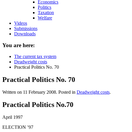
Economics
Politics
Taxation
Welfare
Videos
Submissions
Downloads
You are here:
The current tax system
Deadweight costs
Practical Politics No. 70
Practical Politics No. 70
Written on
11 February 2008
. Posted in
Deadweight costs
.
Practical Politics No.70
April 1997
ELECTION ’97