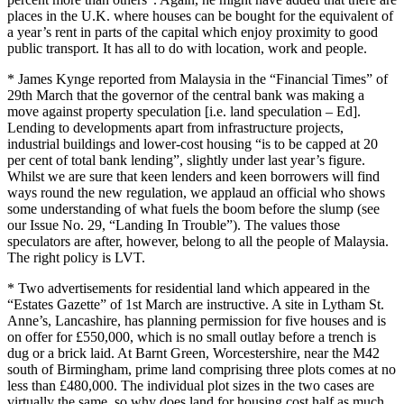
places in the U.K. where houses can be bought for the equivalent of
a year’s rent in parts of the capital which enjoy proximity to good
public transport. It has all to do with location, work and people.
* James Kynge reported from Malaysia in the “Financial Times” of
29th March that the governor of the central bank was making a
move against property speculation [i.e. land speculation – Ed].
Lending to developments apart from infrastructure projects,
industrial buildings and lower-cost housing “is to be capped at 20
per cent of total bank lending”, slightly under last year’s figure.
Whilst we are sure that keen lenders and keen borrowers will find
ways round the new regulation, we applaud an official who shows
some understanding of what fuels the boom before the slump (see
our Issue No. 29, “Landing In Trouble”). The values those
speculators are after, however, belong to all the people of Malaysia.
The right policy is LVT.
* Two advertisements for residential land which appeared in the
“Estates Gazette” of 1st March are instructive. A site in Lytham St.
Anne’s, Lancashire, has planning permission for five houses and is
on offer for £550,000, which is no small outlay before a trench is
dug or a brick laid. At Barnt Green, Worcestershire, near the M42
south of Birmingham, prime land comprising three plots comes at no
less than £480,000. The individual plot sizes in the two cases are
virtually the same, so why does land for housing cost half as much