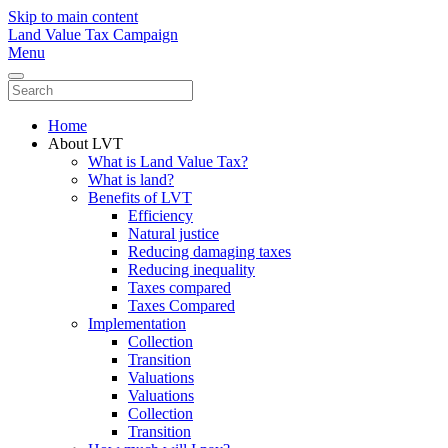
Skip to main content
Land Value Tax Campaign
Menu
Home
About LVT
What is Land Value Tax?
What is land?
Benefits of LVT
Efficiency
Natural justice
Reducing damaging taxes
Reducing inequality
Taxes compared
Taxes Compared
Implementation
Collection
Transition
Valuations
Valuations
Collection
Transition