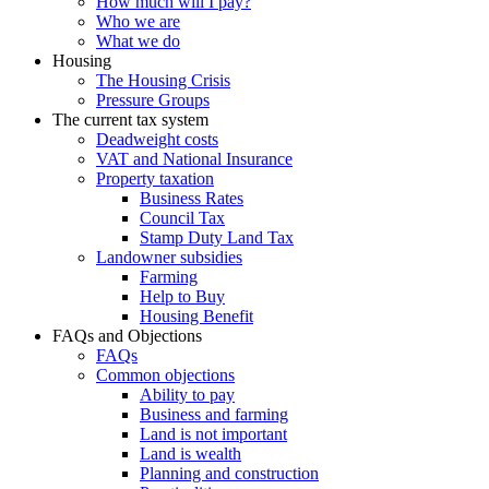
How much will I pay?
Who we are
What we do
Housing
The Housing Crisis
Pressure Groups
The current tax system
Deadweight costs
VAT and National Insurance
Property taxation
Business Rates
Council Tax
Stamp Duty Land Tax
Landowner subsidies
Farming
Help to Buy
Housing Benefit
FAQs and Objections
FAQs
Common objections
Ability to pay
Business and farming
Land is not important
Land is wealth
Planning and construction