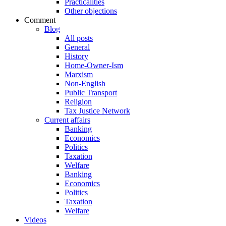
Practicalities
Other objections
Comment
Blog
All posts
General
History
Home-Owner-Ism
Marxism
Non-English
Public Transport
Religion
Tax Justice Network
Current affairs
Banking
Economics
Politics
Taxation
Welfare
Banking
Economics
Politics
Taxation
Welfare
Videos