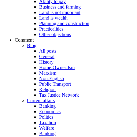
Ability to pay
Business and farming
Land is not important
Land is wealth
Planning and construction
Practicalities
Other objections
Comment
Blog
All posts
General
History
Home-Owner-Ism
Marxism
Non-English
Public Transport
Religion
Tax Justice Network
Current affairs
Banking
Economics
Politics
Taxation
Welfare
Banking