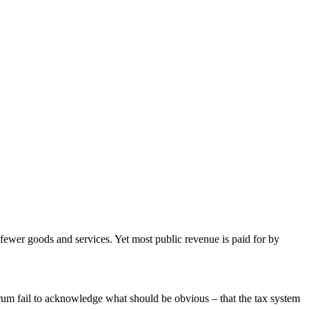
 fewer goods and services. Yet most public revenue is paid for by
ctrum fail to acknowledge what should be obvious – that the tax system