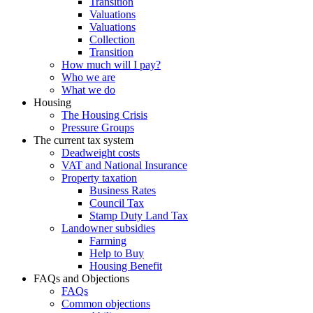
Transition
Valuations
Valuations
Collection
Transition
How much will I pay?
Who we are
What we do
Housing
The Housing Crisis
Pressure Groups
The current tax system
Deadweight costs
VAT and National Insurance
Property taxation
Business Rates
Council Tax
Stamp Duty Land Tax
Landowner subsidies
Farming
Help to Buy
Housing Benefit
FAQs and Objections
FAQs
Common objections