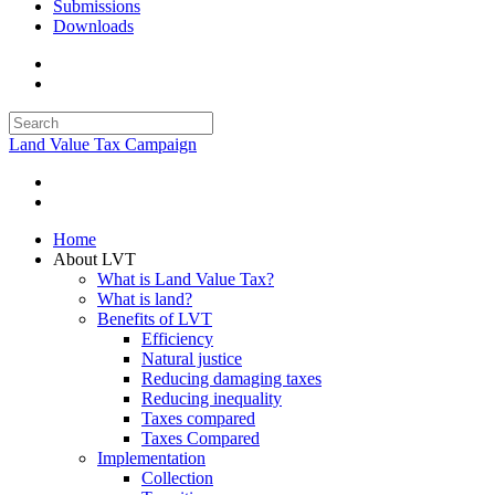
Submissions
Downloads
Land Value Tax Campaign
Home
About LVT
What is Land Value Tax?
What is land?
Benefits of LVT
Efficiency
Natural justice
Reducing damaging taxes
Reducing inequality
Taxes compared
Taxes Compared
Implementation
Collection