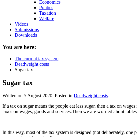
Economics
Politics
Taxation
Welfare
Videos
Submissions
Downloads
You are here:
The current tax system
Deadweight costs
Sugar tax
Sugar tax
Written on
5 August 2020
. Posted in
Deadweight costs
.
If a tax on sugar means the people eat less sugar, then a tax on wage
taxes on wages, goods and services.Then we are worried about jobles
In this way, most of the tax system is designed (not deliberately, one