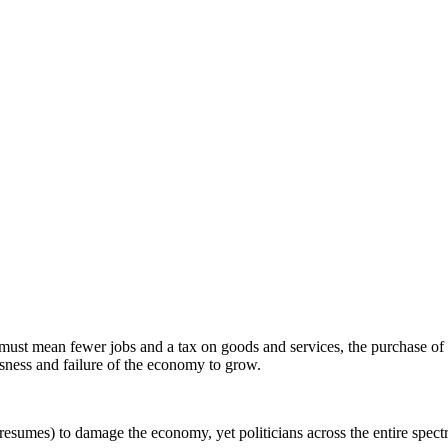
s must mean fewer jobs and a tax on goods and services, the purchase of
sness and failure of the economy to grow.
 presumes) to damage the economy, yet politicians across the entire spe