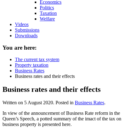
Economics
Politics
Taxation
Welfare
Videos
Submissions
Downloads
You are here:
The current tax system
Property taxation
Business Rates
Business rates and their effects
Business rates and their effects
Written on
5 August 2020
. Posted in
Business Rates
.
In view of the announcement of Business Rate reform in the
Queen’s Speech, a potted summary of the imact of the tax on
business property is presented here.