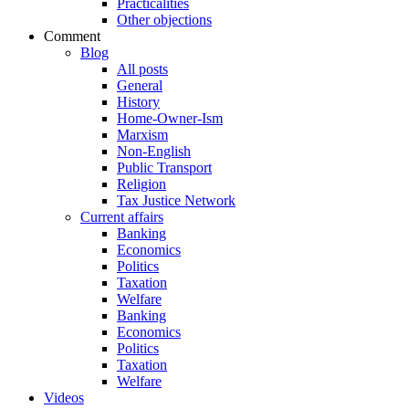
Practicalities
Other objections
Comment
Blog
All posts
General
History
Home-Owner-Ism
Marxism
Non-English
Public Transport
Religion
Tax Justice Network
Current affairs
Banking
Economics
Politics
Taxation
Welfare
Banking
Economics
Politics
Taxation
Welfare
Videos