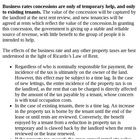
Business rates concessions are only of temporary help, and only
to existing tenants.
The value of the concession will be captured by
the landlord at the next rent review, and new tenancies will be
agreed at rents which reflect the value of the concession.In granting
this concession, the government is giving up a stable and reliable
source of revenue, with little benefit to the group of people it is
intended to help.
The effects of the business rate and any other property taxes are best
understood in the light of Ricardo’s Law of Rent.
Regardless of who is nominally responsible for payment, the
incidence of the tax is ultimately on the owner of the land.
However, this effect may be subject to a time lag. In the case
of new lettings, the entire incidence of the property tax is on
the landlord, as the rent that can be charged is directly affected
by the amount of the tax payable by a tenant, whose concern
is with total occupation costs.
In the case of existing tenants, there is a time lag. An increase
in the property tax is borne by the tenant until the end of the
lease or until rents are reviewed. Conversely, the benefit
enjoyed by a tenant from a reduction in property tax is
temporary and is clawed back by the landlord when the rent is
reviewed or the lease renewed.