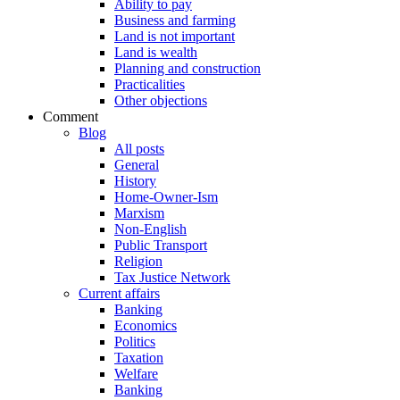
Ability to pay
Business and farming
Land is not important
Land is wealth
Planning and construction
Practicalities
Other objections
Comment
Blog
All posts
General
History
Home-Owner-Ism
Marxism
Non-English
Public Transport
Religion
Tax Justice Network
Current affairs
Banking
Economics
Politics
Taxation
Welfare
Banking