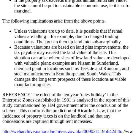
If the property tax exceeds the gross annual rental site value,
the site cannot be put to sustainable economic use; ie it is sub-
marginal.
The following implications arise from the above points.
Unless valuations are up to date, it is possible that if rental
values are falling – for example, due to changed trading
conditions. The tax can then tip land into sub-marginality.
Because valuations are based on land plus improvements, the
tax payable may exceed the land value of the site. This
situation can arise where sites of low land value are developed
with valuable plant; examples are Nissan in Sunderland,
chemical plant in locations such as Teeside and Runcorn, and
steel manufacturers in Scunthorpe and South Wales. This
damages the long term prospects of these locations as viable
manufacturing sites.
REFERENCE The effect of the ten year ‘rates holiday’ in the
Enterprise Zones established in 1981 is analysed in the report of this
study commissioned by HM government after the conclusion of the
scheme. This confirms the prediction of Ricardo’s Law, that the
incidence of property taxes is on the landlord and that any
concessions are captured through rent increases.
http://webarchive.nationalarchives.gov.uk/20090211195642/http
://ww