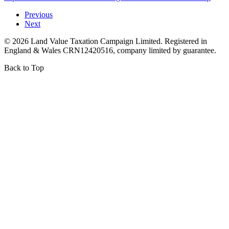
Previous
Next
©
2026
Land Value Taxation Campaign Limited. Registered in
England & Wales CRN12420516, company limited by guarantee.
Back to Top