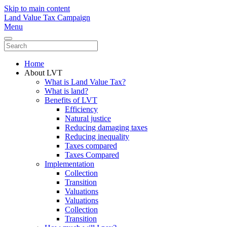
Skip to main content
Land Value Tax Campaign
Menu
Home
About LVT
What is Land Value Tax?
What is land?
Benefits of LVT
Efficiency
Natural justice
Reducing damaging taxes
Reducing inequality
Taxes compared
Taxes Compared
Implementation
Collection
Transition
Valuations
Valuations
Collection
Transition