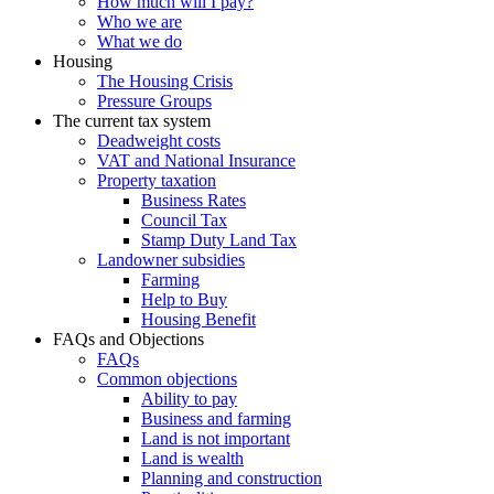
How much will I pay?
Who we are
What we do
Housing
The Housing Crisis
Pressure Groups
The current tax system
Deadweight costs
VAT and National Insurance
Property taxation
Business Rates
Council Tax
Stamp Duty Land Tax
Landowner subsidies
Farming
Help to Buy
Housing Benefit
FAQs and Objections
FAQs
Common objections
Ability to pay
Business and farming
Land is not important
Land is wealth
Planning and construction