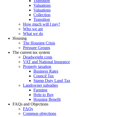
Transition
Valuations
Valuations
Collection
Transition
How much will I pay?
Who we are
What we do
Housing
The Housing Crisis
Pressure Groups
The current tax system
Deadweight costs
VAT and National Insurance
Property taxation
Business Rates
Council Tax
Stamp Duty Land Tax
Landowner subsidies
Farming
Help to Buy
Housing Benefit
FAQs and Objections
FAQs
Common objections