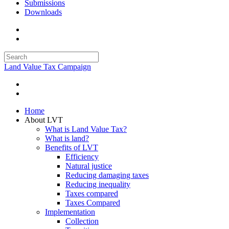
Submissions
Downloads
Land Value Tax Campaign
Home
About LVT
What is Land Value Tax?
What is land?
Benefits of LVT
Efficiency
Natural justice
Reducing damaging taxes
Reducing inequality
Taxes compared
Taxes Compared
Implementation
Collection