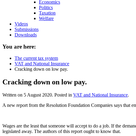
Economics
Politics
Taxation
Welfare
Videos
Submissions
Downloads
You are here:
The current tax system
VAT and National Insurance
Cracking down on low pay.
Cracking down on low pay.
Written on
5 August 2020
. Posted in
VAT and National Insurance
.
A new report from the Resolution Foundation Companies says that em
Wages are the least that someone will accept to do a job. If the deman
legislated away. The authors of this report ought to know that.