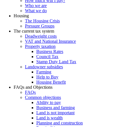
How much will I pay?
Who we are
What we do
Housing
The Housing Crisis
Pressure Groups
The current tax system
Deadweight costs
VAT and National Insurance
Property taxation
Business Rates
Council Tax
Stamp Duty Land Tax
Landowner subsidies
Farming
Help to Buy
Housing Benefit
FAQs and Objections
FAQs
Common objections
Ability to pay
Business and farming
Land is not important
Land is wealth
Planning and construction