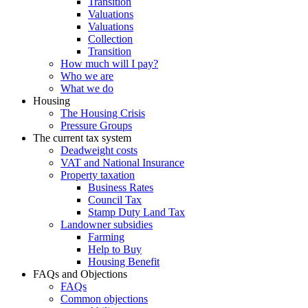
Transition
Valuations
Valuations
Collection
Transition
How much will I pay?
Who we are
What we do
Housing
The Housing Crisis
Pressure Groups
The current tax system
Deadweight costs
VAT and National Insurance
Property taxation
Business Rates
Council Tax
Stamp Duty Land Tax
Landowner subsidies
Farming
Help to Buy
Housing Benefit
FAQs and Objections
FAQs
Common objections