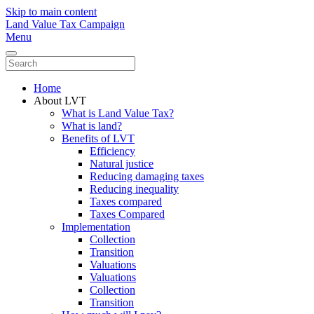
Skip to main content
Land Value Tax Campaign
Menu
Home
About LVT
What is Land Value Tax?
What is land?
Benefits of LVT
Efficiency
Natural justice
Reducing damaging taxes
Reducing inequality
Taxes compared
Taxes Compared
Implementation
Collection
Transition
Valuations
Valuations
Collection
Transition