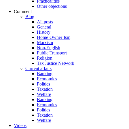
Practicalities
Other objections
Comment
Blog
All posts
General
History
Home-Owner-Ism
Marxism
Non-English
Public Transport
Religion
Tax Justice Network
Current affairs
Banking
Economics
Politics
Taxation
Welfare
Banking
Economics
Politics
Taxation
Welfare
Videos