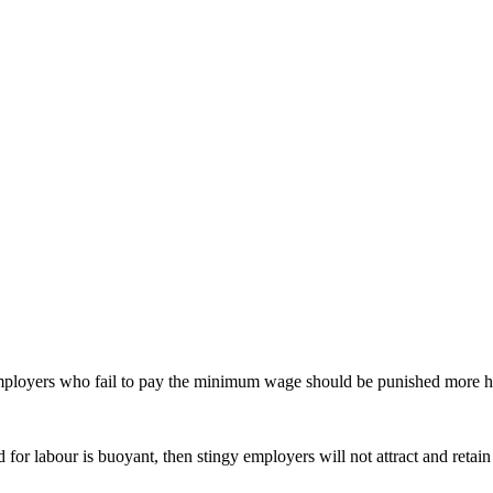
ployers who fail to pay the minimum wage should be punished more har
d for labour is buoyant, then stingy employers will not attract and reta