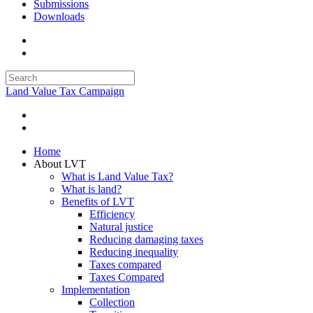
Submissions
Downloads
Land Value Tax Campaign
Home
About LVT
What is Land Value Tax?
What is land?
Benefits of LVT
Efficiency
Natural justice
Reducing damaging taxes
Reducing inequality
Taxes compared
Taxes Compared
Implementation
Collection