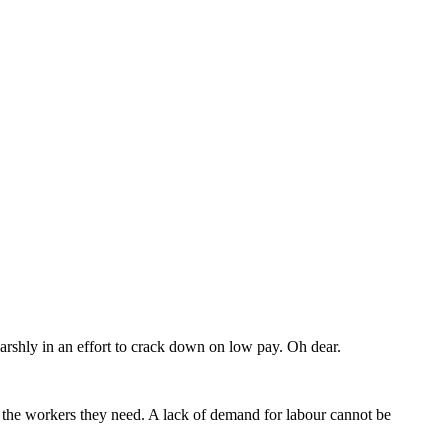
shly in an effort to crack down on low pay. Oh dear.
in the workers they need. A lack of demand for labour cannot be