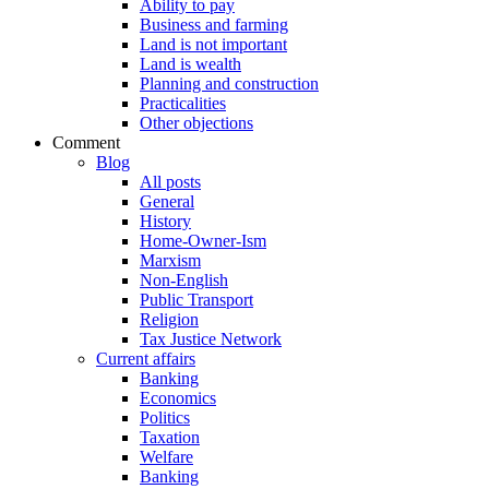
Ability to pay
Business and farming
Land is not important
Land is wealth
Planning and construction
Practicalities
Other objections
Comment
Blog
All posts
General
History
Home-Owner-Ism
Marxism
Non-English
Public Transport
Religion
Tax Justice Network
Current affairs
Banking
Economics
Politics
Taxation
Welfare
Banking