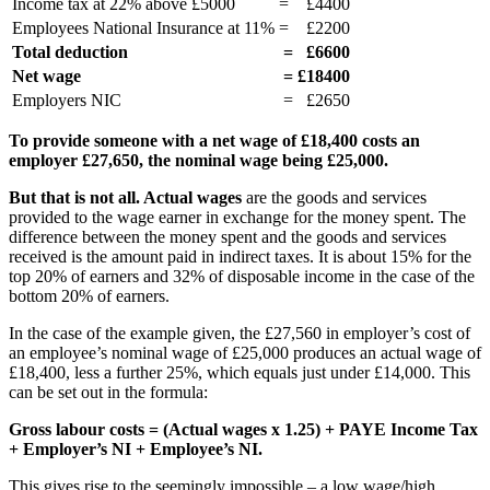
Income tax at 22% above £5000
=
£4400
Employees National Insurance at 11%
=
£2200
Total deduction
=
£6600
Net wage
=
£18400
Employers NIC
=
£2650
To provide someone with a net wage of £18,400 costs an
employer £27,650, the nominal wage being £25,000.
But that is not all. Actual wages
are the goods and services
provided to the wage earner in exchange for the money spent. The
difference between the money spent and the goods and services
received is the amount paid in indirect taxes. It is about 15% for the
top 20% of earners and 32% of disposable income in the case of the
bottom 20% of earners.
In the case of the example given, the £27,560 in employer’s cost of
an employee’s nominal wage of £25,000 produces an actual wage of
£18,400, less a further 25%, which equals just under £14,000. This
can be set out in the formula:
Gross labour costs = (Actual wages x 1.25) + PAYE Income Tax
+ Employer’s NI + Employee’s NI.
This gives rise to the seemingly impossible – a low wage/high