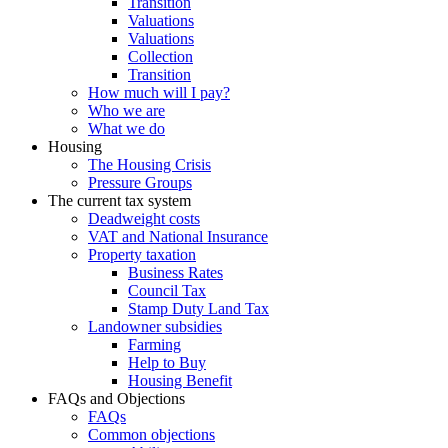
Transition
Valuations
Valuations
Collection
Transition
How much will I pay?
Who we are
What we do
Housing
The Housing Crisis
Pressure Groups
The current tax system
Deadweight costs
VAT and National Insurance
Property taxation
Business Rates
Council Tax
Stamp Duty Land Tax
Landowner subsidies
Farming
Help to Buy
Housing Benefit
FAQs and Objections
FAQs
Common objections