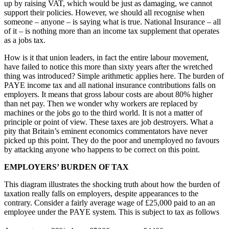
up by raising VAT, which would be just as damaging, we cannot
support their policies. However, we should all recognise when
someone – anyone – is saying what is true. National Insurance – all
of it – is nothing more than an income tax supplement that operates
as a jobs tax.
How is it that union leaders, in fact the entire labour movement,
have failed to notice this more than sixty years after the wretched
thing was introduced? Simple arithmetic applies here. The burden of
PAYE income tax and all national insurance contributions falls on
employers. It means that gross labour costs are about 80% higher
than net pay. Then we wonder why workers are replaced by
machines or the jobs go to the third world. It is not a matter of
principle or point of view. These taxes are job destroyers. What a
pity that Britain’s eminent economics commentators have never
picked up this point. They do the poor and unemployed no favours
by attacking anyone who happens to be correct on this point.
EMPLOYERS’ BURDEN OF TAX
This diagram illustrates the shocking truth about how the burden of
taxation really falls on employers, despite appearances to the
contrary. Consider a fairly average wage of £25,000 paid to an an
employee under the PAYE system. This is subject to tax as follows