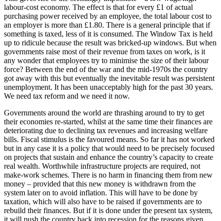
labour-cost economy. The effect is that for every £1 of actual
purchasing power received by an employee, the total labour cost to
an employer is more than £1.80. There is a general principle that if
something is taxed, less of it is consumed. The Window Tax is held
up to ridicule because the result was bricked-up windows. But when
governments raise most of their revenue from taxes on work, is it
any wonder that employees try to minimise the size of their labour
force? Between the end of the war and the mid-1970s the country
got away with this but eventually the inevitable result was persistent
unemployment. It has been unacceptably high for the past 30 years.
We need tax reform and we need it now.
Governments around the world are thrashing around to try to get
their economies re-started, whilst at the same time their finances are
deteriorating due to declining tax revenues and increasing welfare
bills. Fiscal stimulus is the favoured means. So far it has not worked
but in any case it is a policy that would need to be precisely focused
on projects that sustain and enhance the country’s capacity to create
real wealth. Worthwhile infrastructure projects are required, not
make-work schemes. There is no harm in financing them from new
money – provided that this new money is withdrawn from the
system later on to avoid inflation. This will have to be done by
taxation, which will also have to be raised if governments are to
rebuild their finances. But if it is done under the present tax system,
it will push the country back into recession for the reasons given