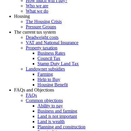
How much will I pay?
Who we are
What we do
Housing
The Housing Crisis
Pressure Groups
The current tax system
Deadweight costs
VAT and National Insurance
Property taxation
Business Rates
Council Tax
Stamp Duty Land Tax
Landowner subsidies
Farming
Help to Buy
Housing Benefit
FAQs and Objections
FAQs
Common objections
Ability to pay
Business and farming
Land is not important
Land is wealth
Planning and construction