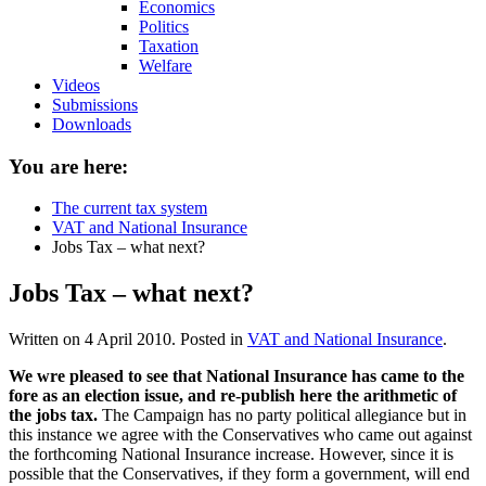
Economics
Politics
Taxation
Welfare
Videos
Submissions
Downloads
You are here:
The current tax system
VAT and National Insurance
Jobs Tax – what next?
Jobs Tax – what next?
Written on
4 April 2010
. Posted in
VAT and National Insurance
.
We wre pleased to see that National Insurance has came to the
fore as an election issue, and re-publish here the arithmetic of
the jobs tax.
The Campaign has no party political allegiance but in
this instance we agree with the Conservatives who came out against
the forthcoming National Insurance increase. However, since it is
possible that the Conservatives, if they form a government, will end