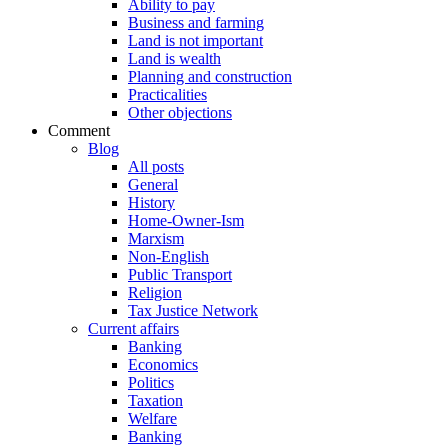
Ability to pay
Business and farming
Land is not important
Land is wealth
Planning and construction
Practicalities
Other objections
Comment
Blog
All posts
General
History
Home-Owner-Ism
Marxism
Non-English
Public Transport
Religion
Tax Justice Network
Current affairs
Banking
Economics
Politics
Taxation
Welfare
Banking