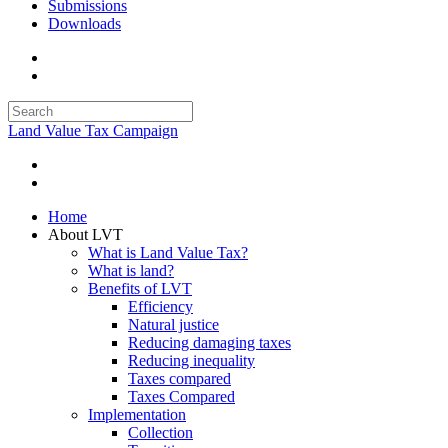
Submissions
Downloads
Land Value Tax Campaign
Home
About LVT
What is Land Value Tax?
What is land?
Benefits of LVT
Efficiency
Natural justice
Reducing damaging taxes
Reducing inequality
Taxes compared
Taxes Compared
Implementation
Collection