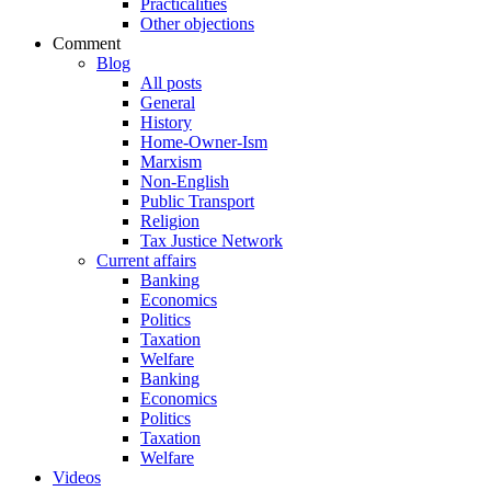
Practicalities
Other objections
Comment
Blog
All posts
General
History
Home-Owner-Ism
Marxism
Non-English
Public Transport
Religion
Tax Justice Network
Current affairs
Banking
Economics
Politics
Taxation
Welfare
Banking
Economics
Politics
Taxation
Welfare
Videos