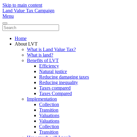
Skip to main content
Land Value Tax Campaign
Menu
Home
About LVT
What is Land Value Tax?
What is land?
Benefits of LVT
Efficiency
Natural justice
Reducing damaging taxes
Reducing inequality
Taxes compared
Taxes Compared
Implementation
Collection
Transition
Valuations
Valuations
Collection
Transition