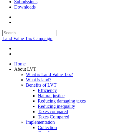
Submissions
Downloads
Land Value Tax Campaign
Home
About LVT
What is Land Value Tax?
What is land?
Benefits of LVT
Efficiency
Natural justice
Reducing damaging taxes
Reducing inequality
Taxes compared
Taxes Compared
Implementation
Collection