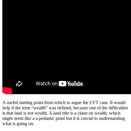
A useful starting point from which to argue the LVT case. It would
help if the term “wealth” was defined, because one of the difficulties
is that land is not wealth. A land title is a claim on wealth, which
might seem like a a pedantic point but it is crucial to understanding
what is going on.