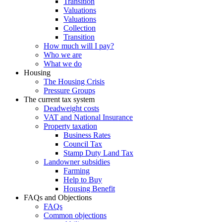
Transition
Valuations
Valuations
Collection
Transition
How much will I pay?
Who we are
What we do
Housing
The Housing Crisis
Pressure Groups
The current tax system
Deadweight costs
VAT and National Insurance
Property taxation
Business Rates
Council Tax
Stamp Duty Land Tax
Landowner subsidies
Farming
Help to Buy
Housing Benefit
FAQs and Objections
FAQs
Common objections