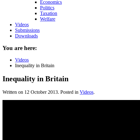
Economics
Politics
Taxation
Welfare
Videos
Submissions
Downloads
You are here:
Videos
Inequality in Britain
Inequality in Britain
Written on
12 October 2013
. Posted in
Videos
.