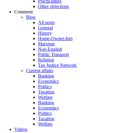
Practicalities
Other objections
Comment
Blog
All posts
General
History
Home-Owner-Ism
Marxism
Non-English
Public Transport
Religion
Tax Justice Network
Current affairs
Banking
Economics
Politics
Taxation
Welfare
Banking
Economics
Politics
Taxation
Welfare
Videos