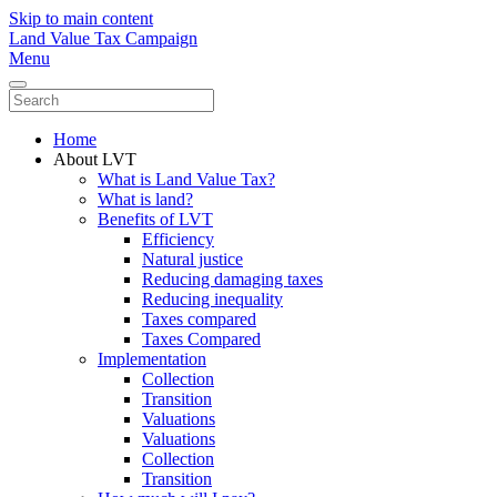
Skip to main content
Land Value Tax Campaign
Menu
Home
About LVT
What is Land Value Tax?
What is land?
Benefits of LVT
Efficiency
Natural justice
Reducing damaging taxes
Reducing inequality
Taxes compared
Taxes Compared
Implementation
Collection
Transition
Valuations
Valuations
Collection
Transition