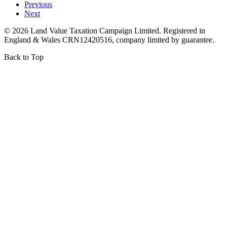
Previous
Next
©
2026
Land Value Taxation Campaign Limited. Registered in
England & Wales CRN12420516, company limited by guarantee.
Back to Top