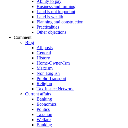
Ability to pay
Business and farming
Land is not important
Land is wealth
Planning and construction
Practicalities
Other objections
Comment
Blog
All posts
General
History
Home-Owner-Ism
Marxism
Non-English
Public Transport
Religion
Tax Justice Network
Current affairs
Banking
Economics
Politics
Taxation
Welfare
Banking