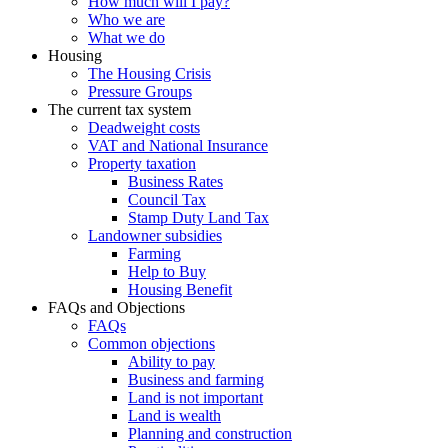
How much will I pay?
Who we are
What we do
Housing
The Housing Crisis
Pressure Groups
The current tax system
Deadweight costs
VAT and National Insurance
Property taxation
Business Rates
Council Tax
Stamp Duty Land Tax
Landowner subsidies
Farming
Help to Buy
Housing Benefit
FAQs and Objections
FAQs
Common objections
Ability to pay
Business and farming
Land is not important
Land is wealth
Planning and construction