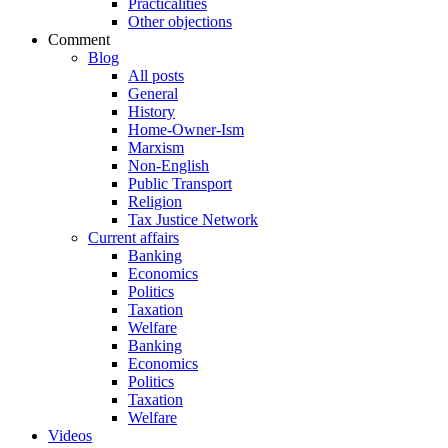
Practicalities
Other objections
Comment
Blog
All posts
General
History
Home-Owner-Ism
Marxism
Non-English
Public Transport
Religion
Tax Justice Network
Current affairs
Banking
Economics
Politics
Taxation
Welfare
Banking
Economics
Politics
Taxation
Welfare
Videos