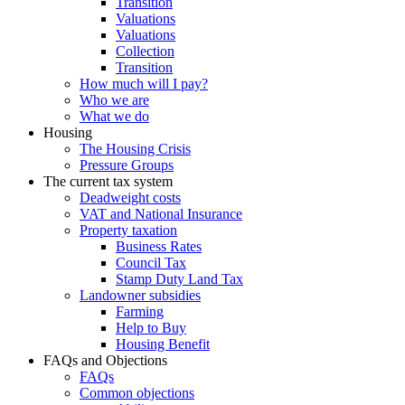
Transition
Valuations
Valuations
Collection
Transition
How much will I pay?
Who we are
What we do
Housing
The Housing Crisis
Pressure Groups
The current tax system
Deadweight costs
VAT and National Insurance
Property taxation
Business Rates
Council Tax
Stamp Duty Land Tax
Landowner subsidies
Farming
Help to Buy
Housing Benefit
FAQs and Objections
FAQs
Common objections