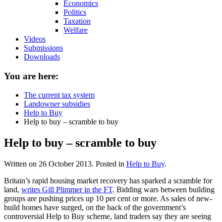
Economics
Politics
Taxation
Welfare
Videos
Submissions
Downloads
You are here:
The current tax system
Landowner subsidies
Help to Buy
Help to buy – scramble to buy
Help to buy – scramble to buy
Written on
26 October 2013
. Posted in
Help to Buy
.
Britain’s rapid housing market recovery has sparked a scramble for
land,
writes Gill Plimmer in the FT
. Bidding wars between building
groups are pushing prices up 10 per cent or more. As sales of new-
build homes have surged, on the back of the government’s
controversial Help to Buy scheme, land traders say they are seeing