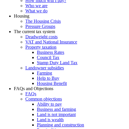
How much will I pay?
Who we are
What we do
Housing
The Housing Crisis
Pressure Groups
The current tax system
Deadweight costs
VAT and National Insurance
Property taxation
Business Rates
Council Tax
Stamp Duty Land Tax
Landowner subsidies
Farming
Help to Buy
Housing Benefit
FAQs and Objections
FAQs
Common objections
Ability to pay
Business and farming
Land is not important
Land is wealth
Planning and construction