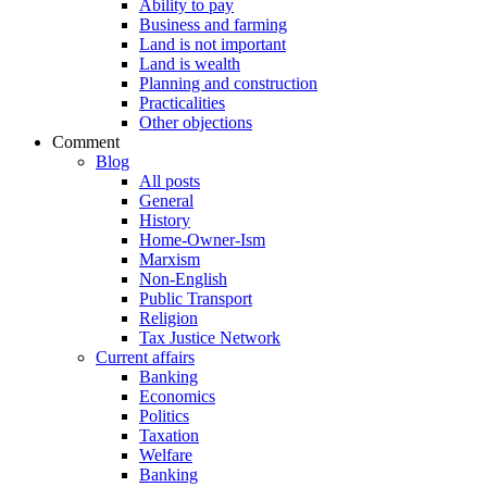
Ability to pay
Business and farming
Land is not important
Land is wealth
Planning and construction
Practicalities
Other objections
Comment
Blog
All posts
General
History
Home-Owner-Ism
Marxism
Non-English
Public Transport
Religion
Tax Justice Network
Current affairs
Banking
Economics
Politics
Taxation
Welfare
Banking