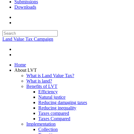
Submissions
Downloads
Land Value Tax Campaign
Home
About LVT
What is Land Value Tax?
What is land?
Benefits of LVT
Efficiency
Natural justice
Reducing damaging taxes
Reducing inequality
Taxes compared
Taxes Compared
Implementation
Collection