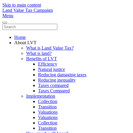
Skip to main content
Land Value Tax Campaign
Menu
Home
About LVT
What is Land Value Tax?
What is land?
Benefits of LVT
Efficiency
Natural justice
Reducing damaging taxes
Reducing inequality
Taxes compared
Taxes Compared
Implementation
Collection
Transition
Valuations
Valuations
Collection
Transition