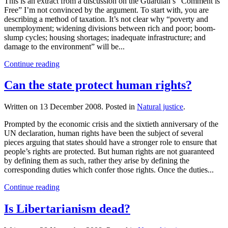
This is an extract from a discussion on the Guardian’s “Comment is
Free” I’m not convinced by the argument. To start with, you are
describing a method of taxation. It’s not clear why “poverty and
unemployment; widening divisions between rich and poor; boom-
slump cycles; housing shortages; inadequate infrastructure; and
damage to the environment” will be...
Continue reading
Can the state protect human rights?
Written on
13 December 2008
. Posted in
Natural justice
.
Prompted by the economic crisis and the sixtieth anniversary of the
UN declaration, human rights have been the subject of several
pieces arguing that states should have a stronger role to ensure that
people’s rights are protected. But human rights are not guaranteed
by defining them as such, rather they arise by defining the
corresponding duties which confer those rights. Once the duties...
Continue reading
Is Libertarianism dead?