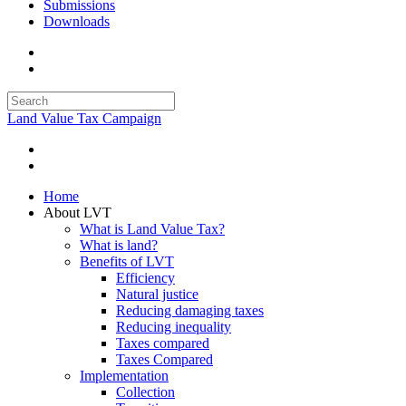
Submissions
Downloads
Land Value Tax Campaign
Home
About LVT
What is Land Value Tax?
What is land?
Benefits of LVT
Efficiency
Natural justice
Reducing damaging taxes
Reducing inequality
Taxes compared
Taxes Compared
Implementation
Collection