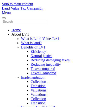
Skip to main content
Land Value Tax Campaign
Menu
Home
About LVT
What is Land Value Tax?
What is land?
Benefits of LVT
Efficiency
Natural justice
Reducing damaging taxes
Reducing inequality
Taxes compared
Taxes Compared
Implementation
Collection
Transition
Valuations
Valuations
Collection
Transition