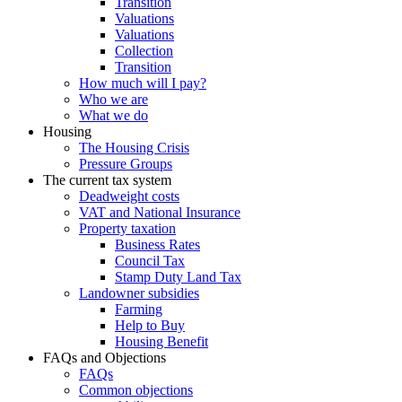
Transition
Valuations
Valuations
Collection
Transition
How much will I pay?
Who we are
What we do
Housing
The Housing Crisis
Pressure Groups
The current tax system
Deadweight costs
VAT and National Insurance
Property taxation
Business Rates
Council Tax
Stamp Duty Land Tax
Landowner subsidies
Farming
Help to Buy
Housing Benefit
FAQs and Objections
FAQs
Common objections