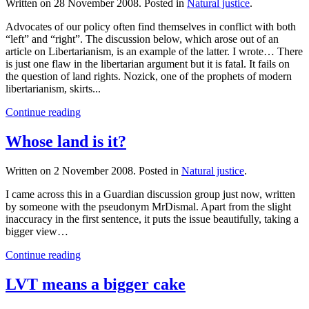
Written on
28 November 2008
. Posted in
Natural justice
.
Advocates of our policy often find themselves in conflict with both
“left” and “right”. The discussion below, which arose out of an
article on Libertarianism, is an example of the latter. I wrote… There
is just one flaw in the libertarian argument but it is fatal. It fails on
the question of land rights. Nozick, one of the prophets of modern
libertarianism, skirts...
Continue reading
Whose land is it?
Written on
2 November 2008
. Posted in
Natural justice
.
I came across this in a Guardian discussion group just now, written
by someone with the pseudonym MrDismal. Apart from the slight
inaccuracy in the first sentence, it puts the issue beautifully, taking a
bigger view…
Continue reading
LVT means a bigger cake