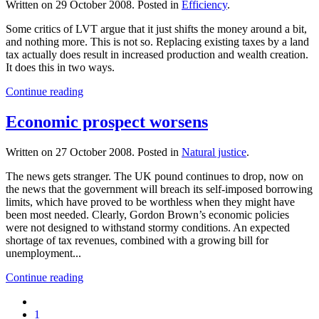
Written on
29 October 2008
. Posted in
Efficiency
.
Some critics of LVT argue that it just shifts the money around a bit,
and nothing more. This is not so. Replacing existing taxes by a land
tax actually does result in increased production and wealth creation.
It does this in two ways.
Continue reading
Economic prospect worsens
Written on
27 October 2008
. Posted in
Natural justice
.
The news gets stranger. The UK pound continues to drop, now on
the news that the government will breach its self-imposed borrowing
limits, which have proved to be worthless when they might have
been most needed. Clearly, Gordon Brown’s economic policies
were not designed to withstand stormy conditions. An expected
shortage of tax revenues, combined with a growing bill for
unemployment...
Continue reading
1