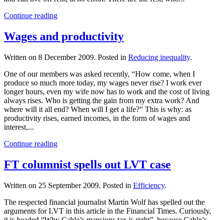
Continue reading
Wages and productivity
Written on
8 December 2009
. Posted in
Reducing inequality
.
One of our members was asked recently, “How come, when I
produce so much more today, my wages never rise? I work ever
longer hours, even my wife now has to work and the cost of living
always rises. Who is getting the gain from my extra work? And
where will it all end? When will I get a life?” This is why: as
productivity rises, earned incomes, in the form of wages and
interest,...
Continue reading
FT columnist spells out LVT case
Written on
25 September 2009
. Posted in
Efficiency
.
The respected financial journalist Martin Wolf has spelled out the
arguments for LVT in this article in the Financial Times. Curiously,
it is headed “Why Cable’s mansions tax is right”, because Cable’s