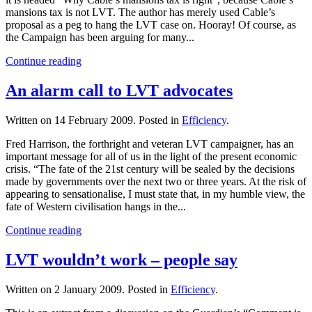
mansions tax is not LVT. The author has merely used Cable’s
proposal as a peg to hang the LVT case on. Hooray! Of course, as
the Campaign has been arguing for many...
Continue reading
An alarm call to LVT advocates
Written on
14 February 2009
. Posted in
Efficiency
.
Fred Harrison, the forthright and veteran LVT campaigner, has an
important message for all of us in the light of the present economic
crisis. “The fate of the 21st century will be sealed by the decisions
made by governments over the next two or three years. At the risk of
appearing to sensationalise, I must state that, in my humble view, the
fate of Western civilisation hangs in the...
Continue reading
LVT wouldn’t work – people say
Written on
2 January 2009
. Posted in
Efficiency
.