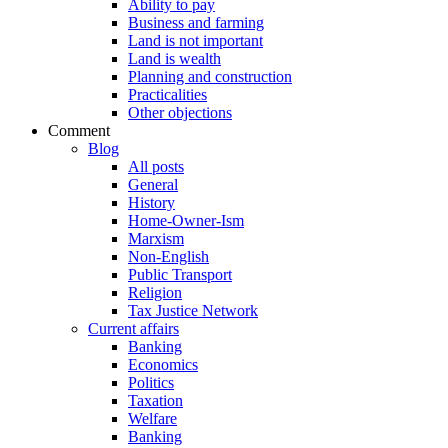
Ability to pay
Business and farming
Land is not important
Land is wealth
Planning and construction
Practicalities
Other objections
Comment
Blog
All posts
General
History
Home-Owner-Ism
Marxism
Non-English
Public Transport
Religion
Tax Justice Network
Current affairs
Banking
Economics
Politics
Taxation
Welfare
Banking