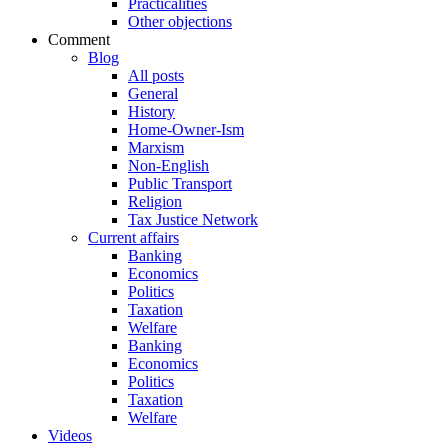
Practicalities
Other objections
Comment
Blog
All posts
General
History
Home-Owner-Ism
Marxism
Non-English
Public Transport
Religion
Tax Justice Network
Current affairs
Banking
Economics
Politics
Taxation
Welfare
Banking
Economics
Politics
Taxation
Welfare
Videos