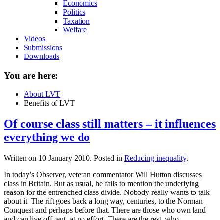
Economics
Politics
Taxation
Welfare
Videos
Submissions
Downloads
You are here:
About LVT
Benefits of LVT
Of course class still matters – it influences
everything we do
Written on
10 January 2010
. Posted in
Reducing inequality
.
In today’s Observer, veteran commentator Will Hutton discusses
class in Britain. But as usual, he fails to mention the underlying
reason for the entrenched class divide. Nobody really wants to talk
about it. The rift goes back a long way, centuries, to the Norman
Conquest and perhaps before that. There are those who own land
and can live off rent, at no effort. There are the rest, who...