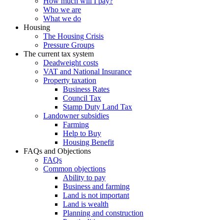
How much will I pay?
Who we are
What we do
Housing
The Housing Crisis
Pressure Groups
The current tax system
Deadweight costs
VAT and National Insurance
Property taxation
Business Rates
Council Tax
Stamp Duty Land Tax
Landowner subsidies
Farming
Help to Buy
Housing Benefit
FAQs and Objections
FAQs
Common objections
Ability to pay
Business and farming
Land is not important
Land is wealth
Planning and construction