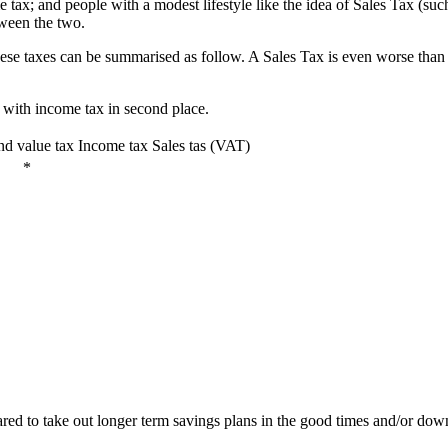
e tax; and people with a modest lifestyle like the idea of Sales Tax (s
tween the two.
hese taxes can be summarised as follow. A Sales Tax is even worse than 
 with income tax in second place.
nd value tax
Income tax
Sales tas (VAT)
*
ed to take out longer term savings plans in the good times and/or down