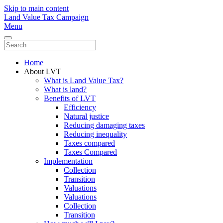
Skip to main content
Land Value Tax Campaign
Menu
Home
About LVT
What is Land Value Tax?
What is land?
Benefits of LVT
Efficiency
Natural justice
Reducing damaging taxes
Reducing inequality
Taxes compared
Taxes Compared
Implementation
Collection
Transition
Valuations
Valuations
Collection
Transition