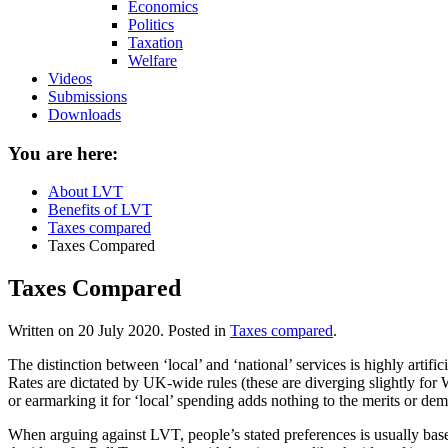
Economics
Politics
Taxation
Welfare
Videos
Submissions
Downloads
You are here:
About LVT
Benefits of LVT
Taxes compared
Taxes Compared
Taxes Compared
Written on
20 July 2020
. Posted in
Taxes compared
.
The distinction between ‘local’ and ‘national’ services is highly artifi
Rates are dictated by UK-wide rules (these are diverging slightly for
or earmarking it for ‘local’ spending adds nothing to the merits or deme
When arguing against LVT, people’s stated preferences is usually bas