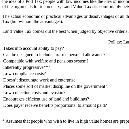
the idea of a Poll Tax; people with low incomes like the idea of incom
of the arguments for income tax, Land Value Tax sits comfortably be
The actual economic or practical advantages or disadvantages of all t
Tax (but without the advantages).
Land Value Tax comes out the best when judged by objective criteria,
Poll tax
La
Takes into account ability to pay?
Can be designed to include tax-free personal allowance?
Compatible with welfare and pensions system?
Inherently progressive**?
Low compliance costs?
Doesn’t discourage work and enterprise
Places some sort of market discipline on the government?
Low collection costs and evasion?
Encourages efficient use of land and buildings?
Does payer receive benefits proportional to amount paid?
* Assumes that people who wish to live in high value homes are prepar