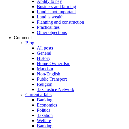
Ability to pay
Business and farming
Land is not important
Land is wealth
Planning and construction
Practicalities
Other objections
Comment
Blog
All posts
General
History
Home-Owner-Ism
Marxism
Non-English
Public Transport
Religion
Tax Justice Network
Current affairs
Banking
Economics
Politics
Taxation
Welfare
Banking