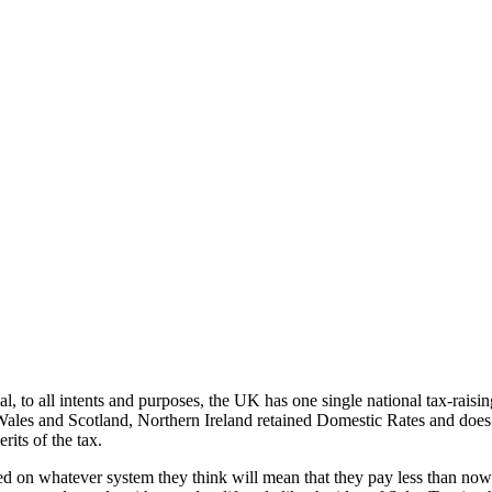
cial, to all intents and purposes, the UK has one single national tax-rai
 Wales and Scotland, Northern Ireland retained Domestic Rates and does n
rits of the tax.
ed on whatever system they think will mean that they pay less than no