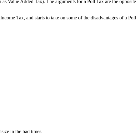
uch as Value Added Tax). The arguments for a Poll Tax are the opposite
Income Tax, and starts to take on some of the disadvantages of a Poll
size in the bad times.