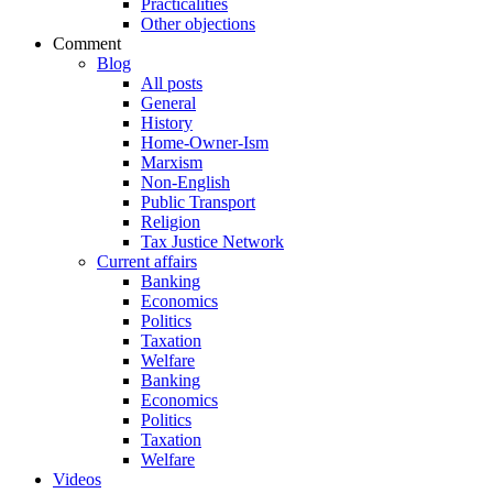
Practicalities
Other objections
Comment
Blog
All posts
General
History
Home-Owner-Ism
Marxism
Non-English
Public Transport
Religion
Tax Justice Network
Current affairs
Banking
Economics
Politics
Taxation
Welfare
Banking
Economics
Politics
Taxation
Welfare
Videos