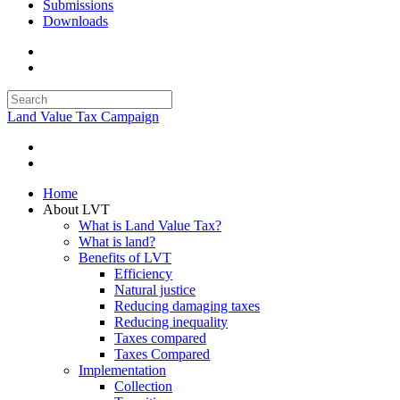
Submissions
Downloads
Land Value Tax Campaign
Home
About LVT
What is Land Value Tax?
What is land?
Benefits of LVT
Efficiency
Natural justice
Reducing damaging taxes
Reducing inequality
Taxes compared
Taxes Compared
Implementation
Collection