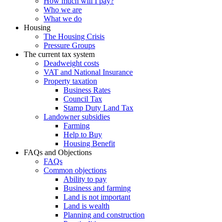
How much will I pay?
Who we are
What we do
Housing
The Housing Crisis
Pressure Groups
The current tax system
Deadweight costs
VAT and National Insurance
Property taxation
Business Rates
Council Tax
Stamp Duty Land Tax
Landowner subsidies
Farming
Help to Buy
Housing Benefit
FAQs and Objections
FAQs
Common objections
Ability to pay
Business and farming
Land is not important
Land is wealth
Planning and construction