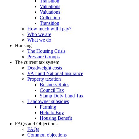
Transition
Valuations
Valuations
Collection
Transition
How much will I pay?
Who we are
What we do
Housing
The Housing Crisis
Pressure Groups
The current tax system
Deadweight costs
VAT and National Insurance
Property taxation
Business Rates
Council Tax
Stamp Duty Land Tax
Landowner subsidies
Farming
Help to Buy
Housing Benefit
FAQs and Objections
FAQs
Common objections