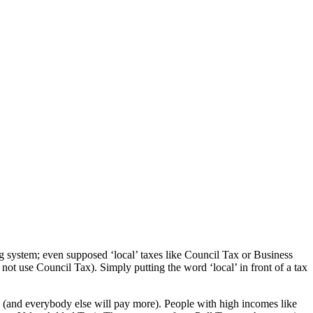
sing system; even supposed ‘local’ taxes like Council Tax or Business
ot use Council Tax). Simply putting the word ‘local’ in front of a tax
w (and everybody else will pay more). People with high incomes like