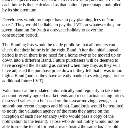
each home is then calculated as that national percentage multiplied
by its site premium.
Developers would no longer have to pay planning fees or ‘roof
taxes’. They would be liable to pay the LVT on whatever they are
given planning for (with a one-year holiday to cover the
construction period).
The Banding lists would be made public so that all owners can
check that their home is in the right Band. After the initial appeal
period is over, there is no need for a home ever to be moved up or
down into a different Band. Future purchasers will be deemed to
have accepted the Banding as correct when they buy, as they will
have adjusted the purchase price down if they felt that it was in too
high a Band (and so they have already banked a saving equal to the
additional future LVT).
Valuations can be updated automatically and regularly to take into
account recently agreed market rents and recent actual selling prices
(assessed values can be based on three-year moving averages to
smooth out recent changes and blips). Landlords would be required
to notify the valuation agency of the rents they agree on the
inception of each new tenancy (who would pass a copy of the
notification to the tenant). Those who do not notify would not be
able to sue the tenant for rent arrears (using the same logic as old