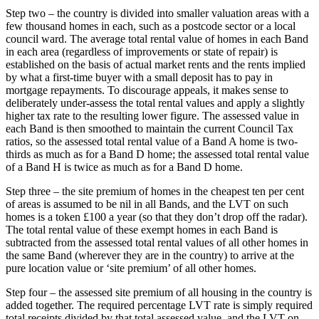
Step two – the country is divided into smaller valuation areas with a
few thousand homes in each, such as a postcode sector or a local
council ward. The average total rental value of homes in each Band
in each area (regardless of improvements or state of repair) is
established on the basis of actual market rents and the rents implied
by what a first-time buyer with a small deposit has to pay in
mortgage repayments. To discourage appeals, it makes sense to
deliberately under-assess the total rental values and apply a slightly
higher tax rate to the resulting lower figure. The assessed value in
each Band is then smoothed to maintain the current Council Tax
ratios, so the assessed total rental value of a Band A home is two-
thirds as much as for a Band D home; the assessed total rental value
of a Band H is twice as much as for a Band D home.
Step three – the site premium of homes in the cheapest ten per cent
of areas is assumed to be nil in all Bands, and the LVT on such
homes is a token £100 a year (so that they don’t drop off the radar).
The total rental value of these exempt homes in each Band is
subtracted from the assessed total rental values of all other homes in
the same Band (wherever they are in the country) to arrive at the
pure location value or ‘site premium’ of all other homes.
Step four – the assessed site premium of all housing in the country is
added together. The required percentage LVT rate is simply required
total receipts divided by that total assessed value, and the LVT on