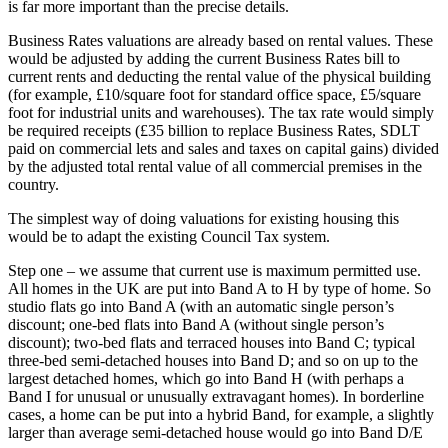
is far more important than the precise details.
Business Rates valuations are already based on rental values. These
would be adjusted by adding the current Business Rates bill to
current rents and deducting the rental value of the physical building
(for example, £10/square foot for standard office space, £5/square
foot for industrial units and warehouses). The tax rate would simply
be required receipts (£35 billion to replace Business Rates, SDLT
paid on commercial lets and sales and taxes on capital gains) divided
by the adjusted total rental value of all commercial premises in the
country.
The simplest way of doing valuations for existing housing this
would be to adapt the existing Council Tax system.
Step one – we assume that current use is maximum permitted use.
All homes in the UK are put into Band A to H by type of home. So
studio flats go into Band A (with an automatic single person’s
discount; one-bed flats into Band A (without single person’s
discount); two-bed flats and terraced houses into Band C; typical
three-bed semi-detached houses into Band D; and so on up to the
largest detached homes, which go into Band H (with perhaps a
Band I for unusual or unusually extravagant homes). In borderline
cases, a home can be put into a hybrid Band, for example, a slightly
larger than average semi-detached house would go into Band D/E