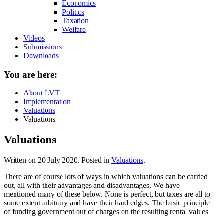
Economics
Politics
Taxation
Welfare
Videos
Submissions
Downloads
You are here:
About LVT
Implementation
Valuations
Valuations
Valuations
Written on
20 July 2020
. Posted in
Valuations
.
There are of course lots of ways in which valuations can be carried
out, all with their advantages and disadvantages. We have
mentioned many of these below. None is perfect, but taxes are all to
some extent arbitrary and have their hard edges. The basic principle
of funding government out of charges on the resulting rental values