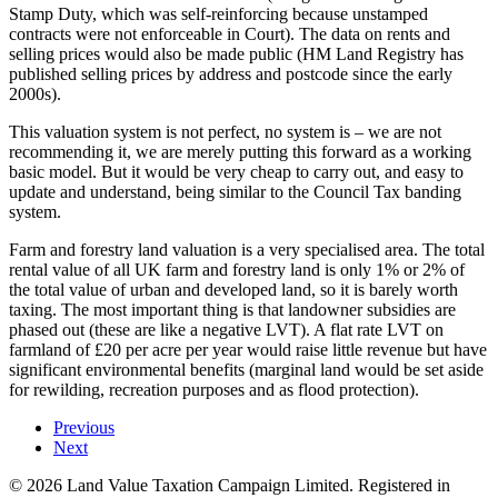
Stamp Duty, which was self-reinforcing because unstamped
contracts were not enforceable in Court). The data on rents and
selling prices would also be made public (HM Land Registry has
published selling prices by address and postcode since the early
2000s).
This valuation system is not perfect, no system is – we are not
recommending it, we are merely putting this forward as a working
basic model. But it would be very cheap to carry out, and easy to
update and understand, being similar to the Council Tax banding
system.
Farm and forestry land valuation is a very specialised area. The total
rental value of all UK farm and forestry land is only 1% or 2% of
the total value of urban and developed land, so it is barely worth
taxing. The most important thing is that landowner subsidies are
phased out (these are like a negative LVT). A flat rate LVT on
farmland of £20 per acre per year would raise little revenue but have
significant environmental benefits (marginal land would be set aside
for rewilding, recreation purposes and as flood protection).
Previous
Next
©
2026
Land Value Taxation Campaign Limited. Registered in