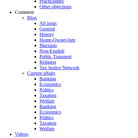
Practicalities
Other objections
Comment
Blog
All posts
General
History
Home-Owner-Ism
Marxism
Non-English
Public Transport
Religion
Tax Justice Network
Current affairs
Banking
Economics
Politics
Taxation
Welfare
Banking
Economics
Politics
Taxation
Welfare
Videos