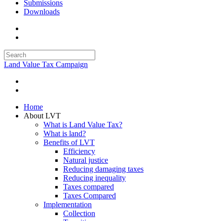
Submissions
Downloads
Land Value Tax Campaign
Home
About LVT
What is Land Value Tax?
What is land?
Benefits of LVT
Efficiency
Natural justice
Reducing damaging taxes
Reducing inequality
Taxes compared
Taxes Compared
Implementation
Collection