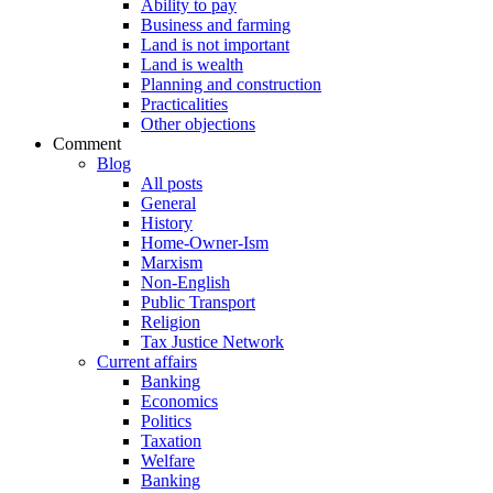
Ability to pay
Business and farming
Land is not important
Land is wealth
Planning and construction
Practicalities
Other objections
Comment
Blog
All posts
General
History
Home-Owner-Ism
Marxism
Non-English
Public Transport
Religion
Tax Justice Network
Current affairs
Banking
Economics
Politics
Taxation
Welfare
Banking