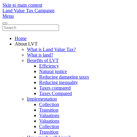
Skip to main content
Land Value Tax Campaign
Menu
Home
About LVT
What is Land Value Tax?
What is land?
Benefits of LVT
Efficiency
Natural justice
Reducing damaging taxes
Reducing inequality
Taxes compared
Taxes Compared
Implementation
Collection
Transition
Valuations
Valuations
Collection
Transition