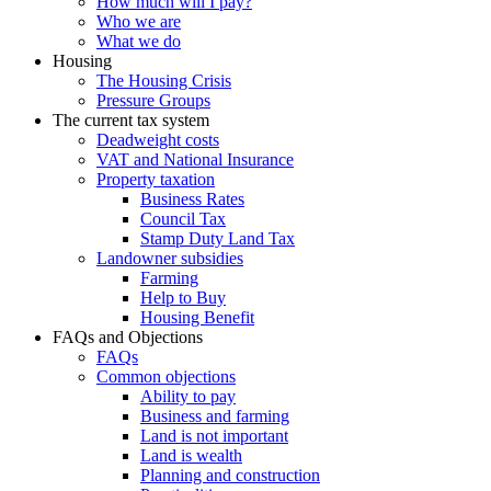
How much will I pay?
Who we are
What we do
Housing
The Housing Crisis
Pressure Groups
The current tax system
Deadweight costs
VAT and National Insurance
Property taxation
Business Rates
Council Tax
Stamp Duty Land Tax
Landowner subsidies
Farming
Help to Buy
Housing Benefit
FAQs and Objections
FAQs
Common objections
Ability to pay
Business and farming
Land is not important
Land is wealth
Planning and construction