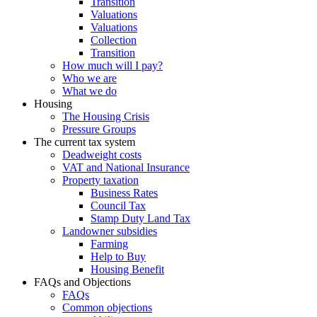
Transition
Valuations
Valuations
Collection
Transition
How much will I pay?
Who we are
What we do
Housing
The Housing Crisis
Pressure Groups
The current tax system
Deadweight costs
VAT and National Insurance
Property taxation
Business Rates
Council Tax
Stamp Duty Land Tax
Landowner subsidies
Farming
Help to Buy
Housing Benefit
FAQs and Objections
FAQs
Common objections