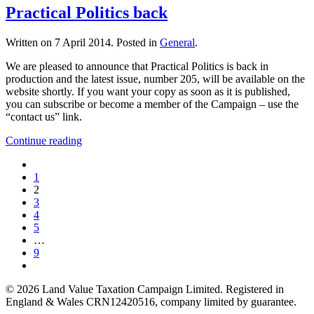
Practical Politics back
Written on
7 April 2014
. Posted in
General
.
We are pleased to announce that Practical Politics is back in
production and the latest issue, number 205, will be available on the
website shortly. If you want your copy as soon as it is published,
you can subscribe or become a member of the Campaign – use the
“contact us” link.
Continue reading
1
2
3
4
5
…
9
©
2026
Land Value Taxation Campaign Limited. Registered in
England & Wales CRN12420516, company limited by guarantee.