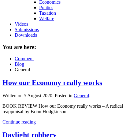
Economics
Politics
Taxation
Welfare
Videos
Submissions
Downloads
You are here:
Comment
Blog
General
How our Economy really works
Written on
5 August 2020
. Posted in
General
.
BOOK REVIEW How our Economy really works – A radical
reappraisal by Brian Hodgkinson.
Continue reading
Daylight robbery