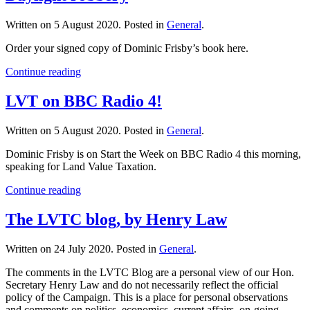
Written on
5 August 2020
. Posted in
General
.
Order your signed copy of Dominic Frisby’s book here.
Continue reading
LVT on BBC Radio 4!
Written on
5 August 2020
. Posted in
General
.
Dominic Frisby is on Start the Week on BBC Radio 4 this morning,
speaking for Land Value Taxation.
Continue reading
The LVTC blog, by Henry Law
Written on
24 July 2020
. Posted in
General
.
The comments in the LVTC Blog are a personal view of our Hon.
Secretary Henry Law and do not necessarily reflect the official
policy of the Campaign. This is a place for personal observations
and comments on politics, economics, current affairs, on-going