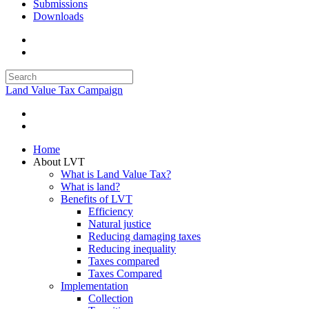
Submissions
Downloads
Land Value Tax Campaign
Home
About LVT
What is Land Value Tax?
What is land?
Benefits of LVT
Efficiency
Natural justice
Reducing damaging taxes
Reducing inequality
Taxes compared
Taxes Compared
Implementation
Collection