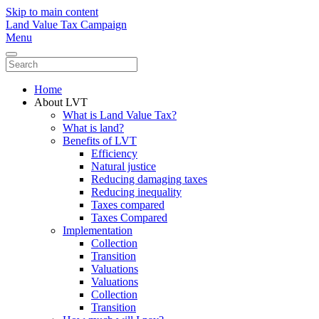
Skip to main content
Land Value Tax Campaign
Menu
Home
About LVT
What is Land Value Tax?
What is land?
Benefits of LVT
Efficiency
Natural justice
Reducing damaging taxes
Reducing inequality
Taxes compared
Taxes Compared
Implementation
Collection
Transition
Valuations
Valuations
Collection
Transition