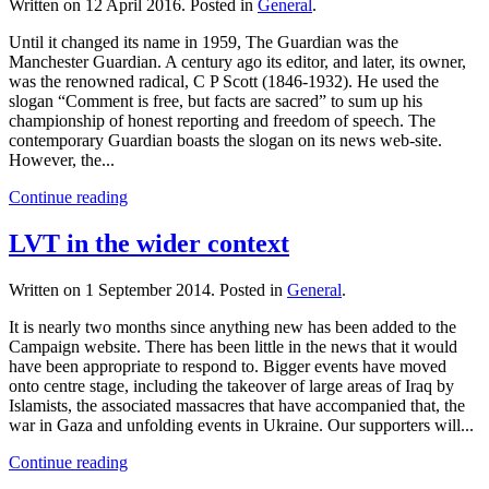
Written on
12 April 2016
. Posted in
General
.
Until it changed its name in 1959, The Guardian was the
Manchester Guardian. A century ago its editor, and later, its owner,
was the renowned radical, C P Scott (1846-1932). He used the
slogan “Comment is free, but facts are sacred” to sum up his
championship of honest reporting and freedom of speech. The
contemporary Guardian boasts the slogan on its news web-site.
However, the...
Continue reading
LVT in the wider context
Written on
1 September 2014
. Posted in
General
.
It is nearly two months since anything new has been added to the
Campaign website. There has been little in the news that it would
have been appropriate to respond to. Bigger events have moved
onto centre stage, including the takeover of large areas of Iraq by
Islamists, the associated massacres that have accompanied that, the
war in Gaza and unfolding events in Ukraine. Our supporters will...
Continue reading