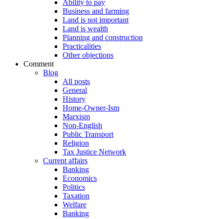
Ability to pay
Business and farming
Land is not important
Land is wealth
Planning and construction
Practicalities
Other objections
Comment
Blog
All posts
General
History
Home-Owner-Ism
Marxism
Non-English
Public Transport
Religion
Tax Justice Network
Current affairs
Banking
Economics
Politics
Taxation
Welfare
Banking