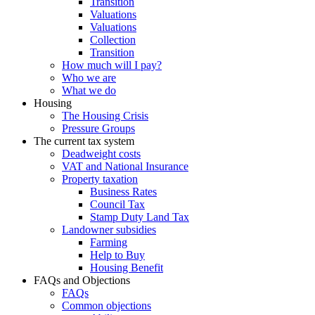
Transition
Valuations
Valuations
Collection
Transition
How much will I pay?
Who we are
What we do
Housing
The Housing Crisis
Pressure Groups
The current tax system
Deadweight costs
VAT and National Insurance
Property taxation
Business Rates
Council Tax
Stamp Duty Land Tax
Landowner subsidies
Farming
Help to Buy
Housing Benefit
FAQs and Objections
FAQs
Common objections