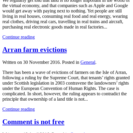
We regularly get told that land is no longer important in the world of
the virtual economy, and that companies such as Apple and Google
would get away with paying next to nothing. Yet people are still
living in real houses, consuming real food and real energy, wearing
real clothes, driving real cars, travelling in real trains and aircraft,
purchasing real electronic goods made in real factories...
Continue reading
Arran farm evictions
Written on
30 November 2016
. Posted in
General
.
There has been a wave of evictions of farmers on the Isle of Arran,
following a ruling by the Supreme Court, that tenants’ rights granted
under Scottish legislation in 2003 contravene the landowners’ rights
under the European Convention of Human Rights. The case is
complicated. In short, however, the ruling appears to contradict the
principle that ownership of a land title is not...
Continue reading
Comment is not free