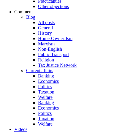
Practicalities
Other objections
Comment
Blog
All posts
General
History
Home-Owner-Ism
Marxism
Non-English
Public Transport
Religion
Tax Justice Network
Current affairs
Banking
Economics
Politics
Taxation
Welfare
Banking
Economics
Politics
Taxation
Welfare
Videos