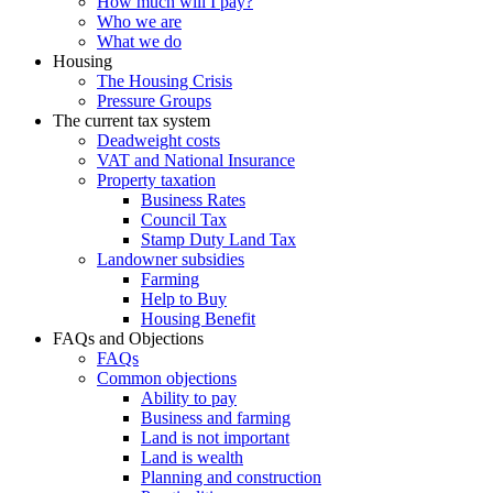
How much will I pay?
Who we are
What we do
Housing
The Housing Crisis
Pressure Groups
The current tax system
Deadweight costs
VAT and National Insurance
Property taxation
Business Rates
Council Tax
Stamp Duty Land Tax
Landowner subsidies
Farming
Help to Buy
Housing Benefit
FAQs and Objections
FAQs
Common objections
Ability to pay
Business and farming
Land is not important
Land is wealth
Planning and construction