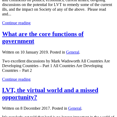
discussions on the potential for LVT to remedy some of the current
ills, and the impact on Society of any of the above. Please read
and...
Continue reading
What are the core functions of
government
Written on
10 January 2019
. Posted in
General
.
Two excellent discussions by Mark Wadsworth All Countries Are
Developing Countries – Part 1 All Countries Are Developing
Countries – Part 2
Continue reading
LVT, the virtual world and a missed
opportunity?
Written on
8 December 2017
. Posted in
General
.