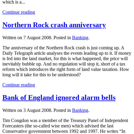
which is a...
Continue reading
Northern Rock crash anniversary
Written on
7 August 2008
. Posted in
Banking
.
The anniversary of the Northern Rock crash is just coming up. A
Daily Telegraph article analyses the events leading up to it. If money
is fed into the land market, for this is what happened, the price will
inevitably bubble up. And no regulation will stop it, short of a tax
reform which introduces the right form of land value taxation. How
long will it take for this to be understood?
Continue reading
Bank of England ignored alarm bells
Written on
3 August 2008
. Posted in
Banking
.
Tim Congdon was a member of the Treasury Panel of Independent
Forecasters (the so-called wise men) which advised the last
Conservative government between 1992 and 1997. He writes “In