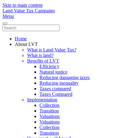
Skip to main content
Land Value Tax Campaign
Menu
Home
About LVT
What is Land Value Tax?
What is land?
Benefits of LVT
Efficiency
Natural justice
Reducing damaging taxes
Reducing inequality
Taxes compared
Taxes Compared
Implementation
Collection
Transition
Valuations
Valuations
Collection
Transition