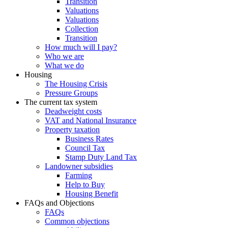
Transition
Valuations
Valuations
Collection
Transition
How much will I pay?
Who we are
What we do
Housing
The Housing Crisis
Pressure Groups
The current tax system
Deadweight costs
VAT and National Insurance
Property taxation
Business Rates
Council Tax
Stamp Duty Land Tax
Landowner subsidies
Farming
Help to Buy
Housing Benefit
FAQs and Objections
FAQs
Common objections