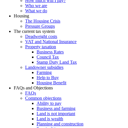
How much will I pay?
Who we are
What we do
Housing
The Housing Crisis
Pressure Groups
The current tax system
Deadweight costs
VAT and National Insurance
Property taxation
Business Rates
Council Tax
Stamp Duty Land Tax
Landowner subsidies
Farming
Help to Buy
Housing Benefit
FAQs and Objections
FAQs
Common objections
Ability to pay
Business and farming
Land is not important
Land is wealth
Planning and construction