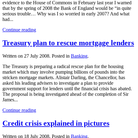
evidence to the House of Commons in February last year I warned
that by the spring of 2008 the Bank of England would be “in quite
serious trouble… Why was I so worried in early 2007? And what
had...
Continue reading
Treasury plan to rescue mortgage lenders
Written on
27 July 2008
. Posted in
Banking
.
The Treasury is preparing a radical rescue plan for the housing
market which may involve pumping billions of pounds into the
stricken mortgage markets. Alistair Darling, the Chancellor, has
asked his leading advisers to investigate a plan to provide
government support for lenders until the financial crisis has abated.
The proposal is being investigated ahead of the completion of Sir
James...
Continue reading
Credit crisis explained in pictures
Written on
18 July 2008
. Posted in
Banking
.