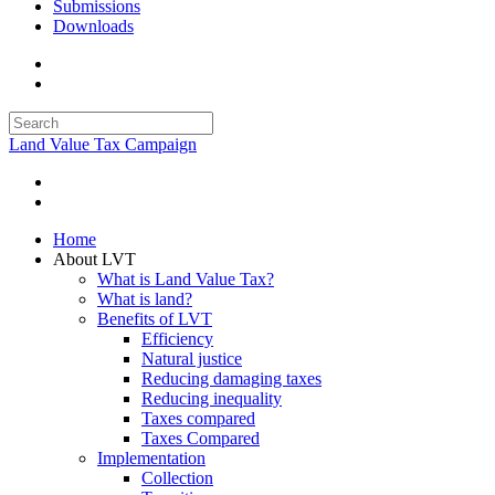
Submissions
Downloads
Land Value Tax Campaign
Home
About LVT
What is Land Value Tax?
What is land?
Benefits of LVT
Efficiency
Natural justice
Reducing damaging taxes
Reducing inequality
Taxes compared
Taxes Compared
Implementation
Collection