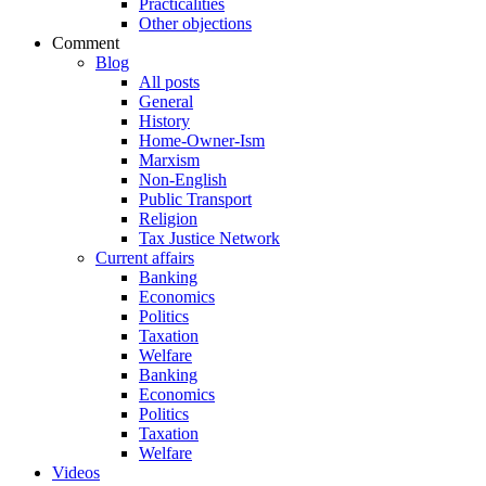
Practicalities
Other objections
Comment
Blog
All posts
General
History
Home-Owner-Ism
Marxism
Non-English
Public Transport
Religion
Tax Justice Network
Current affairs
Banking
Economics
Politics
Taxation
Welfare
Banking
Economics
Politics
Taxation
Welfare
Videos