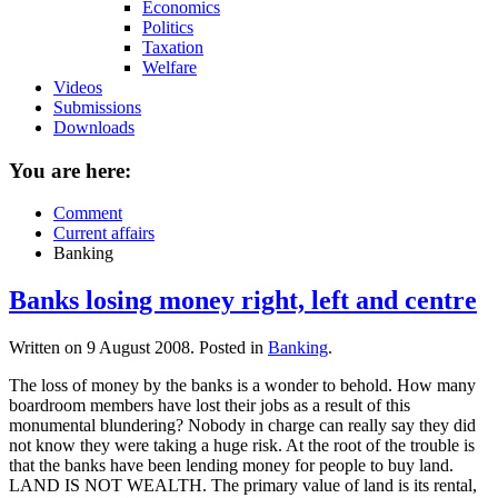
Economics
Politics
Taxation
Welfare
Videos
Submissions
Downloads
You are here:
Comment
Current affairs
Banking
Banks losing money right, left and centre
Written on
9 August 2008
. Posted in
Banking
.
The loss of money by the banks is a wonder to behold. How many
boardroom members have lost their jobs as a result of this
monumental blundering? Nobody in charge can really say they did
not know they were taking a huge risk. At the root of the trouble is
that the banks have been lending money for people to buy land.
LAND IS NOT WEALTH. The primary value of land is its rental,