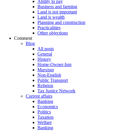
Ability to pay
Business and farming
Land is not important
Land is wealth
Planning and construction
Practicalities
Other objections
Comment
Blog
All posts
General
History
Home-Owner-Ism
Marxism
Non-English
Public Transport
Religion
Tax Justice Network
Current affairs
Banking
Economics
Politics
Taxation
Welfare
Banking