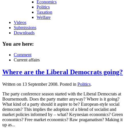
Economics
Politics
Taxation
Welfare
Videos
Submissions
Downloads
You are here:
Comment
Current affairs
Where are the Liberal Democrats going?
Written on
13 September 2008
. Posted in
Politics
.
The party conference season started with the Liberal Democrats at
Bournemouth. Does the party matter anyway? Where is it going?
What kind of a party should it aspire to be? European-style social
democrats? This implies the adoption of a blend of socialist and
market policies informed by – what? Keynesian economics? Green
economics? Free market economics? Raw pragamatism? Making it
up as...