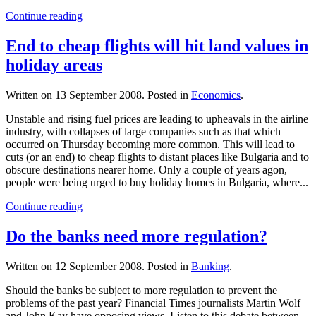
Continue reading
End to cheap flights will hit land values in
holiday areas
Written on
13 September 2008
. Posted in
Economics
.
Unstable and rising fuel prices are leading to upheavals in the airline
industry, with collapses of large companies such as that which
occurred on Thursday becoming more common. This will lead to
cuts (or an end) to cheap flights to distant places like Bulgaria and to
obscure destinations nearer home. Only a couple of years agon,
people were being urged to buy holiday homes in Bulgaria, where...
Continue reading
Do the banks need more regulation?
Written on
12 September 2008
. Posted in
Banking
.
Should the banks be subject to more regulation to prevent the
problems of the past year? Financial Times journalists Martin Wolf
and John Kay have opposing views. Listen to this debate between