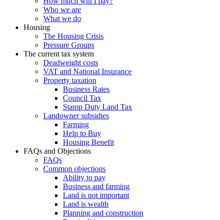
How much will I pay?
Who we are
What we do
Housing
The Housing Crisis
Pressure Groups
The current tax system
Deadweight costs
VAT and National Insurance
Property taxation
Business Rates
Council Tax
Stamp Duty Land Tax
Landowner subsidies
Farming
Help to Buy
Housing Benefit
FAQs and Objections
FAQs
Common objections
Ability to pay
Business and farming
Land is not important
Land is wealth
Planning and construction