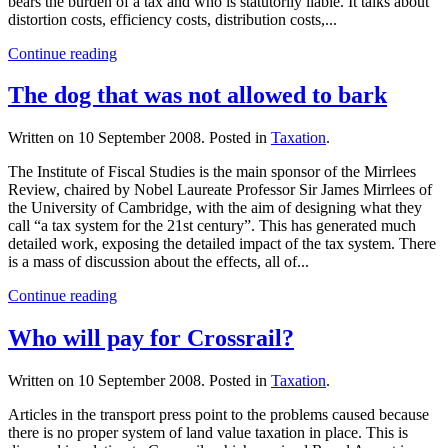
bears the burden of a tax and who is statutorily liable. It talks about
distortion costs, efficiency costs, distribution costs,...
Continue reading
The dog that was not allowed to bark
Written on
10 September 2008
. Posted in
Taxation
.
The Institute of Fiscal Studies is the main sponsor of the Mirrlees
Review, chaired by Nobel Laureate Professor Sir James Mirrlees of
the University of Cambridge, with the aim of designing what they
call “a tax system for the 21st century”. This has generated much
detailed work, exposing the detailed impact of the tax system. There
is a mass of discussion about the effects, all of...
Continue reading
Who will pay for Crossrail?
Written on
10 September 2008
. Posted in
Taxation
.
Articles in the transport press point to the problems caused because
there is no proper system of land value taxation in place. This is