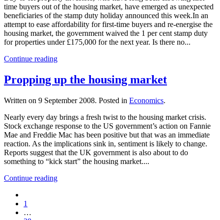
time buyers out of the housing market, have emerged as unexpected
beneficiaries of the stamp duty holiday announced this week.In an
attempt to ease affordability for first-time buyers and re-energise the
housing market, the government waived the 1 per cent stamp duty
for properties under £175,000 for the next year. Is there no...
Continue reading
Propping up the housing market
Written on
9 September 2008
. Posted in
Economics
.
Nearly every day brings a fresh twist to the housing market crisis.
Stock exchange response to the US government’s action on Fannie
Mae and Freddie Mac has been positive but that was an immediate
reaction. As the implications sink in, sentiment is likely to change.
Reports suggest that the UK government is also about to do
something to “kick start” the housing market....
Continue reading
1
…