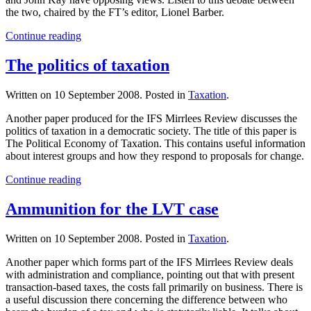
the two, chaired by the FT’s editor, Lionel Barber.
Continue reading
The politics of taxation
Written on
10 September 2008
. Posted in
Taxation
.
Another paper produced for the IFS Mirrlees Review discusses the
politics of taxation in a democratic society. The title of this paper is
The Political Economy of Taxation. This contains useful information
about interest groups and how they respond to proposals for change.
Continue reading
Ammunition for the LVT case
Written on
10 September 2008
. Posted in
Taxation
.
Another paper which forms part of the IFS Mirrlees Review deals
with administration and compliance, pointing out that with present
transaction-based taxes, the costs fall primarily on business. There is
a useful discussion there concerning the difference between who