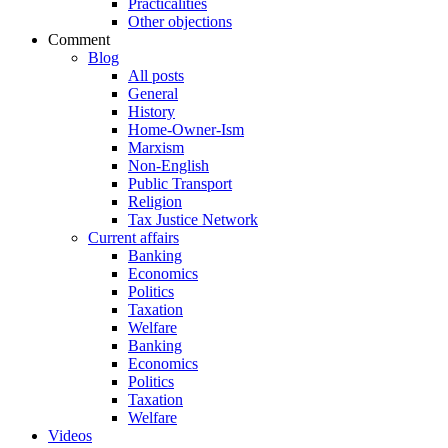
Practicalities
Other objections
Comment
Blog
All posts
General
History
Home-Owner-Ism
Marxism
Non-English
Public Transport
Religion
Tax Justice Network
Current affairs
Banking
Economics
Politics
Taxation
Welfare
Banking
Economics
Politics
Taxation
Welfare
Videos