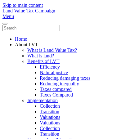
Skip to main content
Land Value Tax Campaign
Menu
Home
About LVT
What is Land Value Tax?
What is land?
Benefits of LVT
Efficiency
Natural justice
Reducing damaging taxes
Reducing inequality
Taxes compared
Taxes Compared
Implementation
Collection
Transition
Valuations
Valuations
Collection
Transition