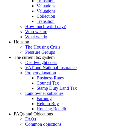
Transition
Valuations
Valuations
Collection
Transition
How much will I pay?
Who we are
What we do
Housing
The Housing Crisis
Pressure Groups
The current tax system
Deadweight costs
VAT and National Insurance
Property taxation
Business Rates
Council Tax
Stamp Duty Land Tax
Landowner subsidies
Farming
Help to Buy
Housing Benefit
FAQs and Objections
FAQs
Common objections