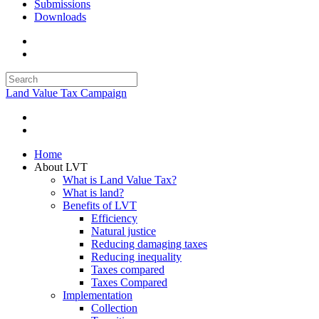
Submissions
Downloads
Land Value Tax Campaign
Home
About LVT
What is Land Value Tax?
What is land?
Benefits of LVT
Efficiency
Natural justice
Reducing damaging taxes
Reducing inequality
Taxes compared
Taxes Compared
Implementation
Collection