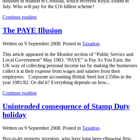
disussed in relation to Crossrail, which received Royal Assent in
July. Who will pay for the £16 billion scheme?
Continue reading
The PAYE Illusion
Written on
9 September 2008
. Posted in
Taxation
.
This article appeared in the Monitor section of “Public Service and
Local Government” May 1983. “PAYE” is Pay As You Earn, the
UK way of collecting personal income tax by making the businesses
collect it at their expense from wages and salaries from their
employees. Corporate accounting British Steel lost £358m in the
year 1981/82. Or did it? Everything depends on how...
Continue reading
Unintended consequence of Stamp Duty
holiday
Written on
9 September 2008
. Posted in
Taxation
.
Buy-to-let property investors, who have long been elbowing first-