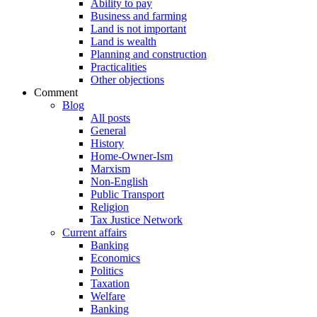
Ability to pay
Business and farming
Land is not important
Land is wealth
Planning and construction
Practicalities
Other objections
Comment
Blog
All posts
General
History
Home-Owner-Ism
Marxism
Non-English
Public Transport
Religion
Tax Justice Network
Current affairs
Banking
Economics
Politics
Taxation
Welfare
Banking