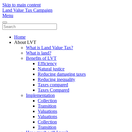
Skip to main content
Land Value Tax Campaign
Menu
Home
About LVT
What is Land Value Tax?
What is land?
Benefits of LVT
Efficiency
Natural justice
Reducing damaging taxes
Reducing inequality
Taxes compared
Taxes Compared
Implementation
Collection
Transition
Valuations
Valuations
Collection
Transition