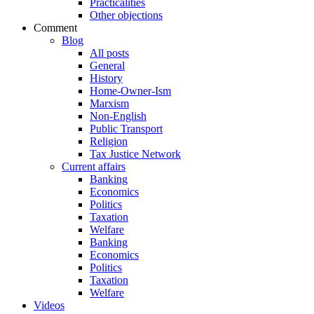
Practicalities
Other objections
Comment
Blog
All posts
General
History
Home-Owner-Ism
Marxism
Non-English
Public Transport
Religion
Tax Justice Network
Current affairs
Banking
Economics
Politics
Taxation
Welfare
Banking
Economics
Politics
Taxation
Welfare
Videos