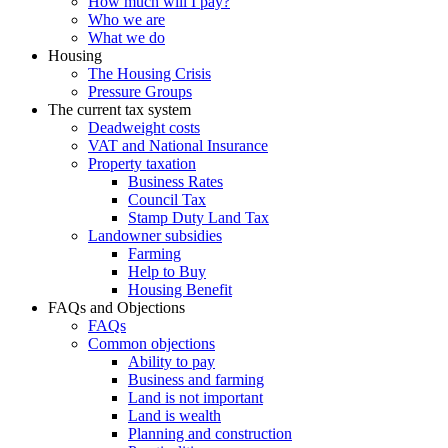
How much will I pay?
Who we are
What we do
Housing
The Housing Crisis
Pressure Groups
The current tax system
Deadweight costs
VAT and National Insurance
Property taxation
Business Rates
Council Tax
Stamp Duty Land Tax
Landowner subsidies
Farming
Help to Buy
Housing Benefit
FAQs and Objections
FAQs
Common objections
Ability to pay
Business and farming
Land is not important
Land is wealth
Planning and construction