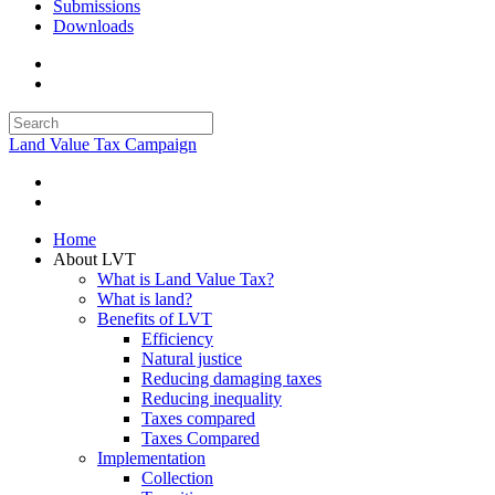
Submissions
Downloads
Land Value Tax Campaign
Home
About LVT
What is Land Value Tax?
What is land?
Benefits of LVT
Efficiency
Natural justice
Reducing damaging taxes
Reducing inequality
Taxes compared
Taxes Compared
Implementation
Collection