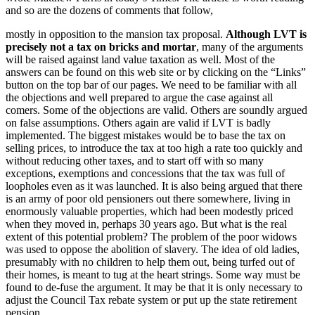
and so are the dozens of comments that follow,
mostly in opposition to the mansion tax proposal.
Although LVT is
precisely not a tax on bricks and mortar
, many of the arguments
will be raised against land value taxation as well. Most of the
answers can be found on this web site or by clicking on the “Links”
button on the top bar of our pages. We need to be familiar with all
the objections and well prepared to argue the case against all
comers. Some of the objections are valid. Others are soundly argued
on false assumptions. Others again are valid if LVT is badly
implemented. The biggest mistakes would be to base the tax on
selling prices, to introduce the tax at too high a rate too quickly and
without reducing other taxes, and to start off with so many
exceptions, exemptions and concessions that the tax was full of
loopholes even as it was launched. It is also being argued that there
is an army of poor old pensioners out there somewhere, living in
enormously valuable properties, which had been modestly priced
when they moved in, perhaps 30 years ago. But what is the real
extent of this potential problem? The problem of the poor widows
was used to oppose the abolition of slavery. The idea of old ladies,
presumably with no children to help them out, being turfed out of
their homes, is meant to tug at the heart strings. Some way must be
found to de-fuse the argument. It may be that it is only necessary to
adjust the Council Tax rebate system or put up the state retirement
pension