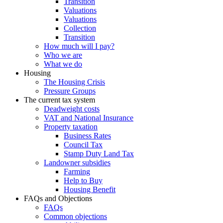
Transition
Valuations
Valuations
Collection
Transition
How much will I pay?
Who we are
What we do
Housing
The Housing Crisis
Pressure Groups
The current tax system
Deadweight costs
VAT and National Insurance
Property taxation
Business Rates
Council Tax
Stamp Duty Land Tax
Landowner subsidies
Farming
Help to Buy
Housing Benefit
FAQs and Objections
FAQs
Common objections