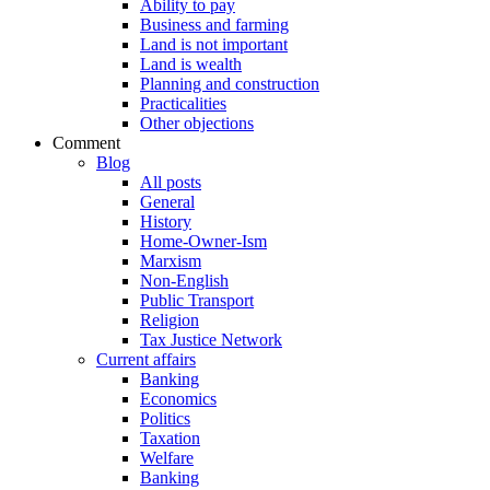
Ability to pay
Business and farming
Land is not important
Land is wealth
Planning and construction
Practicalities
Other objections
Comment
Blog
All posts
General
History
Home-Owner-Ism
Marxism
Non-English
Public Transport
Religion
Tax Justice Network
Current affairs
Banking
Economics
Politics
Taxation
Welfare
Banking