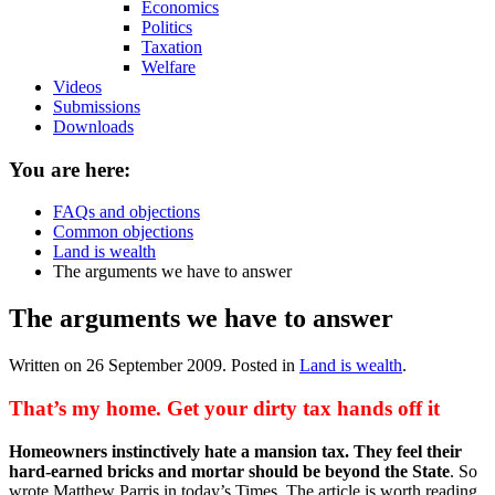
Economics
Politics
Taxation
Welfare
Videos
Submissions
Downloads
You are here:
FAQs and objections
Common objections
Land is wealth
The arguments we have to answer
The arguments we have to answer
Written on
26 September 2009
. Posted in
Land is wealth
.
That’s my home. Get your dirty tax hands off it
Homeowners instinctively hate a mansion tax. They feel their
hard-earned bricks and mortar should be beyond the State
. So
wrote Matthew Parris in today’s Times. The article is worth reading