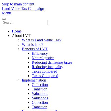
Skip to main content
Land Value Tax Campaign
Menu
Home
About LVT
What is Land Value Tax?
What is land?
Benefits of LVT
Efficiency
Natural justice
Reducing damaging taxes
Reducing inequality
Taxes compared
Taxes Compared
Implementation
Collection
Transition
Valuations
Valuations
Collection
Transition