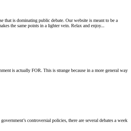
e that is dominating public debate. Our website is meant to be a
es the same points in a lighter vein. Relax and enjoy...
ernment is actually FOR. This is strange because in a more general way
 government’s controversial policies, there are several debates a week