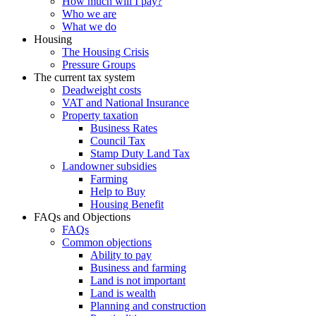
How much will I pay?
Who we are
What we do
Housing
The Housing Crisis
Pressure Groups
The current tax system
Deadweight costs
VAT and National Insurance
Property taxation
Business Rates
Council Tax
Stamp Duty Land Tax
Landowner subsidies
Farming
Help to Buy
Housing Benefit
FAQs and Objections
FAQs
Common objections
Ability to pay
Business and farming
Land is not important
Land is wealth
Planning and construction