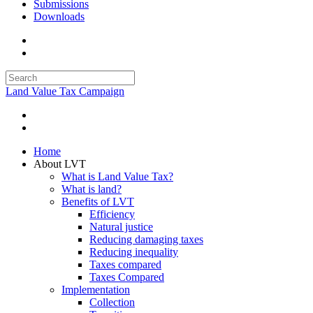
Submissions
Downloads
Land Value Tax Campaign
Home
About LVT
What is Land Value Tax?
What is land?
Benefits of LVT
Efficiency
Natural justice
Reducing damaging taxes
Reducing inequality
Taxes compared
Taxes Compared
Implementation
Collection