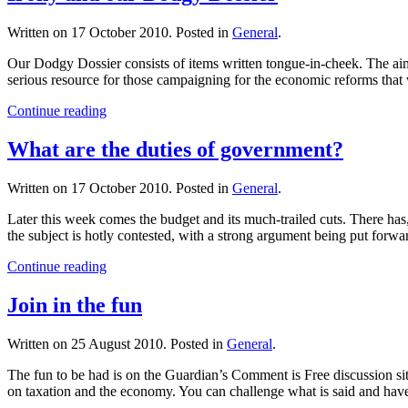
Written on
17 October 2010
. Posted in
General
.
Our Dodgy Dossier consists of items written tongue-in-cheek. The aim 
serious resource for those campaigning for the economic reforms that
Continue reading
What are the duties of government?
Written on
17 October 2010
. Posted in
General
.
Later this week comes the budget and its much-trailed cuts. There has,
the subject is hotly contested, with a strong argument being put forwa
Continue reading
Join in the fun
Written on
25 August 2010
. Posted in
General
.
The fun to be had is on the Guardian’s Comment is Free discussion sit
on taxation and the economy. You can challenge what is said and hav