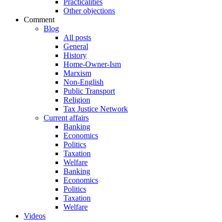
Practicalities
Other objections
Comment
Blog
All posts
General
History
Home-Owner-Ism
Marxism
Non-English
Public Transport
Religion
Tax Justice Network
Current affairs
Banking
Economics
Politics
Taxation
Welfare
Banking
Economics
Politics
Taxation
Welfare
Videos