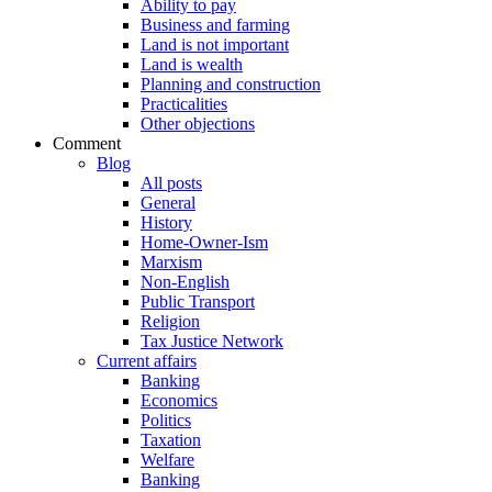
Ability to pay
Business and farming
Land is not important
Land is wealth
Planning and construction
Practicalities
Other objections
Comment
Blog
All posts
General
History
Home-Owner-Ism
Marxism
Non-English
Public Transport
Religion
Tax Justice Network
Current affairs
Banking
Economics
Politics
Taxation
Welfare
Banking