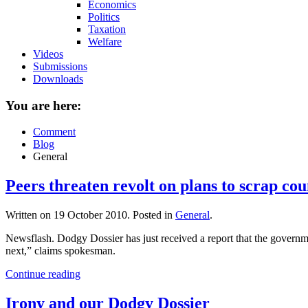
Economics
Politics
Taxation
Welfare
Videos
Submissions
Downloads
You are here:
Comment
Blog
General
Peers threaten revolt on plans to scrap cou
Written on
19 October 2010
. Posted in
General
.
Newsflash. Dodgy Dossier has just received a report that the governme
next,” claims spokesman.
Continue reading
Irony and our Dodgy Dossier