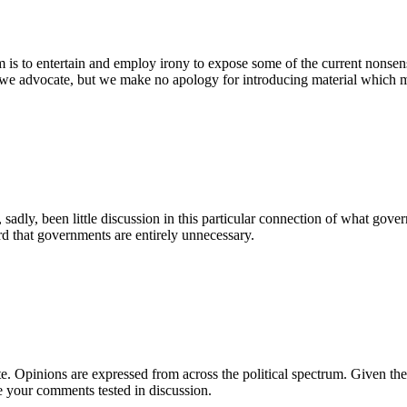
is to entertain and employ irony to expose some of the current nonsens
 we advocate, but we make no apology for introducing material which mak
 sadly, been little discussion in this particular connection of what gov
rd that governments are entirely unnecessary.
e. Opinions are expressed from across the political spectrum. Given the
e your comments tested in discussion.