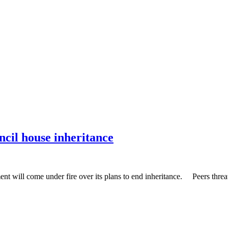
ncil house inheritance
nt will come under fire over its plans to end inheritance. Peers threa