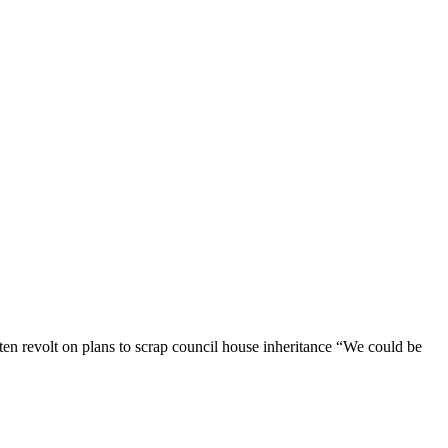
ten revolt on plans to scrap council house inheritance “We could be