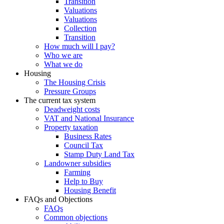
Transition
Valuations
Valuations
Collection
Transition
How much will I pay?
Who we are
What we do
Housing
The Housing Crisis
Pressure Groups
The current tax system
Deadweight costs
VAT and National Insurance
Property taxation
Business Rates
Council Tax
Stamp Duty Land Tax
Landowner subsidies
Farming
Help to Buy
Housing Benefit
FAQs and Objections
FAQs
Common objections