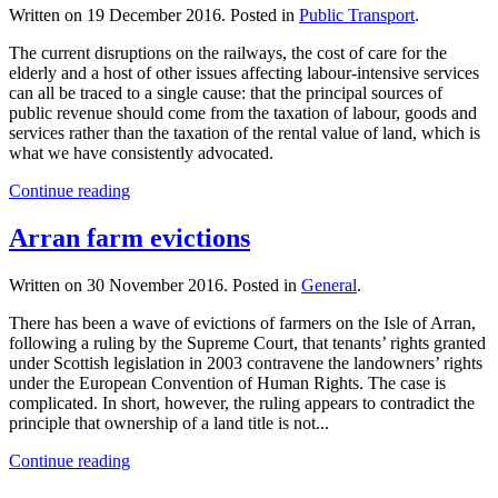
Written on
19 December 2016
. Posted in
Public Transport
.
The current disruptions on the railways, the cost of care for the
elderly and a host of other issues affecting labour-intensive services
can all be traced to a single cause: that the principal sources of
public revenue should come from the taxation of labour, goods and
services rather than the taxation of the rental value of land, which is
what we have consistently advocated.
Continue reading
Arran farm evictions
Written on
30 November 2016
. Posted in
General
.
There has been a wave of evictions of farmers on the Isle of Arran,
following a ruling by the Supreme Court, that tenants’ rights granted
under Scottish legislation in 2003 contravene the landowners’ rights
under the European Convention of Human Rights. The case is
complicated. In short, however, the ruling appears to contradict the
principle that ownership of a land title is not...
Continue reading