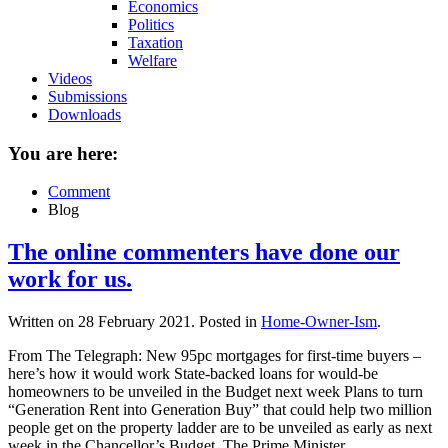
Economics
Politics
Taxation
Welfare
Videos
Submissions
Downloads
You are here:
Comment
Blog
The online commenters have done our
work for us.
Written on
28 February 2021
. Posted in
Home-Owner-Ism
.
From The Telegraph: New 95pc mortgages for first-time buyers –
here’s how it would work State-backed loans for would-be
homeowners to be unveiled in the Budget next week Plans to turn
“Generation Rent into Generation Buy” that could help two million
people get on the property ladder are to be unveiled as early as next
week in the Chancellor’s Budget. The Prime Minister...