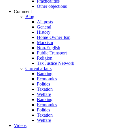
Practicalities
Other objections
Comment
Blog
All posts
General
History
Home-Owner-Ism
Marxism
Non-English
Public Transport
Religion
Tax Justice Network
Current affairs
Banking
Economics
Politics
Taxation
Welfare
Banking
Economics
Politics
Taxation
Welfare
Videos