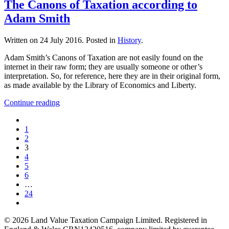
The Canons of Taxation according to
Adam Smith
Written on
24 July 2016
. Posted in
History
.
Adam Smith’s Canons of Taxation are not easily found on the
internet in their raw form; they are usually someone or other’s
interpretation. So, for reference, here they are in their original form,
as made available by the Library of Economics and Liberty.
Continue reading
1
2
3
4
5
6
…
24
©
2026
Land Value Taxation Campaign Limited. Registered in