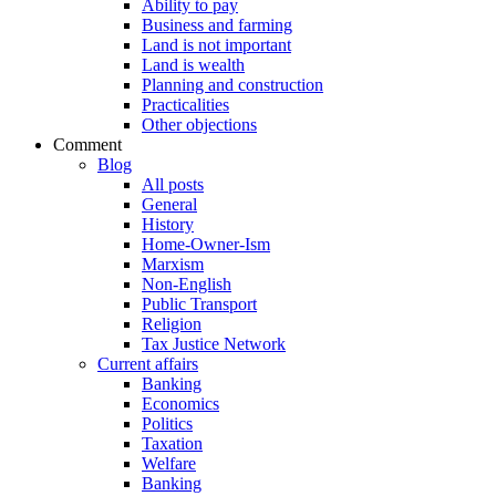
Ability to pay
Business and farming
Land is not important
Land is wealth
Planning and construction
Practicalities
Other objections
Comment
Blog
All posts
General
History
Home-Owner-Ism
Marxism
Non-English
Public Transport
Religion
Tax Justice Network
Current affairs
Banking
Economics
Politics
Taxation
Welfare
Banking