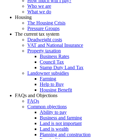
How much will I pay?
Who we are
What we do
Housing
The Housing Crisis
Pressure Groups
The current tax system
Deadweight costs
VAT and National Insurance
Property taxation
Business Rates
Council Tax
Stamp Duty Land Tax
Landowner subsidies
Farming
Help to Buy
Housing Benefit
FAQs and Objections
FAQs
Common objections
Ability to pay
Business and farming
Land is not important
Land is wealth
Planning and construction