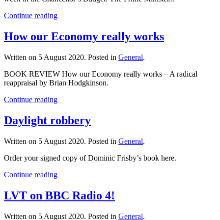
Continue reading
How our Economy really works
Written on
5 August 2020
. Posted in
General
.
BOOK REVIEW How our Economy really works – A radical
reappraisal by Brian Hodgkinson.
Continue reading
Daylight robbery
Written on
5 August 2020
. Posted in
General
.
Order your signed copy of Dominic Frisby’s book here.
Continue reading
LVT on BBC Radio 4!
Written on
5 August 2020
. Posted in
General
.