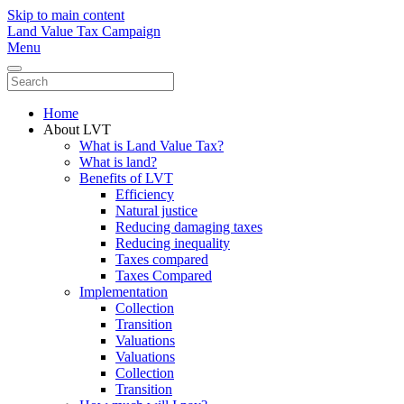
Skip to main content
Land Value Tax Campaign
Menu
Home
About LVT
What is Land Value Tax?
What is land?
Benefits of LVT
Efficiency
Natural justice
Reducing damaging taxes
Reducing inequality
Taxes compared
Taxes Compared
Implementation
Collection
Transition
Valuations
Valuations
Collection
Transition