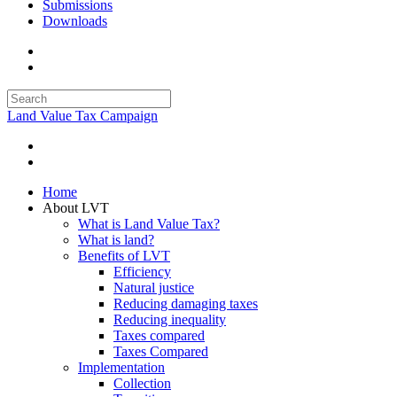
Submissions
Downloads
Land Value Tax Campaign
Home
About LVT
What is Land Value Tax?
What is land?
Benefits of LVT
Efficiency
Natural justice
Reducing damaging taxes
Reducing inequality
Taxes compared
Taxes Compared
Implementation
Collection