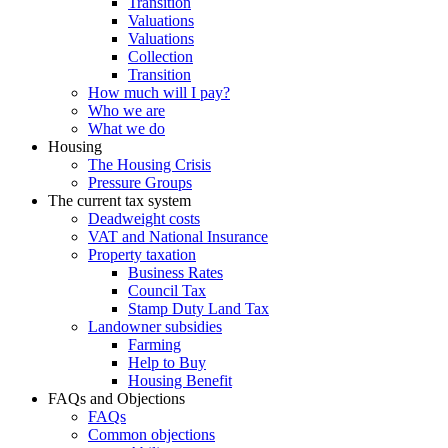
Transition
Valuations
Valuations
Collection
Transition
How much will I pay?
Who we are
What we do
Housing
The Housing Crisis
Pressure Groups
The current tax system
Deadweight costs
VAT and National Insurance
Property taxation
Business Rates
Council Tax
Stamp Duty Land Tax
Landowner subsidies
Farming
Help to Buy
Housing Benefit
FAQs and Objections
FAQs
Common objections