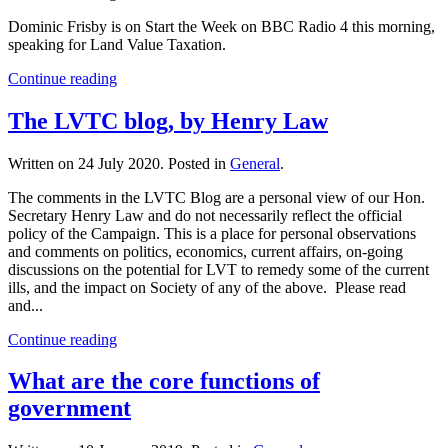
Dominic Frisby is on Start the Week on BBC Radio 4 this morning,
speaking for Land Value Taxation.
Continue reading
The LVTC blog, by Henry Law
Written on
24 July 2020
. Posted in
General
.
The comments in the LVTC Blog are a personal view of our Hon.
Secretary Henry Law and do not necessarily reflect the official
policy of the Campaign. This is a place for personal observations
and comments on politics, economics, current affairs, on-going
discussions on the potential for LVT to remedy some of the current
ills, and the impact on Society of any of the above. Please read
and...
Continue reading
What are the core functions of
government