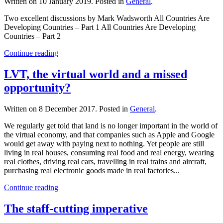
Written on
10 January 2019
. Posted in
General
.
Two excellent discussions by Mark Wadsworth All Countries Are
Developing Countries – Part 1 All Countries Are Developing
Countries – Part 2
Continue reading
LVT, the virtual world and a missed
opportunity?
Written on
8 December 2017
. Posted in
General
.
We regularly get told that land is no longer important in the world of
the virtual economy, and that companies such as Apple and Google
would get away with paying next to nothing. Yet people are still
living in real houses, consuming real food and real energy, wearing
real clothes, driving real cars, travelling in real trains and aircraft,
purchasing real electronic goods made in real factories...
Continue reading
The staff-cutting imperative