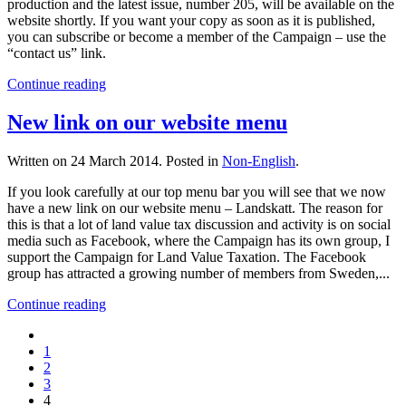
production and the latest issue, number 205, will be available on the
website shortly. If you want your copy as soon as it is published,
you can subscribe or become a member of the Campaign – use the
“contact us” link.
Continue reading
New link on our website menu
Written on
24 March 2014
. Posted in
Non-English
.
If you look carefully at our top menu bar you will see that we now
have a new link on our website menu – Landskatt. The reason for
this is that a lot of land value tax discussion and activity is on social
media such as Facebook, where the Campaign has its own group, I
support the Campaign for Land Value Taxation. The Facebook
group has attracted a growing number of members from Sweden,...
Continue reading
1
2
3
4