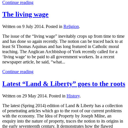
Continue reading
The living wage
Written on
9 July 2014
. Posted in
Religion
.
The issue of the “living wage” inevitably crops up from time to time
and has done so again recently. The notion can be traced back to at
least St Thomas Aquinas and has long featured in Catholic moral
teaching. The Anglican Archbishop of York recently called for a
‘living wage’ to be paid to all government workers. In a recent
newspaper article, he said, “what...
Continue reading
Latest “Land & Liberty” goes to the roots
Written on
29 May 2014
. Posted in
History
.
The latest (Spring 2014) edition of Land & Liberty has a collection
of penetrating articles which go to the root of our current problems
with the economy. The Idea of Property by Joseph Milne, an
enquiry into the nature of property, traces the notion to its origins in
the early seventeenth century. It demonstrates how the flawed