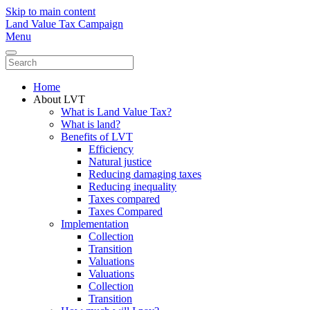
Skip to main content
Land Value Tax Campaign
Menu
Home
About LVT
What is Land Value Tax?
What is land?
Benefits of LVT
Efficiency
Natural justice
Reducing damaging taxes
Reducing inequality
Taxes compared
Taxes Compared
Implementation
Collection
Transition
Valuations
Valuations
Collection
Transition