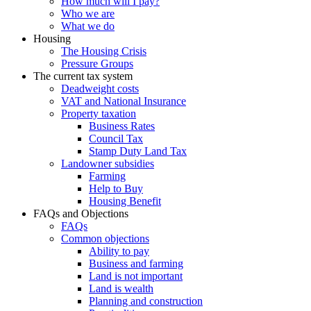
How much will I pay?
Who we are
What we do
Housing
The Housing Crisis
Pressure Groups
The current tax system
Deadweight costs
VAT and National Insurance
Property taxation
Business Rates
Council Tax
Stamp Duty Land Tax
Landowner subsidies
Farming
Help to Buy
Housing Benefit
FAQs and Objections
FAQs
Common objections
Ability to pay
Business and farming
Land is not important
Land is wealth
Planning and construction