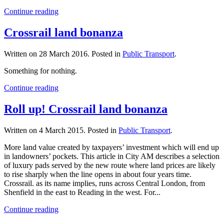
Continue reading
Crossrail land bonanza
Written on
28 March 2016
. Posted in
Public Transport
.
Something for nothing.
Continue reading
Roll up! Crossrail land bonanza
Written on
4 March 2015
. Posted in
Public Transport
.
More land value created by taxpayers’ investment which will end up
in landowners’ pockets. This article in City AM describes a selection
of luxury pads served by the new route where land prices are likely
to rise sharply when the line opens in about four years time.
Crossrail. as its name implies, runs across Central London, from
Shenfield in the east to Reading in the west. For...
Continue reading