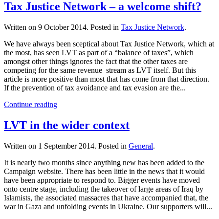
Tax Justice Network – a welcome shift?
Written on
9 October 2014
. Posted in
Tax Justice Network
.
We have always been sceptical about Tax Justice Network, which at
the most, has seen LVT as part of a “balance of taxes”, which
amongst other things ignores the fact that the other taxes are
competing for the same revenue stream as LVT itself. But this
article is more positive than most that has come from that direction.
If the prevention of tax avoidance and tax evasion are the...
Continue reading
LVT in the wider context
Written on
1 September 2014
. Posted in
General
.
It is nearly two months since anything new has been added to the
Campaign website. There has been little in the news that it would
have been appropriate to respond to. Bigger events have moved
onto centre stage, including the takeover of large areas of Iraq by
Islamists, the associated massacres that have accompanied that, the
war in Gaza and unfolding events in Ukraine. Our supporters will...