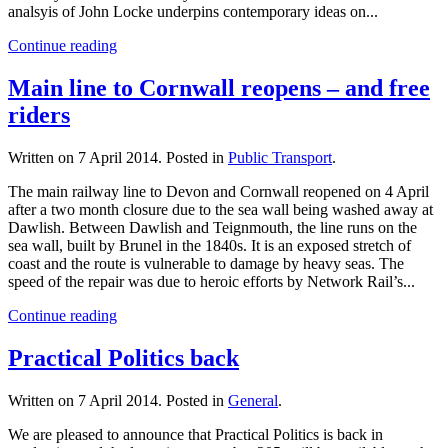
analsyis of John Locke underpins contemporary ideas on...
Continue reading
Main line to Cornwall reopens – and free
riders
Written on
7 April 2014
. Posted in
Public Transport
.
The main railway line to Devon and Cornwall reopened on 4 April
after a two month closure due to the sea wall being washed away at
Dawlish. Between Dawlish and Teignmouth, the line runs on the
sea wall, built by Brunel in the 1840s. It is an exposed stretch of
coast and the route is vulnerable to damage by heavy seas. The
speed of the repair was due to heroic efforts by Network Rail’s...
Continue reading
Practical Politics back
Written on
7 April 2014
. Posted in
General
.
We are pleased to announce that Practical Politics is back in