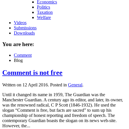
Economics
Politics
Taxation
Welfare
Videos
Submissions
Downloads
You are here:
Comment
Blog
Comment is not free
Written on
12 April 2016
. Posted in
General
.
Until it changed its name in 1959, The Guardian was the
Manchester Guardian. A century ago its editor, and later, its owner,
was the renowned radical, C P Scott (1846-1932). He used the
slogan “Comment is free, but facts are sacred” to sum up his
championship of honest reporting and freedom of speech. The
contemporary Guardian boasts the slogan on its news web-site.
However, the...