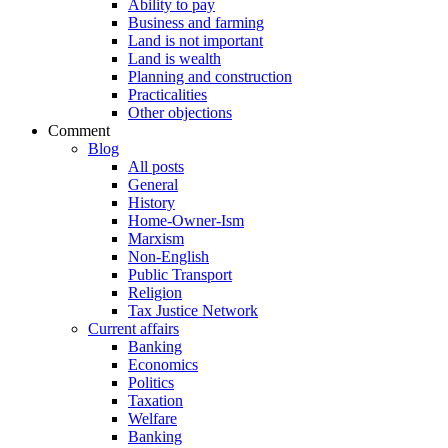
Ability to pay
Business and farming
Land is not important
Land is wealth
Planning and construction
Practicalities
Other objections
Comment
Blog
All posts
General
History
Home-Owner-Ism
Marxism
Non-English
Public Transport
Religion
Tax Justice Network
Current affairs
Banking
Economics
Politics
Taxation
Welfare
Banking