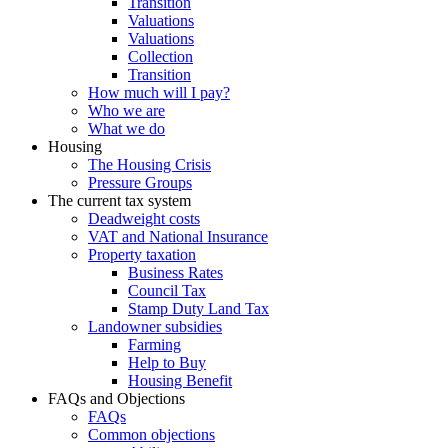
Transition
Valuations
Valuations
Collection
Transition
How much will I pay?
Who we are
What we do
Housing
The Housing Crisis
Pressure Groups
The current tax system
Deadweight costs
VAT and National Insurance
Property taxation
Business Rates
Council Tax
Stamp Duty Land Tax
Landowner subsidies
Farming
Help to Buy
Housing Benefit
FAQs and Objections
FAQs
Common objections