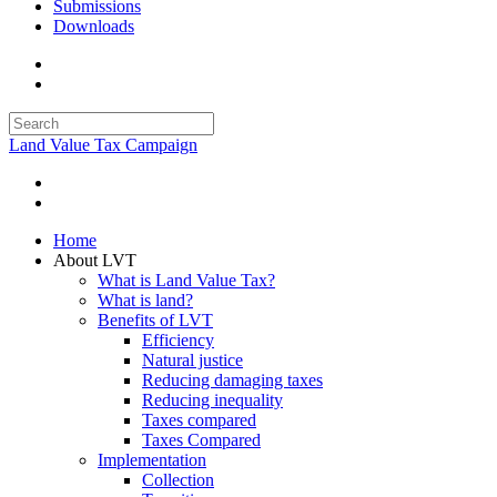
Submissions
Downloads
Land Value Tax Campaign
Home
About LVT
What is Land Value Tax?
What is land?
Benefits of LVT
Efficiency
Natural justice
Reducing damaging taxes
Reducing inequality
Taxes compared
Taxes Compared
Implementation
Collection