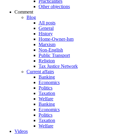
Practicalities
Other objections
Comment
Blog
All posts
General
History
Home-Owner-Ism
Marxism
Non-English
Public Transport
Religion
Tax Justice Network
Current affairs
Banking
Economics
Politics
Taxation
Welfare
Banking
Economics
Politics
Taxation
Welfare
Videos